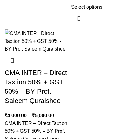
Select options
CMA INTER – Direct
Taxtion 50% + GST
50% – BY Prof.
Saleem Quraishee
₹
4,000.00
–
₹
5,000.00
CMA INTER – Direct Taxtion
50% + GST 50% – BY Prof.
Saleem Quraishee Format