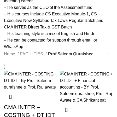
teaching career
– He serves as the CEO of the Assessment fund
– His courses include CS Executive Module-1, CS
Executive New Syllabus Tax Laws Regular Batch and
CMA INTER Direct Tax & GST Batch
– His teaching style is a mix of English and Hindi
– He can be contacted for support through email or
WhatsApp
Home
FACULTIES
Prof Saleem Quraishee
CMA INTER –
COSTING + DT IDT