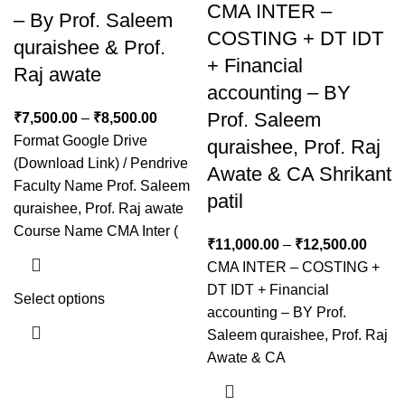
CMA INTER –
– By Prof. Saleem
COSTING + DT IDT
quraishee & Prof.
+ Financial
Raj awate
accounting – BY
Prof. Saleem
₹
7,500.00
–
₹
8,500.00
Format Google Drive
quraishee, Prof. Raj
(Download Link) / Pendrive
Awate & CA Shrikant
Faculty Name Prof. Saleem
patil
quraishee, Prof. Raj awate
Course Name CMA Inter (
₹
11,000.00
–
₹
12,500.00
CMA INTER – COSTING +
DT IDT + Financial
Select options
accounting – BY Prof.
Saleem quraishee, Prof. Raj
Awate & CA