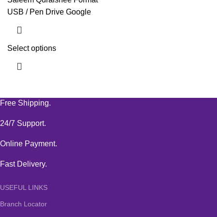
USB / Pen Drive Google
Select options
Free Shipping.
24/7 Support.
Online Payment.
Fast Delivery.
USEFUL LINKS
Branch Locator