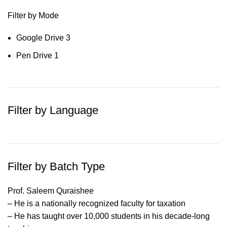
Filter by Mode
Google Drive
3
Pen Drive
1
Filter by Language
Filter by Batch Type
Prof. Saleem Quraishee
– He is a nationally recognized faculty for taxation
– He has taught over 10,000 students in his decade-long