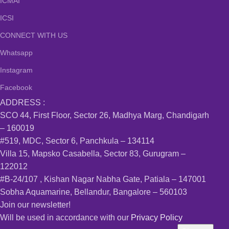
ICMAI
ICSI
CONNECT WITH US
Whatsapp
Instagram
Facebook
ADDRESS :
SCO 44, First Floor, Sector 26, Madhya Marg, Chandigarh
– 160019
#519, MDC, Sector 6, Panchkula – 134114
Villa 15, Mapsko Casabella, Sector 83, Gurugram –
122012
#B-24/107 , Kishan Nagar Nabha Gate, Patiala – 147001
Sobha Aquamarine, Bellandur, Bangalore – 560103
Join our newsletter!
Will be used in accordance with our
Privacy Policy