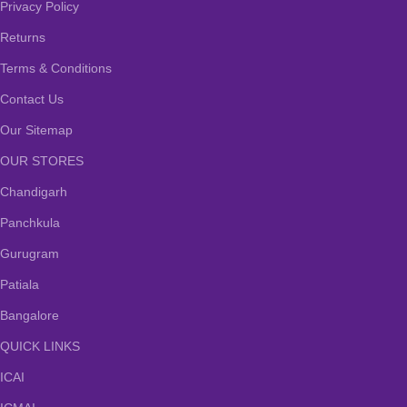
Privacy Policy
Returns
Terms & Conditions
Contact Us
Our Sitemap
OUR STORES
Chandigarh
Panchkula
Gurugram
Patiala
Bangalore
QUICK LINKS
ICAI