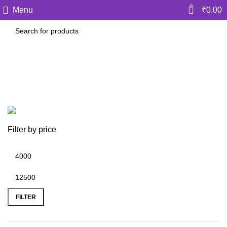
0
Menu
₹
0.00
Prof Saleem Quraishee
Categories
Filter by price
FILTER