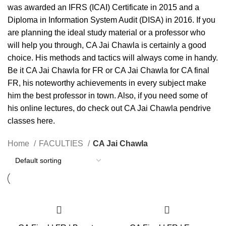
was awarded an IFRS (ICAI) Certificate in 2015 and a
Diploma in Information System Audit (DISA) in 2016. If you
are planning the ideal study material or a professor who
will help you through, CA Jai Chawla is certainly a good
choice. His methods and tactics will always come in handy.
Be it CA Jai Chawla for FR or CA Jai Chawla for CA final
FR, his noteworthy achievements in every subject make
him the best professor in town. Also, if you need some of
his online lectures, do check out CA Jai Chawla pendrive
classes here.
Home
FACULTIES
CA Jai Chawla