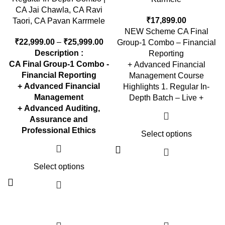
CA Jai Chawla, CA Ravi
₹
17,899.00
Taori, CA Pavan Karrmele
NEW Scheme CA Final
₹
22,999.00
–
₹
25,999.00
Group-1 Combo – Financial
Description :
Reporting
CA Final Group-1 Combo -
+ Advanced Financial
Financial Reporting
Management Course
+ Advanced Financial
Highlights 1. Regular In-
Management
Depth Batch – Live +
+ Advanced Auditing,
Assurance and
Professional Ethics
Select options
Select options