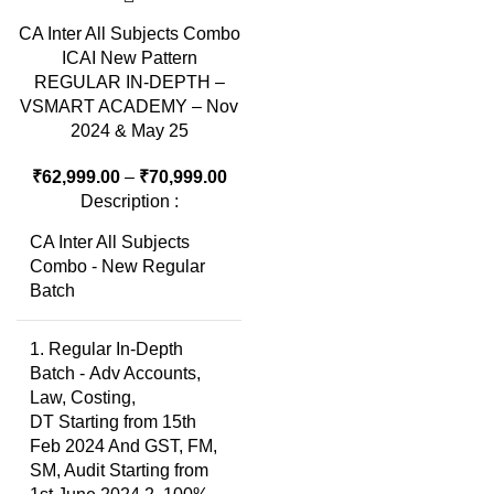
CA Inter All Subjects Combo
ICAI New Pattern
REGULAR IN-DEPTH –
VSMART ACADEMY – Nov
2024 & May 25
₹
62,999.00
–
₹
70,999.00
Description :
CA Inter All Subjects
Combo - New Regular
Batch
1. Regular In-Depth
Batch - Adv Accounts,
Law, Costing,
DT Starting from 15th
Feb 2024 And GST, FM,
SM, Audit Starting from