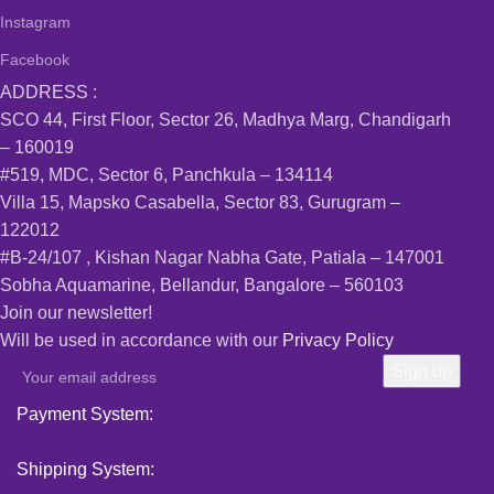
Instagram
Facebook
ADDRESS :
SCO 44, First Floor, Sector 26, Madhya Marg, Chandigarh
– 160019
#519, MDC, Sector 6, Panchkula – 134114
Villa 15, Mapsko Casabella, Sector 83, Gurugram –
122012
#B-24/107 , Kishan Nagar Nabha Gate, Patiala – 147001
Sobha Aquamarine, Bellandur, Bangalore – 560103
Join our newsletter!
Will be used in accordance with our
Privacy Policy
Payment System:
Shipping System: