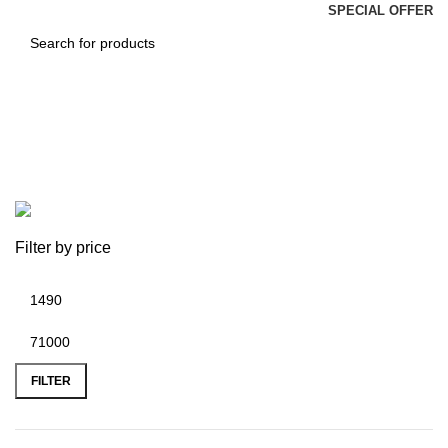
SPECIAL OFFER
CA Jai Chawla
Categories
Filter by price
FILTER