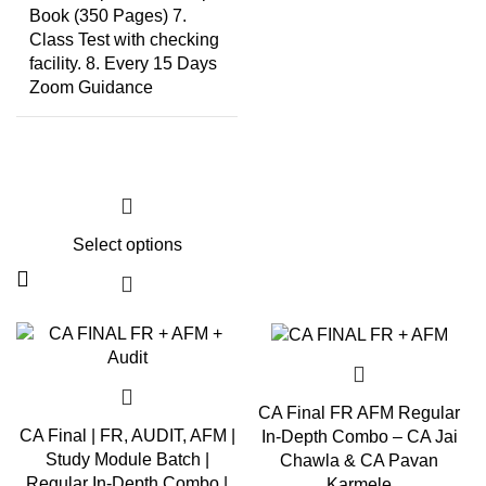
Book (350 Pages) 7.
Class Test with checking
facility. 8. Every 15 Days
Zoom Guidance
Select options
CA Final FR AFM Regular
CA Final | FR, AUDIT, AFM |
In-Depth Combo – CA Jai
Study Module Batch |
Chawla & CA Pavan
Regular In-Depth Combo |
Karmele