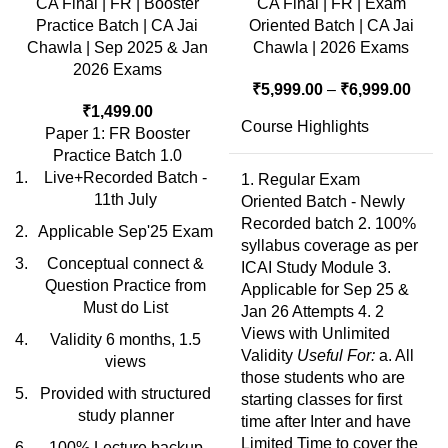
CA Final | FR | Booster
CA Final | FR | Exam
Practice Batch | CA Jai
Oriented Batch | CA Jai
Chawla | Sep 2025 & Jan
Chawla | 2026 Exams
2026 Exams
₹
5,999.00
–
₹
6,999.00
₹
1,499.00
Course Highlights
Paper 1: FR Booster
Practice Batch 1.0
Live+Recorded Batch -
1. Regular Exam
11th July
Oriented Batch - Newly
Recorded batch 2. 100%
Applicable Sep'25 Exam
syllabus coverage as per
Conceptual connect &
ICAI Study Module 3.
Question Practice from
Applicable for Sep 25 &
Must do List
Jan 26 Attempts 4. 2
Views with Unlimited
Validity 6 months, 1.5
Validity
Useful For:
a. All
views
those students who are
Provided with structured
starting classes for first
study planner
time after Inter and have
Limited Time to cover the
100% Lecture backup