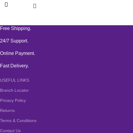
Free Shipping.
24/7 Support.
Online Payment.
Fast Delivery.
USEFUL LINKS
Branch Locator
Privacy Policy
Returns
Terms & Conditions
Contact Us