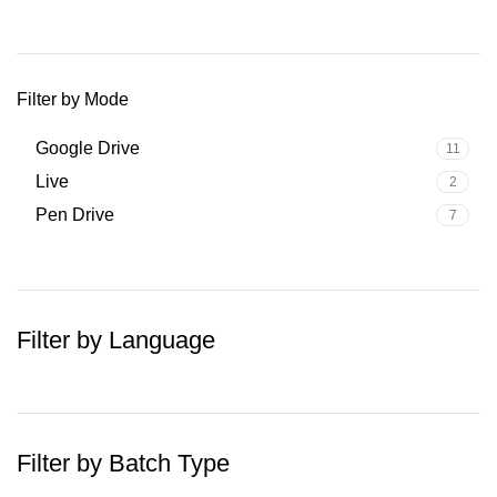
Filter by Mode
Google Drive
11
Live
2
Pen Drive
7
Filter by Language
Filter by Batch Type