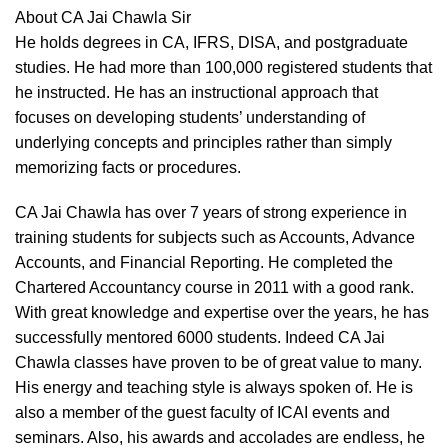
About CA Jai Chawla Sir
He holds degrees in CA, IFRS, DISA, and postgraduate
studies. He had more than 100,000 registered students that
he instructed. He has an instructional approach that
focuses on developing students’ understanding of
underlying concepts and principles rather than simply
memorizing facts or procedures.
CA Jai Chawla has over 7 years of strong experience in
training students for subjects such as Accounts, Advance
Accounts, and Financial Reporting. He completed the
Chartered Accountancy course in 2011 with a good rank.
With great knowledge and expertise over the years, he has
successfully mentored 6000 students. Indeed CA Jai
Chawla classes have proven to be of great value to many.
His energy and teaching style is always spoken of. He is
also a member of the guest faculty of ICAI events and
seminars. Also, his awards and accolades are endless, he