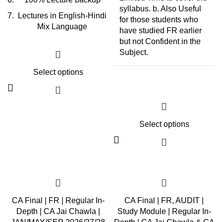
syllabus. b. Also Useful
Lectures in English-Hindi
for those students who
Mix Language
have studied FR earlier
but not Confident in the
Subject.
Select options
Select options
CA Final | FR | Regular In-
CA Final | FR, AUDIT |
Depth | CA Jai Chawla |
Study Module | Regular In-