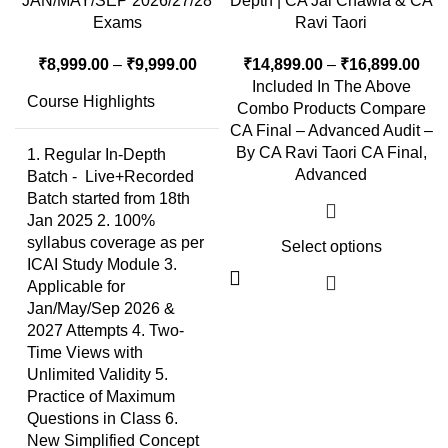
JAN/MAY/SEP 2026/27/28
Depth | CA Jai Chawla & CA
Exams
Ravi Taori
₹
8,999.00
–
₹
9,999.00
₹
14,899.00
–
₹
16,899.00
Included In The Above
Course Highlights
Combo Products Compare
CA Final – Advanced Audit –
By CA Ravi Taori CA Final,
1. Regular In-Depth
Advanced
Batch - Live+Recorded
Batch started from 18th
Jan 2025 2. 100%
syllabus coverage as per
Select options
ICAI Study Module 3.
Applicable for
Jan/May/Sep 2026 &
2027 Attempts 4. Two-
Time Views with
Unlimited Validity 5.
Practice of Maximum
Questions in Class 6.
New Simplified Concept