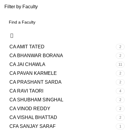
Filter by Faculty
CA AMIT TATED
2
CA BHANWAR BORANA
2
CA JAI CHAWLA
11
CA PAVAN KARMELE
2
CA PRASHANT SARDA
2
CA RAVI TAORI
4
CA SHUBHAM SINGHAL
2
CA VINOD REDDY
2
CA VISHAL BHATTAD
2
CFA SANJAY SARAF
1