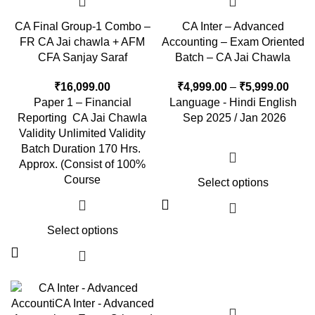
CA Final Group-1 Combo –
CA Inter – Advanced
FR CA Jai chawla + AFM
Accounting – Exam Oriented
CFA Sanjay Saraf
Batch – CA Jai Chawla
₹
16,099.00
₹
4,999.00
–
₹
5,999.00
Paper 1 – Financial
Language - Hindi English
Reporting CA Jai Chawla
Sep 2025 / Jan 2026
Validity Unlimited Validity
Batch Duration 170 Hrs.
Approx. (Consist of 100%
Course
Select options
Select options