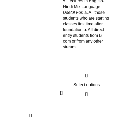
5. Lectures in English-
Hindi Mix Language
Useful For:
a. All those
students who are starting
classes first time after
foundation b. All direct
entry students from B
com or from any other
stream
Select options