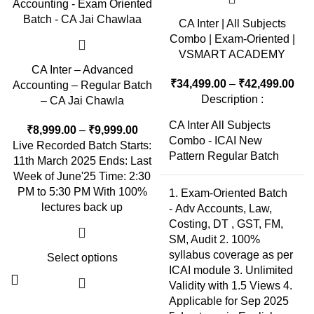
CA Inter | All Subjects
Combo | Exam-Oriented |
VSMART ACADEMY
CA Inter – Advanced
₹
34,499.00
–
₹
42,499.00
Accounting – Regular Batch
Description :
– CA Jai Chawla
CA Inter All Subjects
₹
8,999.00
–
₹
9,999.00
Combo - ICAI New
Live Recorded Batch Starts:
Pattern Regular Batch
11th March 2025 Ends: Last
Week of June'25 Time: 2:30
PM to 5:30 PM With 100%
1. Exam-Oriented Batch
lectures back up
- Adv Accounts, Law,
Costing, DT , GST, FM,
SM, Audit 2. 100%
syllabus coverage as per
Select options
ICAI module 3. Unlimited
Validity with 1.5 Views 4.
Applicable for Sep 2025