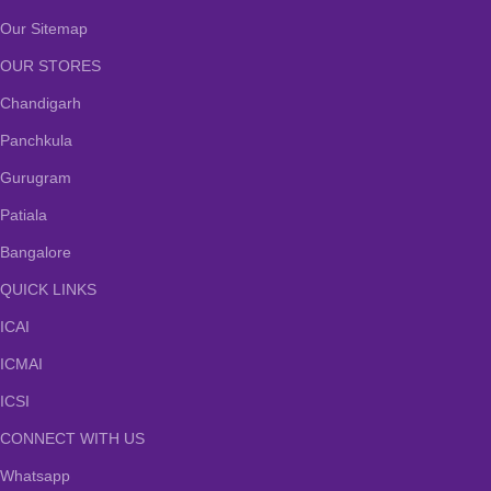
Our Sitemap
OUR STORES
Chandigarh
Panchkula
Gurugram
Patiala
Bangalore
QUICK LINKS
ICAI
ICMAI
ICSI
CONNECT WITH US
Whatsapp