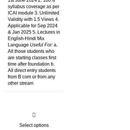
1st June 2024 2. 100%
syllabus coverage as per
ICAI module 3. Unlimited
Validity with 1.5 Views 4.
Applicable for Sep 2024
& Jan 2025 5. Lectures in
English-Hindi Mix
Language
Useful For:
a.
All those students who
are starting classes first
time after foundation b.
All direct entry students
from B com or from any
other stream
Select options