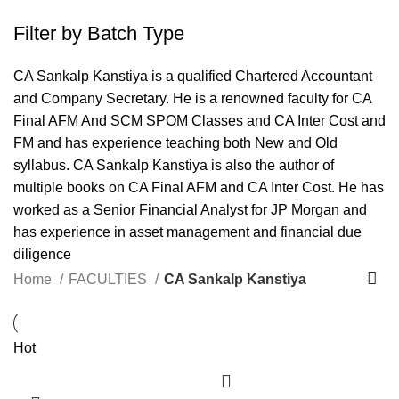
Filter by Batch Type
CA Sankalp Kanstiya is a qualified Chartered Accountant
and Company Secretary. He is a renowned faculty for CA
Final AFM And SCM SPOM Classes and CA Inter Cost and
FM and has experience teaching both New and Old
syllabus. CA Sankalp Kanstiya is also the author of
multiple books on CA Final AFM and CA Inter Cost. He has
worked as a Senior Financial Analyst for JP Morgan and
has experience in asset management and financial due
diligence
Home
FACULTIES
CA Sankalp Kanstiya
Hot