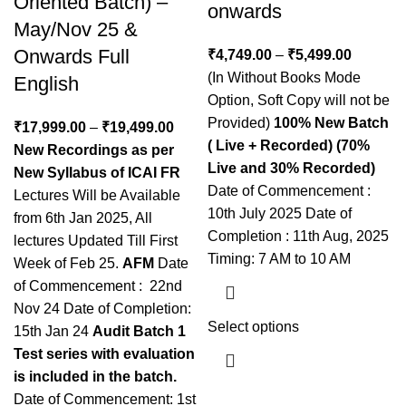
Oriented Batch) –
onwards
May/Nov 25 &
Onwards Full
₹
4,749.00
–
₹
5,499.00
(In Without Books Mode
English
Option, Soft Copy will not be
Provided)
100% New Batch
₹
17,999.00
–
₹
19,499.00
( Live + Recorded) (70%
New Recordings as per
Live and 30% Recorded)
New Syllabus of ICAI
FR
Date of Commencement :
Lectures Will be Available
10th July 2025 Date of
from 6th Jan 2025, All
Completion : 11th Aug, 2025
lectures Updated Till First
Timing: 7 AM to 10 AM
Week of Feb 25.
AFM
Date
of Commencement : 22nd
Nov 24 Date of Completion:
Select options
15th Jan 24
Audit
Batch 1
Test series with evaluation
is included in the batch.
Date of Commencement: 1st