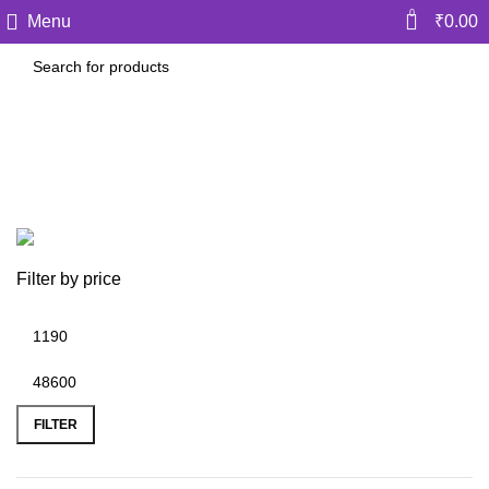
0
Menu
₹
0.00
CA Sankalp Kanstiya
Categories
Filter by price
FILTER