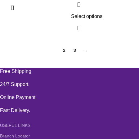
Select options
1
2
3
→
Free Shipping.
24/7 Support.
Online Payment.
Fast Delivery.
USEFUL LINKS
Branch Locator