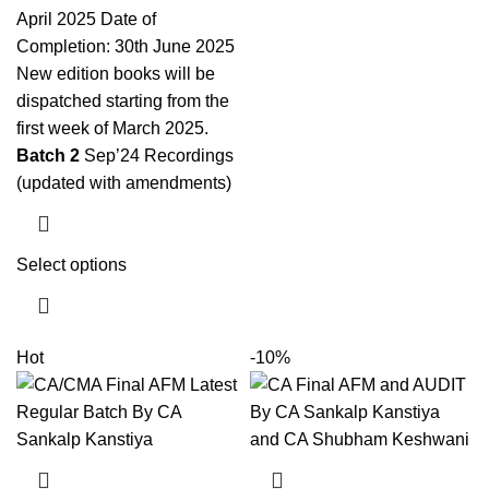
April 2025 Date of
Completion: 30th June 2025
New edition books will be
dispatched starting from the
first week of March 2025.
Batch 2
Sep’24 Recordings
(updated with amendments)
Select options
Hot
-10%