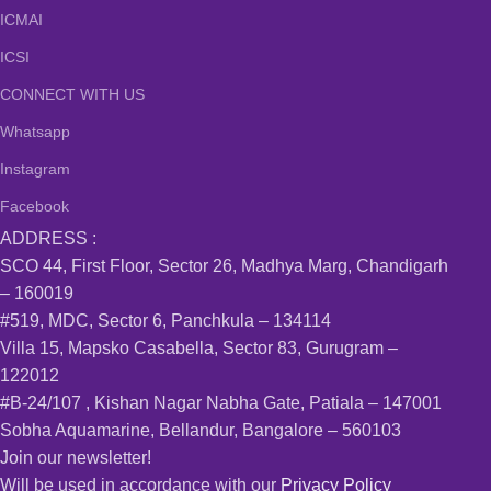
ICMAI
ICSI
CONNECT WITH US
Whatsapp
Instagram
Facebook
ADDRESS :
SCO 44, First Floor, Sector 26, Madhya Marg, Chandigarh
– 160019
#519, MDC, Sector 6, Panchkula – 134114
Villa 15, Mapsko Casabella, Sector 83, Gurugram –
122012
#B-24/107 , Kishan Nagar Nabha Gate, Patiala – 147001
Sobha Aquamarine, Bellandur, Bangalore – 560103
Join our newsletter!
Will be used in accordance with our
Privacy Policy