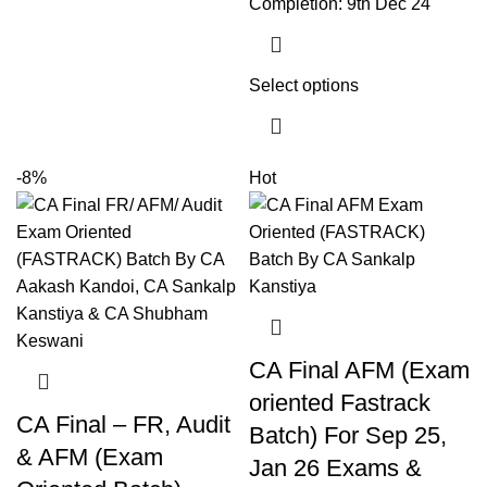
Completion: 9th Dec 24
Select options
-8%
Hot
CA Final AFM (Exam
oriented Fastrack
CA Final – FR, Audit
Batch) For Sep 25,
& AFM (Exam
Jan 26 Exams &