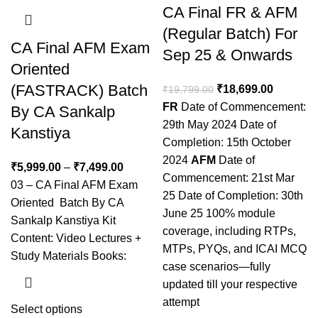
CA Final FR & AFM
(Regular Batch) For
CA Final AFM Exam
Sep 25 & Onwards
Oriented
(FASTRACK) Batch
₹
18,699.00
₹
19,799.00
FR
Date of Commencement:
By CA Sankalp
29th May 2024 Date of
Kanstiya
Completion: 15th October
2024
AFM
Date of
₹
5,999.00
–
₹
7,499.00
Commencement: 21st Mar
03 – CA Final AFM Exam
25 Date of Completion: 30th
Oriented Batch By CA
June 25 100% module
Sankalp Kanstiya Kit
coverage, including RTPs,
Content: Video Lectures +
MTPs, PYQs, and ICAI MCQ
Study Materials Books:
case scenarios—fully
updated till your respective
attempt
Select options