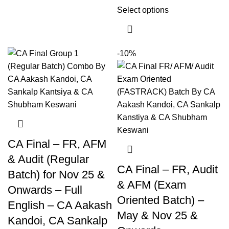
Select options
-10%
CA Final – FR, AFM
& Audit (Regular
CA Final – FR, Audit
Batch) for Nov 25 &
& AFM (Exam
Onwards – Full
Oriented Batch) –
English – CA Aakash
May & Nov 25 &
Kandoi, CA Sankalp