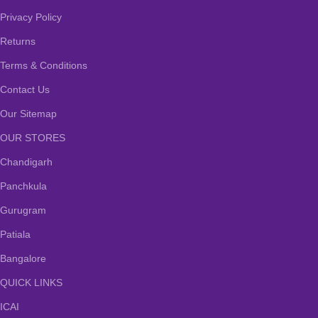
Privacy Policy
Returns
Terms & Conditions
Contact Us
Our Sitemap
OUR STORES
Chandigarh
Panchkula
Gurugram
Patiala
Bangalore
QUICK LINKS
ICAI