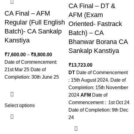
CA Final – DT &
CA Final – AFM
AFM (Exam
Regular (Full English
Oriented- Fastrack
Batch)- CA Sankalp
Batch) – CA
Kanstiya
Bhanwar Borana CA
Sankalp Kanstiya
₹
7,600.00
–
₹
8,800.00
Date of Commencement:
₹
13,723.00
21st Mar 25 Date of
DT
Date of Commencement
Completion: 30th June 25
: 15th August 2024. Date of
Completion: 15th November
2024
AFM
Date of
Commencement : 1st Oct 24
Select options
Date of Completion: 9th Dec
24