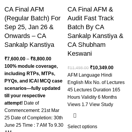
CA Final AFM
CA Final AFM &
(Regular Batch) For
Audit Fast Track
Sep 25, Jan 26 &
Batch By CA
Onwards – CA
Sankalp Kanstiya &
Sankalp Kanstiya
CA Shubham
Keswani
₹
7,600.00
–
₹
8,800.00
100% module coverage,
₹
10,349.00
₹
11,498.00
including RTPs, MTPs,
AFM Language Hindi
PYQs, and ICAI MCQ case
English Mix No. of Lectures
scenarios—fully updated
45 Lectures Duration 165
till your respective
Hours Validity 6 Months
attempt!
Date of
Views 1.7 View Study
Commencement: 21st Mar
25 Date of Completion: 30th
June 25 Time : 7 AM To 9.30
Select options