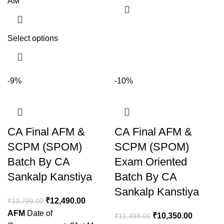
AM
Select options
-9%
-10%
CA Final AFM &
CA Final AFM &
SCPM (SPOM)
SCPM (SPOM)
Batch By CA
Exam Oriented
Sankalp Kanstiya
Batch By CA
Sankalp Kanstiya
₹
12,490.00
₹
13,799.00
AFM
Date of
₹
10,350.00
₹
11,498.00