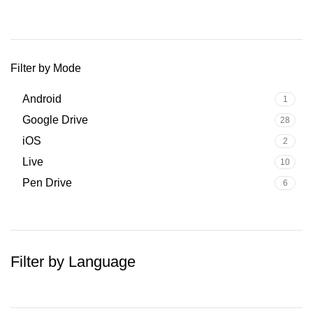
Filter by Mode
Android
1
Google Drive
28
iOS
2
Live
10
Pen Drive
6
Filter by Language