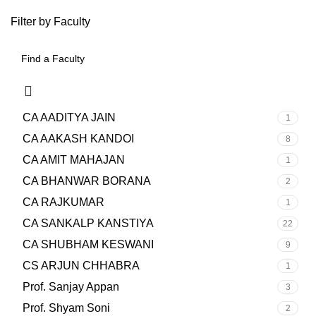
Filter by Faculty
CA AADITYA JAIN
1
CA AAKASH KANDOI
8
CA AMIT MAHAJAN
1
CA BHANWAR BORANA
2
CA RAJKUMAR
1
CA SANKALP KANSTIYA
22
CA SHUBHAM KESWANI
9
CS ARJUN CHHABRA
1
Prof. Sanjay Appan
3
Prof. Shyam Soni
2