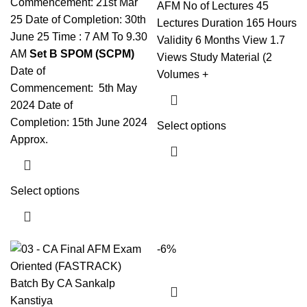
Commencement: 21st Mar
AFM No of Lectures 45
25 Date of Completion: 30th
Lectures Duration 165 Hours
June 25 Time : 7 AM To 9.30
Validity 6 Months View 1.7
AM
Set B SPOM (SCPM)
Views Study Material (2
Date of
Volumes +
Commencement: 5th May
2024 Date of
Completion: 15th June 2024
Select options
Approx.
Select options
-6%