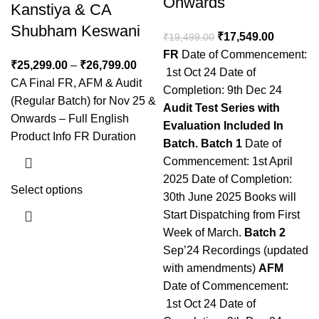
Onwards
Kanstiya & CA
Shubham Keswani
₹
17,549.00
₹
19,499.00
FR
Date of Commencement:
₹
25,299.00
–
₹
26,799.00
1st Oct 24 Date of
CA Final FR, AFM & Audit
Completion: 9th Dec 24
(Regular Batch) for Nov 25 &
Audit
Test Series with
Onwards – Full English
Evaluation Included In
Product Info FR Duration
Batch.
Batch 1
Date of
Commencement: 1st April
2025 Date of Completion:
Select options
30th June 2025 Books will
Start Dispatching from First
Week of March.
Batch 2
Sep’24 Recordings (updated
with amendments)
AFM
Date of Commencement:
1st Oct 24 Date of