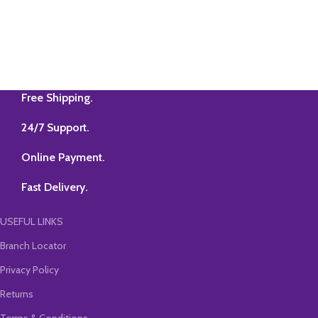
Free Shipping.
24/7 Support.
Online Payment.
Fast Delivery.
USEFUL LINKS
Branch Locator
Privacy Policy
Returns