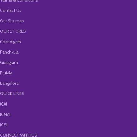
Terms & Conditions
Contact Us
Our Sitemap
OUR STORES
Chandigarh
Panchkula
Gurugram
Patiala
Bangalore
QUICK LINKS
ICAI
ICMAI
ICSI
CONNECT WITH US