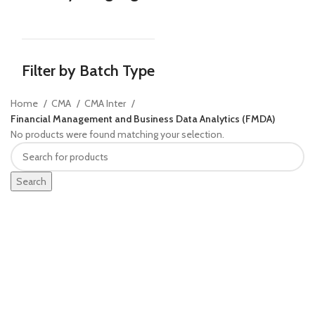
Filter by Batch Type
Home
CMA
CMA Inter
Financial Management and Business Data Analytics (FMDA)
No products were found matching your selection.
Search