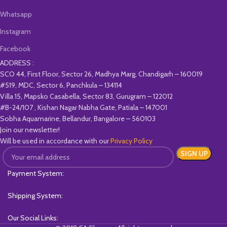
Whatsapp
Instagram
Facebook
ADDRESS :
SCO 44, First Floor, Sector 26, Madhya Marg, Chandigarh – 160019
#519, MDC, Sector 6, Panchkula – 134114
Villa 15, Mapsko Casabella, Sector 83, Gurugram – 122012
#B-24/107 , Kishan Nagar Nabha Gate, Patiala – 147001
Sobha Aquamarine, Bellandur, Bangalore – 560103
Join our newsletter!
Will be used in accordance with our
Privacy Policy
Payment System:
Shipping System:
Our Social Links: