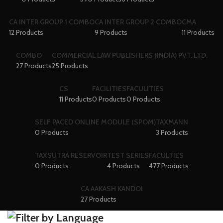
CA INTER GROUP 1 COMBO
CA INTER GROUP 2 COMBO
CMA
12 Products
9 Products
11 Products
COMBO
COMMERCIAL LAW PUBLISHERS (INDIA) PVT. LTD.
27 Products
25 Products
CS
FACILITIES
FACULITIES
11 Products
0 Products
0 Products
SELF PACED ONLINE MODULE (SPOM)
TAXMANN
0 Products
3 Products
TAXSUTRA RESERVOIR
TEST SERIES
FACULTIES
0 Products
4 Products
477 Products
CA AAKASH KANDOI
27 Products
Filter by Language