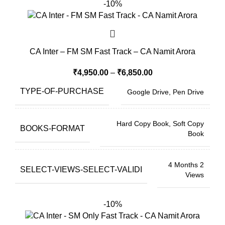
-10%
CA Inter – FM SM Fast Track – CA Namit Arora
₹
4,950.00
–
₹
6,850.00
TYPE-OF-PURCHASE
Google Drive, Pen Drive
Hard Copy Book, Soft Copy
BOOKS-FORMAT
Book
4 Months 2
SELECT-VIEWS-SELECT-VALIDI
Views
-10%