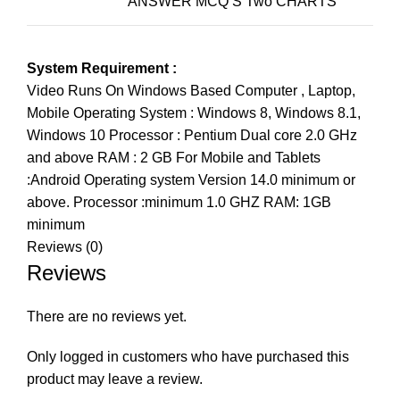
ANSWER MCQ’S Two CHARTS
System Requirement :
Video Runs On Windows Based Computer , Laptop,
Mobile Operating System : Windows 8, Windows 8.1,
Windows 10 Processor : Pentium Dual core 2.0 GHz
and above RAM : 2 GB For Mobile and Tablets
:Android Operating system Version 14.0 minimum or
above. Processor :minimum 1.0 GHZ RAM: 1GB
minimum
Reviews (0)
Reviews
There are no reviews yet.
Only logged in customers who have purchased this
product may leave a review.