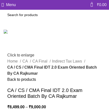
0
Menu
₹
0.00
Click to enlarge
Home
CA
CA Final
Indirect Tax Laws
CA / CS / CMA Final IDT 2.0 Exam Oriented Batch
By CA Rajkumar
Back to products
CA / CS / CMA Final IDT 2.0 Exam
Oriented Batch By CA Rajkumar
₹
8,499.00
–
₹
9,000.00