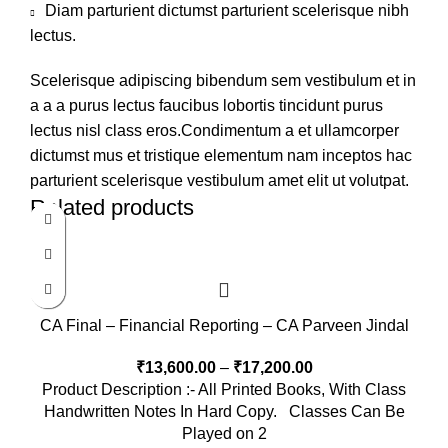
Diam parturient dictumst parturient scelerisque nibh
lectus.
Scelerisque adipiscing bibendum sem vestibulum et in
a a a purus lectus faucibus lobortis tincidunt purus
lectus nisl class eros.Condimentum a et ullamcorper
dictumst mus et tristique elementum nam inceptos hac
parturient scelerisque vestibulum amet elit ut volutpat.
Related products
CA Final – Financial Reporting – CA Parveen Jindal
₹
13,600.00
–
₹
17,200.00
Product Description :- All Printed Books, With Class
Handwritten Notes In Hard Copy. Classes Can Be
Played on 2