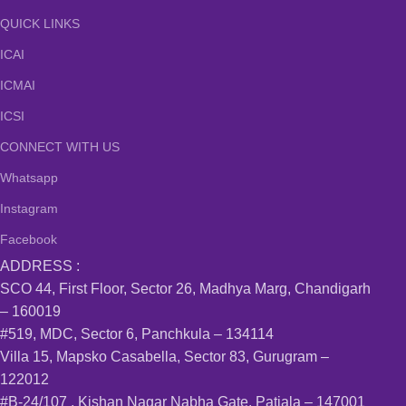
QUICK LINKS
ICAI
ICMAI
ICSI
CONNECT WITH US
Whatsapp
Instagram
Facebook
ADDRESS :
SCO 44, First Floor, Sector 26, Madhya Marg, Chandigarh
– 160019
#519, MDC, Sector 6, Panchkula – 134114
Villa 15, Mapsko Casabella, Sector 83, Gurugram –
122012
#B-24/107 , Kishan Nagar Nabha Gate, Patiala – 147001