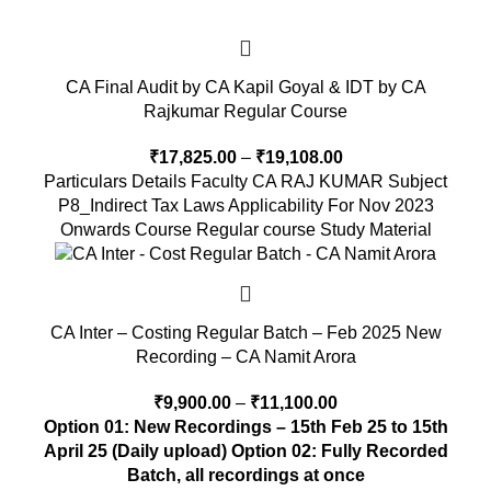
CA Final Audit by CA Kapil Goyal & IDT by CA
Rajkumar Regular Course
₹
17,825.00
–
₹
19,108.00
Particulars Details Faculty CA RAJ KUMAR Subject
P8_Indirect Tax Laws Applicability For Nov 2023
Onwards Course Regular course Study Material
CA Inter – Costing Regular Batch – Feb 2025 New
Recording – CA Namit Arora
₹
9,900.00
–
₹
11,100.00
Option 01: New Recordings – 15th Feb 25 to 15th
April 25 (Daily upload)
Option 02: Fully Recorded
Batch, all recordings at once