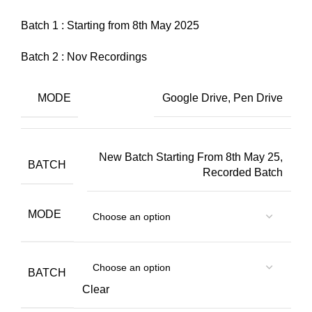
Batch 1 : Starting from 8th May 2025
Batch 2 : Nov Recordings
MODE
Google Drive, Pen Drive
New Batch Starting From 8th May 25,
BATCH
Recorded Batch
MODE
BATCH
Clear