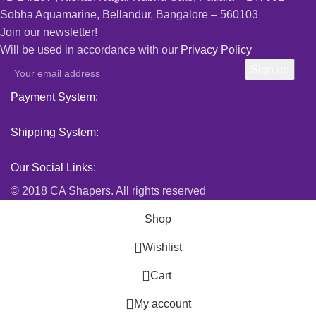
Sobha Aquamarine, Bellandur, Bangalore – 560103
Join our newsletter!
Will be used in accordance with our
Privacy Policy
Payment System:
Shipping System:
Our Social Links:
© 2018 CA Shapers. All rights reserved
Shop
Wishlist
0
Cart
My account