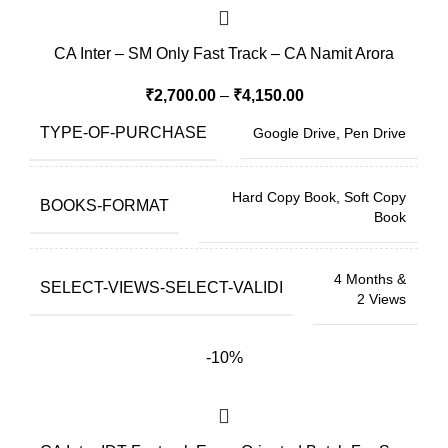
CA Inter – SM Only Fast Track – CA Namit Arora
₹
2,700.00
–
₹
4,150.00
TYPE-OF-PURCHASE
Google Drive, Pen Drive
Hard Copy Book, Soft Copy
BOOKS-FORMAT
Book
4 Months &
SELECT-VIEWS-SELECT-VALIDI
2 Views
-10%