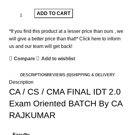
ADD TO CART
*If you find this product at a lesser price than ours , we
will give a better price than that!* Click here to inform
us and our team will get back!
Compare
Add to wishlist
DESCRIPTION
REVIEWS (0)
SHIPPING & DELIVERY
Description
CA / CS / CMA FINAL IDT 2.0
Exam Oriented BATCH By CA
RAJKUMAR
Faculty