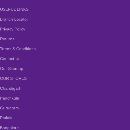
USEFUL LINKS
Branch Locator
Privacy Policy
Returns
Terms & Conditions
Contact Us
Our Sitemap
OUR STORES
Chandigarh
Panchkula
Gurugram
Patiala
Bangalore