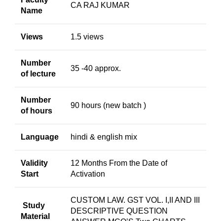
CA RAJ KUMAR
Name
Views
1.5 views
Number
35 -40 approx.
of lecture
Number
90 hours (new batch )
of hours
Language
hindi & english mix
Validity
12 Months From the Date of
Start
Activation
CUSTOM LAW. GST VOL. I,II AND III
Study
DESCRIPTIVE QUESTION
Material