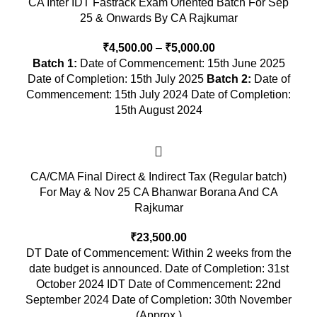
CA Inter IDT Fastrack Exam Oriented Batch For Sep
25 & Onwards By CA Rajkumar
₹
4,500.00
–
₹
5,000.00
Batch 1:
Date of Commencement: 15th June 2025
Date of Completion: 15th July 2025
Batch 2:
Date of
Commencement: 15th July 2024 Date of Completion:
15th August 2024
CA/CMA Final Direct & Indirect Tax (Regular batch)
For May & Nov 25 CA Bhanwar Borana And CA
Rajkumar
₹
23,500.00
DT Date of Commencement: Within 2 weeks from the
date budget is announced. Date of Completion: 31st
October 2024 IDT Date of Commencement: 22nd
September 2024 Date of Completion: 30th November
(Approx.)