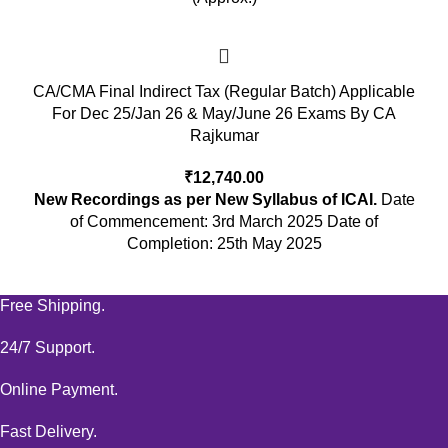
CA/CMA Final Indirect Tax (Regular Batch) Applicable
For Dec 25/Jan 26 & May/June 26 Exams By CA
Rajkumar
₹
12,740.00
New Recordings as per New Syllabus of ICAI.
Date
of Commencement: 3rd March 2025 Date of
Completion: 25th May 2025
Free Shipping.
24/7 Support.
Online Payment.
Fast Delivery.