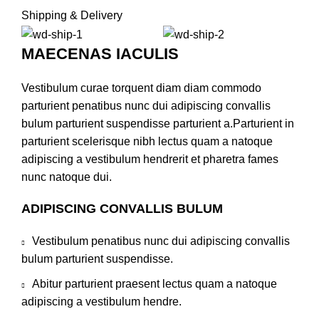
Shipping & Delivery
MAECENAS IACULIS
Vestibulum curae torquent diam diam commodo
parturient penatibus nunc dui adipiscing convallis
bulum parturient suspendisse parturient a.Parturient in
parturient scelerisque nibh lectus quam a natoque
adipiscing a vestibulum hendrerit et pharetra fames
nunc natoque dui.
ADIPISCING CONVALLIS BULUM
Vestibulum penatibus nunc dui adipiscing convallis
bulum parturient suspendisse.
Abitur parturient praesent lectus quam a natoque
adipiscing a vestibulum hendre.