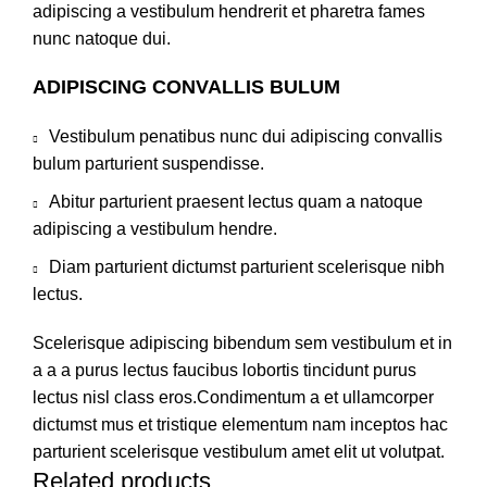
adipiscing a vestibulum hendrerit et pharetra fames
nunc natoque dui.
ADIPISCING CONVALLIS BULUM
Vestibulum penatibus nunc dui adipiscing convallis
bulum parturient suspendisse.
Abitur parturient praesent lectus quam a natoque
adipiscing a vestibulum hendre.
Diam parturient dictumst parturient scelerisque nibh
lectus.
Scelerisque adipiscing bibendum sem vestibulum et in
a a a purus lectus faucibus lobortis tincidunt purus
lectus nisl class eros.Condimentum a et ullamcorper
dictumst mus et tristique elementum nam inceptos hac
parturient scelerisque vestibulum amet elit ut volutpat.
Related products