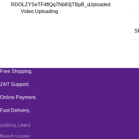
RDOLZYSeTF4flQq7Nb83jTBpB_u
Uploaded
Video Uploading
S
Free Shipping.
24/7 Support.
Online Payment.
Fast Delivery.
USEFUL LINKS
Branch Locator