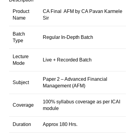
Product
CA Final AFM by CA Pavan Karmele
Name
Sir
Batch
Regular In-Depth Batch
Type
Lecture
Live + Recorded Batch
Mode
Paper 2 – Advanced Financial
Subject
Management (AFM)
100% syllabus coverage as per ICAI
Coverage
module
Duration
Approx 180 Hrs.