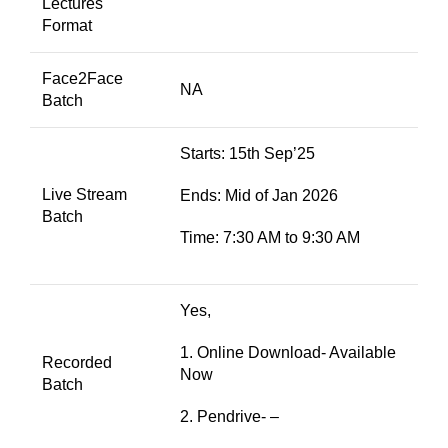
Lectures
Format
Face2Face
NA
Batch
Starts: 15th Sep’25
Live Stream
Ends: Mid of Jan 2026
Batch
Time: 7:30 AM to 9:30 AM
Yes,
1. Online Download- Available
Recorded
Now
Batch
2. Pendrive- –