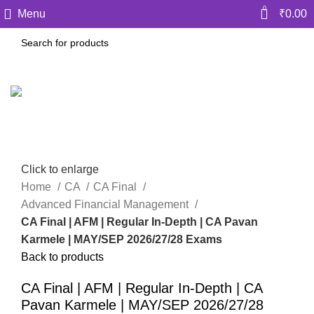
0
Menu
₹
0.00
Click to enlarge
Home
CA
CA Final
Advanced Financial Management
CA Final | AFM | Regular In-Depth | CA Pavan
Karmele | MAY/SEP 2026/27/28 Exams
Back to products
CA Final | AFM | Regular In-Depth | CA
Pavan Karmele | MAY/SEP 2026/27/28