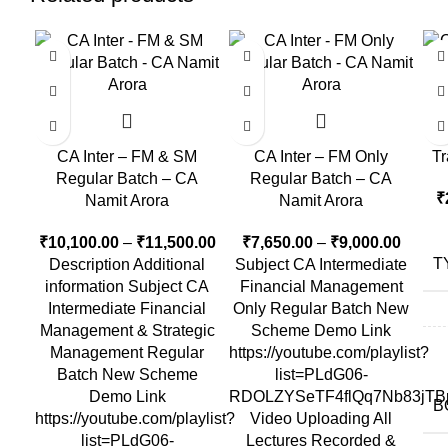
-16%
-1
CA
CA Inter – FM & SM
CA Inter – FM Only
Tr
Regular Batch – CA
Regular Batch – CA
₹
Namit Arora
Namit Arora
₹
10,100.00
–
₹
11,500.00
₹
7,650.00
–
₹
9,000.00
T
Description Additional
Subject CA Intermediate
information Subject CA
Financial Management
Intermediate Financial
Only Regular Batch New
Management & Strategic
Scheme Demo Link
Management Regular
https://youtube.com/playlist?
Batch New Scheme
list=PLdG06-
Demo Link
RDOLZYSeTF4flQq7Nb83jTB
B
https://youtube.com/playlist?
Video Uploading All
list=PLdG06-
Lectures Recorded &