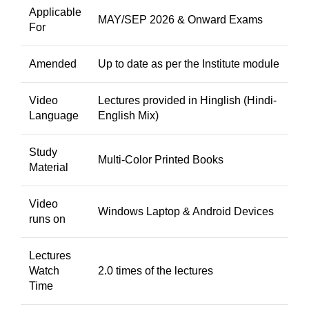
Applicable
MAY/SEP 2026 & Onward Exams
For
Amended
Up to date as per the Institute module
Video
Lectures provided in Hinglish (Hindi-
Language
English Mix)
Study
Multi-Color Printed Books
Material
Video
Windows Laptop & Android Devices
runs on
Lectures
Watch
2.0 times of the lectures
Time