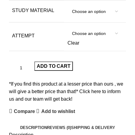
STUDY MATERIAL
ATTEMPT
Clear
ADD TO CART
*If you find this product at a lesser price than ours , we
will give a better price than that!* Click here to inform
us and our team will get back!
Compare
Add to wishlist
DESCRIPTION
REVIEWS (0)
SHIPPING & DELIVERY
Description