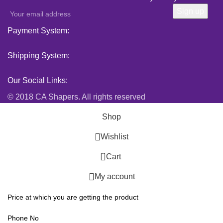
Payment System:
Shipping System:
Our Social Links:
© 2018 CA Shapers. All rights reserved
Shop
Wishlist
0
Cart
My account