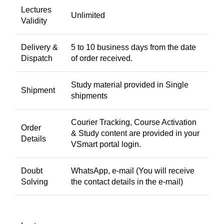
Lectures
Unlimited
Validity
Delivery &
5 to 10 business days from the date
Dispatch
of order received.
Study material provided in Single
Shipment
shipments
Courier Tracking, Course Activation
Order
& Study content are provided in your
Details
VSmart portal login.
Doubt
WhatsApp, e-mail (You will receive
Solving
the contact details in the e-mail)