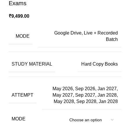
Exams
₹
9,499.00
Google Drive, Live + Recorded
MODE
Batch
STUDY MATERIAL
Hard Copy Books
May 2026, Sep 2026, Jan 2027,
ATTEMPT
May 2027, Sep 2027, Jan 2028,
May 2028, Sep 2028, Jan 2028
MODE