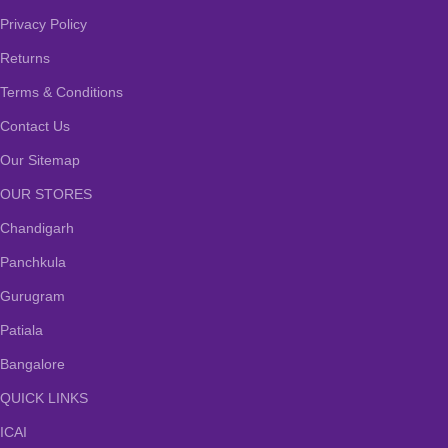
Privacy Policy
Returns
Terms & Conditions
Contact Us
Our Sitemap
OUR STORES
Chandigarh
Panchkula
Gurugram
Patiala
Bangalore
QUICK LINKS
ICAI