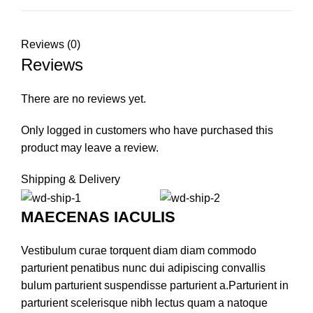
Reviews (0)
Reviews
There are no reviews yet.
Only logged in customers who have purchased this
product may leave a review.
Shipping & Delivery
MAECENAS IACULIS
Vestibulum curae torquent diam diam commodo
parturient penatibus nunc dui adipiscing convallis
bulum parturient suspendisse parturient a.Parturient in
parturient scelerisque nibh lectus quam a natoque