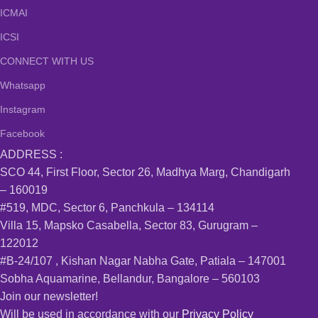
ICMAI
ICSI
CONNECT WITH US
Whatsapp
Instagram
Facebook
ADDRESS :
SCO 44, First Floor, Sector 26, Madhya Marg, Chandigarh
– 160019
#519, MDC, Sector 6, Panchkula – 134114
Villa 15, Mapsko Casabella, Sector 83, Gurugram –
122012
#B-24/107 , Kishan Nagar Nabha Gate, Patiala – 147001
Sobha Aquamarine, Bellandur, Bangalore – 560103
Join our newsletter!
Will be used in accordance with our
Privacy Policy