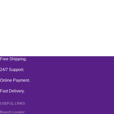
Free Shipping.
24/7 Support.
Online Payment.
Fast Delivery.
USEFUL LINKS
Branch Locator