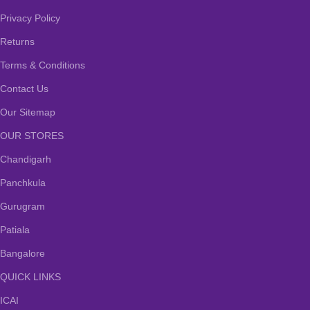
Privacy Policy
Returns
Terms & Conditions
Contact Us
Our Sitemap
OUR STORES
Chandigarh
Panchkula
Gurugram
Patiala
Bangalore
QUICK LINKS
ICAI