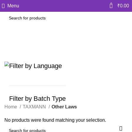
0
Menu
₹
0.00
Other Laws
Categories
Filter by Language
Filter by Batch Type
Home
TAXMANN
Other Laws
No products were found matching your selection.