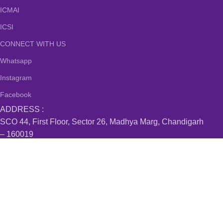
ICMAI
ICSI
CONNECT WITH US
Whatsapp
Instagram
Facebook
ADDRESS :
SCO 44, First Floor, Sector 26, Madhya Marg, Chandigarh
– 160019
#519, MDC, Sector 6, Panchkula – 134114
Villa 15, Mapsko Casabella, Sector 83, Gurugram –
122012
#B-24/107 , Kishan Nagar Nabha Gate, Patiala – 147001
Sobha Aquamarine, Bellandur, Bangalore – 560103
Join our newsletter!
Will be used in accordance with our
Privacy Policy