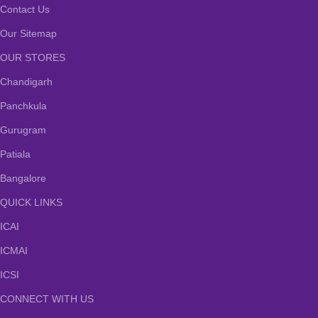
Contact Us
Our Sitemap
OUR STORES
Chandigarh
Panchkula
Gurugram
Patiala
Bangalore
QUICK LINKS
ICAI
ICMAI
ICSI
CONNECT WITH US