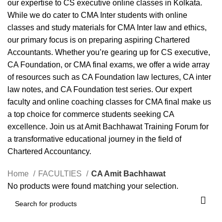
our expertise to CS executive online classes in Kolkata.
While we do cater to CMA Inter students with online
classes and study materials for CMA Inter law and ethics,
our primary focus is on preparing aspiring Chartered
Accountants. Whether you’re gearing up for CS executive,
CA Foundation, or CMA final exams, we offer a wide array
of resources such as CA Foundation law lectures, CA inter
law notes, and CA Foundation test series. Our expert
faculty and online coaching classes for CMA final make us
a top choice for commerce students seeking CA
excellence. Join us at Amit Bachhawat Training Forum for
a transformative educational journey in the field of
Chartered Accountancy.
Home
FACULTIES
CA Amit Bachhawat
No products were found matching your selection.