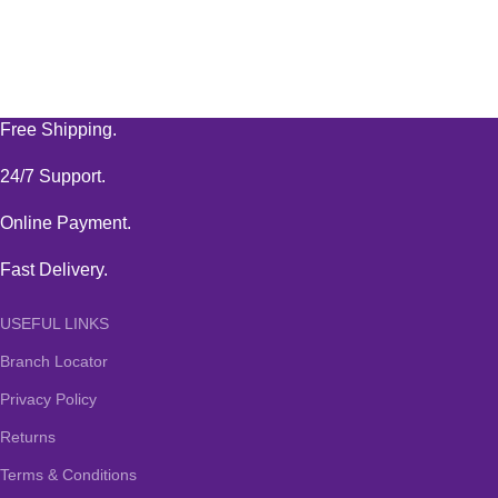
Free Shipping.
24/7 Support.
Online Payment.
Fast Delivery.
USEFUL LINKS
Branch Locator
Privacy Policy
Returns
Terms & Conditions