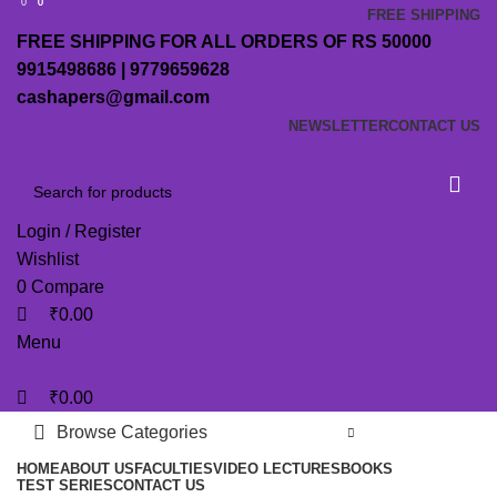
0
0
0
FREE SHIPPING
FREE SHIPPING FOR ALL ORDERS OF RS 50000
9915498686 | 9779659628
cashapers@gmail.com
NEWSLETTER
CONTACT US
Login / Register
Wishlist
0
Compare
₹
0.00
Menu
₹
0.00
Browse Categories
HOME
ABOUT US
FACULTIES
VIDEO LECTURES
BOOKS
TEST SERIES
CONTACT US