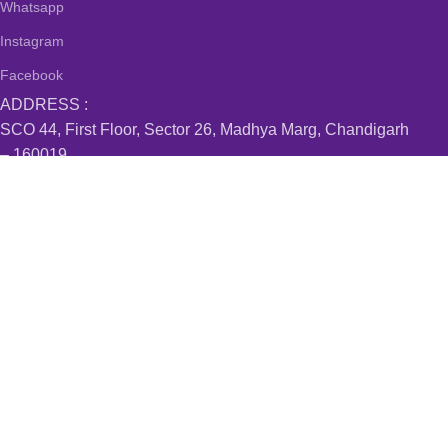
Whatsapp
Instagram
Facebook
ADDRESS :
SCO 44, First Floor, Sector 26, Madhya Marg, Chandigarh
– 160019
#519, MDC, Sector 6, Panchkula – 134114
Villa 15, Mapsko Casabella, Sector 83, Gurugram –
122012
#B-24/107 , Kishan Nagar Nabha Gate, Patiala – 147001
Sobha Aquamarine, Bellandur, Bangalore – 560103
Join our newsletter!
Will be used in accordance with our
Privacy Policy
Payment System:
Shipping System: