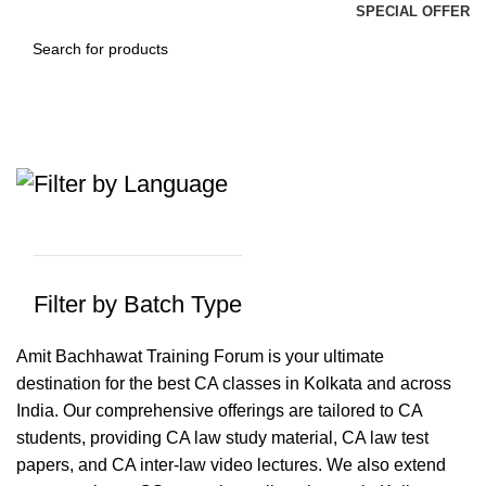
SPECIAL OFFER
CA Amit Bachhawat
Categories
Filter by Language
Filter by Batch Type
Amit Bachhawat Training Forum is your ultimate
destination for the best CA classes in Kolkata and across
India. Our comprehensive offerings are tailored to CA
students, providing CA law study material, CA law test
papers, and CA inter-law video lectures. We also extend