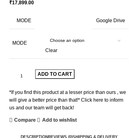
₹
17,899.00
MODE
Google Drive
MODE
Clear
ADD TO CART
*If you find this product at a lesser price than ours , we
will give a better price than that!* Click here to inform
us and our team will get back!
Compare
Add to wishlist
DESCRIPTION
REVIEWS (0)
SHIPPING & DELIVERY