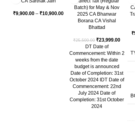
CA Sarthak Jain
Indirect Tax (Regular
Batch) for May & Nov
CA
₹
9,900.00
–
₹
10,900.00
2025 CA Bhanwar
Tr
Borana CA Vishal
Bhattad
₹
₹
23,999.00
₹
25,500.00
DT Date of
T
Commencement: Within 2
weeks from the date
budget is announced
Date of Completion: 31st
October 2024 IDT Date of
Commencement: 22nd
July 2024 Date of
B
Completion: 31st October
2024