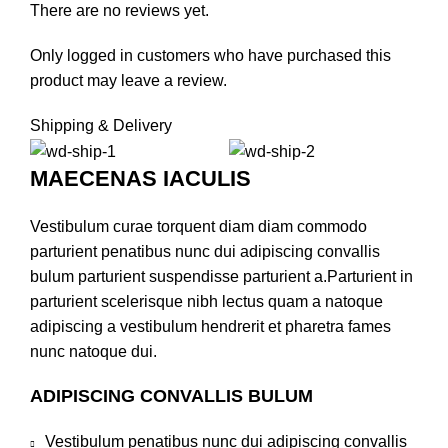
There are no reviews yet.
Only logged in customers who have purchased this
product may leave a review.
Shipping & Delivery
MAECENAS IACULIS
Vestibulum curae torquent diam diam commodo
parturient penatibus nunc dui adipiscing convallis
bulum parturient suspendisse parturient a.Parturient in
parturient scelerisque nibh lectus quam a natoque
adipiscing a vestibulum hendrerit et pharetra fames
nunc natoque dui.
ADIPISCING CONVALLIS BULUM
Vestibulum penatibus nunc dui adipiscing convallis