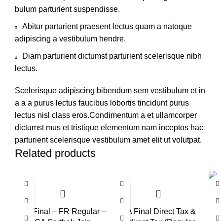
bulum parturient suspendisse.
Abitur parturient praesent lectus quam a natoque
adipiscing a vestibulum hendre.
Diam parturient dictumst parturient scelerisque nibh
lectus.
Scelerisque adipiscing bibendum sem vestibulum et in
a a a purus lectus faucibus lobortis tincidunt purus
lectus nisl class eros.Condimentum a et ullamcorper
dictumst mus et tristique elementum nam inceptos hac
parturient scelerisque vestibulum amet elit ut volutpat.
Related products
-6%
-1
CA Final – FR Regular –
CA Final Direct Tax &