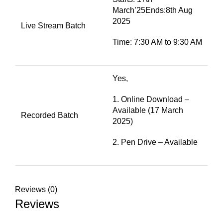
March’25Ends:8th Aug
2025
Live Stream Batch
Time: 7:30 AM to 9:30 AM
Yes,
1. Online Download –
Available (17 March
Recorded Batch
2025)
2. Pen Drive – Available
Reviews (0)
Reviews