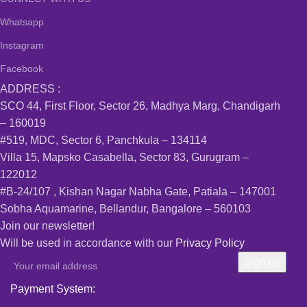
Whatsapp
Instagram
Facebook
ADDRESS :
SCO 44, First Floor, Sector 26, Madhya Marg, Chandigarh
– 160019
#519, MDC, Sector 6, Panchkula – 134114
Villa 15, Mapsko Casabella, Sector 83, Gurugram –
122012
#B-24/107 , Kishan Nagar Nabha Gate, Patiala – 147001
Sobha Aquamarine, Bellandur, Bangalore – 560103
Join our newsletter!
Will be used in accordance with our
Privacy Policy
Payment System: