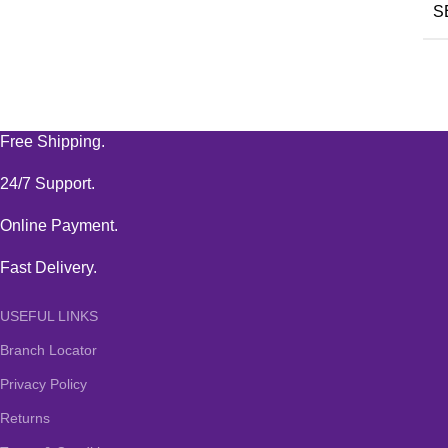
S
Free Shipping.
24/7 Support.
Online Payment.
Fast Delivery.
USEFUL LINKS
Branch Locator
Privacy Policy
Returns