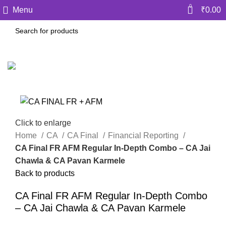
0
Menu
₹
0.00
Click to enlarge
Home
CA
CA Final
Financial Reporting
CA Final FR AFM Regular In-Depth Combo – CA Jai
Chawla & CA Pavan Karmele
Back to products
CA Final FR AFM Regular In-Depth Combo
– CA Jai Chawla & CA Pavan Karmele