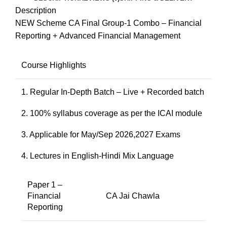
Description
NEW Scheme CA Final Group-1 Combo – Financial
Reporting + Advanced Financial Management
Course Highlights
1. Regular In-Depth Batch – Live + Recorded batch
2. 100% syllabus coverage as per the ICAI module
3. Applicable for May/Sep 2026,2027 Exams
4. Lectures in English-Hindi Mix Language
Paper 1 –
Financial
CA Jai Chawla
Reporting