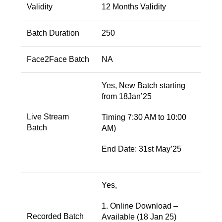
Validity
12 Months Validity
Batch Duration
250
Face2Face Batch
NA
Yes, New Batch starting
from 18Jan’25
Live Stream
Timing 7:30 AM to 10:00
Batch
AM)
End Date: 31st May’25
Yes,
1. Online Download –
Recorded Batch
Available (18 Jan 25)