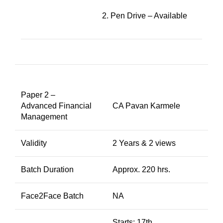
2. Pen Drive – Available
Paper 2 –
Advanced Financial
CA Pavan Karmele
Management
Validity
2 Years & 2 views
Batch Duration
Approx. 220 hrs.
Face2Face Batch
NA
Starts: 17th