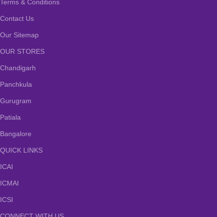
Terms & Conditions
Contact Us
Our Sitemap
OUR STORES
Chandigarh
Panchkula
Gurugram
Patiala
Bangalore
QUICK LINKS
ICAI
ICMAI
ICSI
CONNECT WITH US