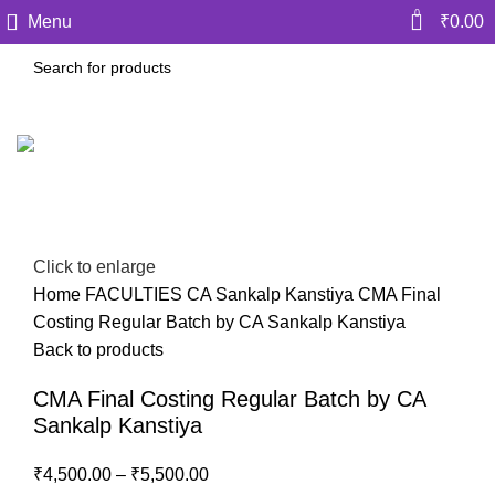
0
Menu
₹
0.00
-10%
Click to enlarge
Home
FACULTIES
CA Sankalp Kanstiya
CMA Final
Costing Regular Batch by CA Sankalp Kanstiya
Back to products
CMA Final Costing Regular Batch by CA
Sankalp Kanstiya
₹
4,500.00
–
₹
5,500.00