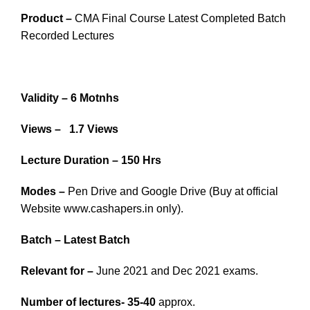
Product –
CMA Final Course Latest Completed Batch
Recorded Lectures
Validity – 6 Motnhs
Views – 1.7 Views
Lecture Duration – 150 Hrs
Modes –
Pen Drive and Google Drive (Buy at official
Website www.cashapers.in only).
Batch – Latest Batch
Relevant for –
June 2021 and Dec 2021 exams.
Number of lectures- 35-40
approx.