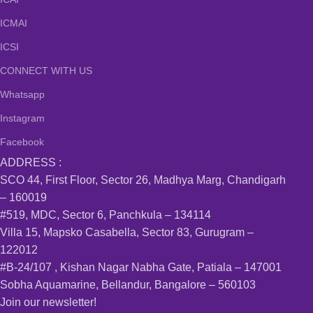
ICMAI
ICSI
CONNECT WITH US
Whatsapp
Instagram
Facebook
ADDRESS :
SCO 44, First Floor, Sector 26, Madhya Marg, Chandigarh
– 160019
#519, MDC, Sector 6, Panchkula – 134114
Villa 15, Mapsko Casabella, Sector 83, Gurugram –
122012
#B-24/107 , Kishan Nagar Nabha Gate, Patiala – 147001
Sobha Aquamarine, Bellandur, Bangalore – 560103
Join our newsletter!