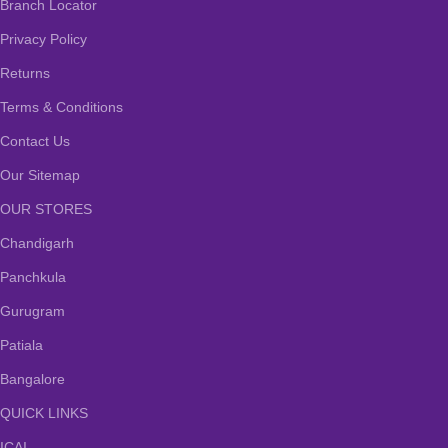
Branch Locator
Privacy Policy
Returns
Terms & Conditions
Contact Us
Our Sitemap
OUR STORES
Chandigarh
Panchkula
Gurugram
Patiala
Bangalore
QUICK LINKS
ICAI