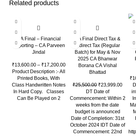
Related products
-6%
-1
CA Final – Financial
CA Final Direct Tax &
Reporting – CA Parveen
Indirect Tax (Regular
Jindal
Batch) for May & Nov
2025 CA Bhanwar
₹
13,600.00
–
₹
17,200.00
Borana CA Vishal
Product Description :- All
Bhattad
Printed Books, With
₹
1
Class Handwritten Notes
₹
25,500.00
₹
23,999.00
D
In Hard Copy. Classes
DT Date of
in
Can Be Played on 2
Commencement: Within 2
I
weeks from the date
Ma
budget is announced
M
Date of Completion: 31st
October 2024 IDT Date of
Commencement: 22nd
htt