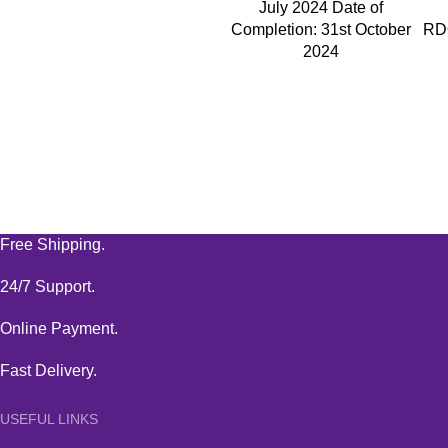
July 2024 Date of
Completion: 31st October
RD
2024
Free Shipping.
24/7 Support.
Online Payment.
Fast Delivery.
USEFUL LINKS