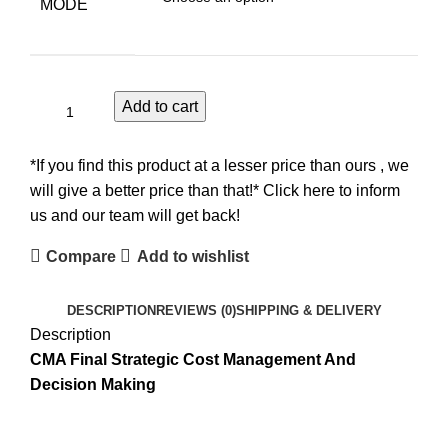
MODE
Add to cart
*If you find this product at a lesser price than ours , we
will give a better price than that!* Click here to inform
us and our team will get back!
Compare
Add to wishlist
DESCRIPTION
REVIEWS (0)
SHIPPING & DELIVERY
Description
CMA Final Strategic Cost Management And
Decision Making