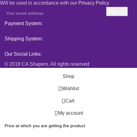
Will be used in accordance with our
Privacy Policy
Payment System:
Shipping System:
Our Social Links:
© 2018 CA Shapers. All rights reserved
Shop
Wishlist
0
Cart
My account