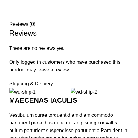
Reviews (0)
Reviews
There are no reviews yet.
Only logged in customers who have purchased this
product may leave a review.
Shipping & Delivery
MAECENAS IACULIS
Vestibulum curae torquent diam diam commodo
parturient penatibus nunc dui adipiscing convallis
bulum parturient suspendisse parturient a.Parturient in