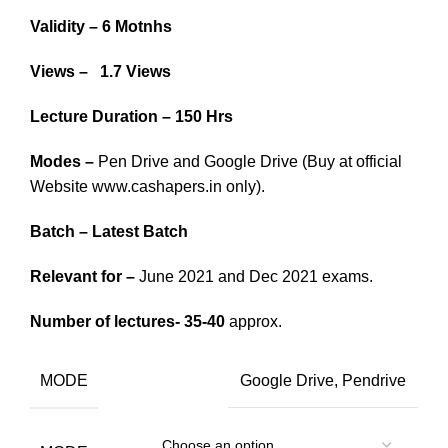
Validity – 6 Motnhs
Views – 1.7 Views
Lecture Duration – 150 Hrs
Modes –
Pen Drive and Google Drive (Buy at official
Website www.cashapers.in only).
Batch – Latest Batch
Relevant for –
June 2021 and Dec 2021 exams.
Number of lectures- 35-40
approx.
MODE
Google Drive, Pendrive