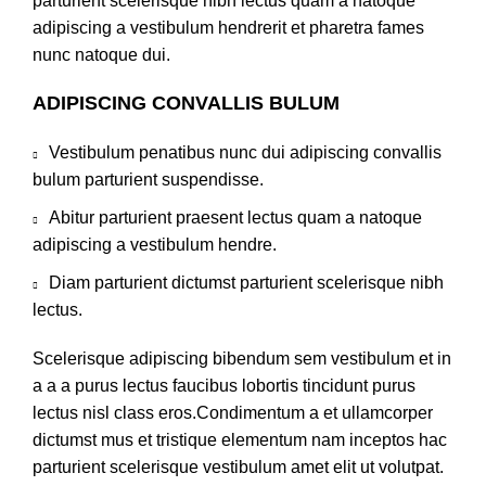
parturient scelerisque nibh lectus quam a natoque
adipiscing a vestibulum hendrerit et pharetra fames
nunc natoque dui.
ADIPISCING CONVALLIS BULUM
Vestibulum penatibus nunc dui adipiscing convallis
bulum parturient suspendisse.
Abitur parturient praesent lectus quam a natoque
adipiscing a vestibulum hendre.
Diam parturient dictumst parturient scelerisque nibh
lectus.
Scelerisque adipiscing bibendum sem vestibulum et in
a a a purus lectus faucibus lobortis tincidunt purus
lectus nisl class eros.Condimentum a et ullamcorper
dictumst mus et tristique elementum nam inceptos hac
parturient scelerisque vestibulum amet elit ut volutpat.