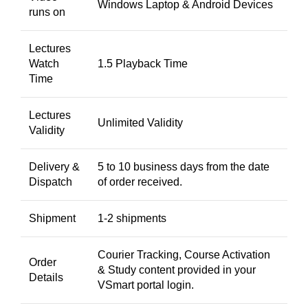
Windows Laptop & Android Devices
runs on
Lectures
Watch
1.5 Playback Time
Time
Lectures
Unlimited Validity
Validity
Delivery &
5 to 10 business days from the date
Dispatch
of order received.
Shipment
1-2 shipments
Courier Tracking, Course Activation
Order
& Study content provided in your
Details
VSmart portal login.