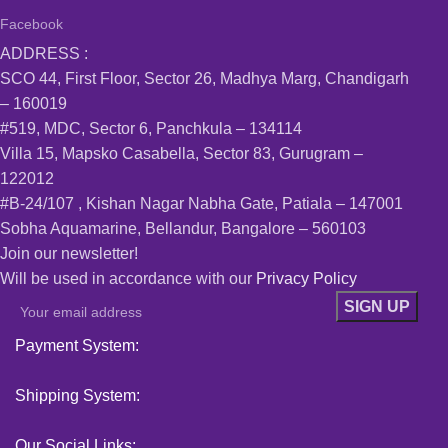
Facebook
ADDRESS :
SCO 44, First Floor, Sector 26, Madhya Marg, Chandigarh
– 160019
#519, MDC, Sector 6, Panchkula – 134114
Villa 15, Mapsko Casabella, Sector 83, Gurugram –
122012
#B-24/107 , Kishan Nagar Nabha Gate, Patiala – 147001
Sobha Aquamarine, Bellandur, Bangalore – 560103
Join our newsletter!
Will be used in accordance with our
Privacy Policy
Payment System:
Shipping System:
Our Social Links: