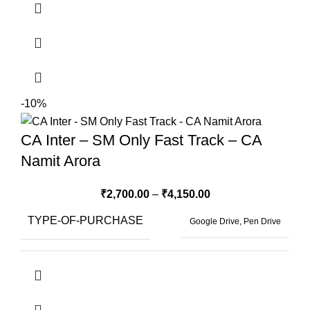
-10%
CA Inter – SM Only Fast Track – CA
Namit Arora
₹
2,700.00
–
₹
4,150.00
TYPE-OF-PURCHASE
Google Drive, Pen Drive
BOOKS-FORMAT
Hard Copy Book, Soft Copy Book