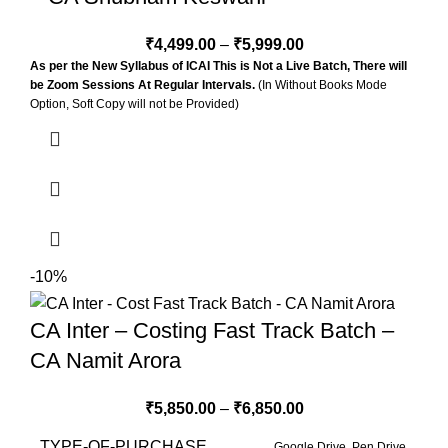
₹
4,499.00
–
₹
5,999.00
As per the New Syllabus of ICAI
This is Not a Live Batch, There will
be Zoom Sessions At Regular Intervals.
(In Without Books Mode
Option, Soft Copy will not be Provided)
-10%
CA Inter – Costing Fast Track Batch –
CA Namit Arora
₹
5,850.00
–
₹
6,850.00
TYPE-OF-PURCHASE
Google Drive, Pen Drive