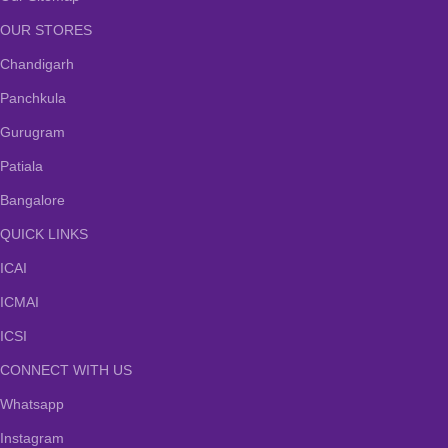
OUR STORES
Chandigarh
Panchkula
Gurugram
Patiala
Bangalore
QUICK LINKS
ICAI
ICMAI
ICSI
CONNECT WITH US
Whatsapp
Instagram