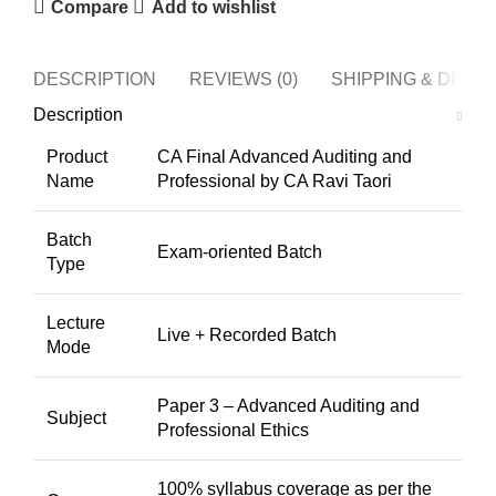
Compare
Add to wishlist
DESCRIPTION
REVIEWS (0)
SHIPPING & DELI
Description
Product
CA Final Advanced Auditing and
Name
Professional by CA Ravi Taori
Batch
Exam-oriented Batch
Type
Lecture
Live + Recorded Batch
Mode
Paper 3 – Advanced Auditing and
Subject
Professional Ethics
100% syllabus coverage as per the