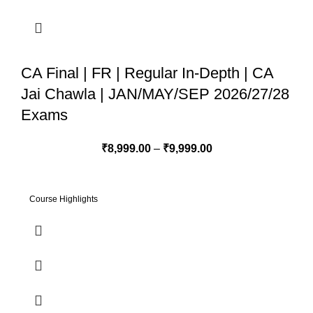
CA Final | FR | Regular In-Depth | CA
Jai Chawla | JAN/MAY/SEP 2026/27/28
Exams
₹
8,999.00
–
₹
9,999.00
Course Highlights
1. Regular In-Depth Batch - Live+Recorded Batch started from
18th Jan 2025 2. 100% syllabus coverage as per ICAI Study
Module 3. Applicable for Jan/May/Sep 2026 & 2027 Attempts 4.