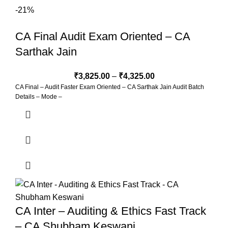
Two-Time Views with Unlimited Validity 5. Practice of Maximum
-21%
Questions in Class 6. New Simplified Concept Book (350 Pages) 7.
Class Test with checking facility. 8. Every 15 Days Zoom Guidance
CA Final Audit Exam Oriented – CA
Sarthak Jain
₹
3,825.00
–
₹
4,325.00
CA Final – Audit Faster Exam Oriented – CA Sarthak Jain Audit Batch
Details – Mode –
CA Inter – Auditing & Ethics Fast Track
– CA Shubham Keswani