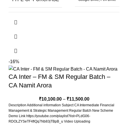
BOOKS-FORMAT
Hard Copy Book, Soft Copy Book
4 Months & 2
SELECT-VIEWS-SELECT-VALIDI
Views
-16%
CA Inter – FM & SM Regular Batch –
CA Namit Arora
₹
10,100.00
–
₹
11,500.00
Description Additional information Subject CA Intermediate Financial
Management & Strategic Management Regular Batch New Scheme
Demo Link https://youtube.com/playlist?list=PLdG06-
RDOLZYSeTF4flQq7Nb83jTBpB_u Video Uploading