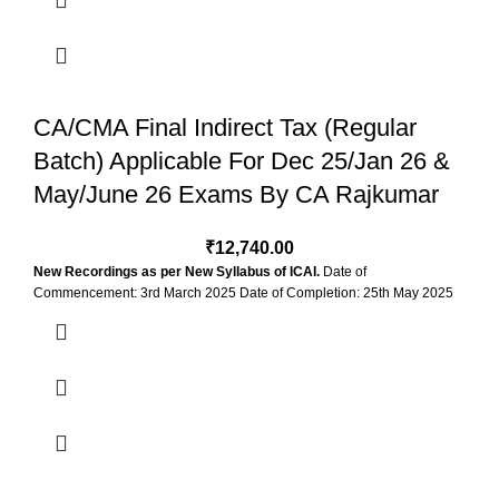
4 Months & 2
SELECT-VIEWS-SELECT-VALIDI
Views
CA/CMA Final Indirect Tax (Regular
Batch) Applicable For Dec 25/Jan 26 &
May/June 26 Exams By CA Rajkumar
₹
12,740.00
New Recordings as per New Syllabus of ICAI.
Date of
Commencement: 3rd March 2025 Date of Completion: 25th May 2025