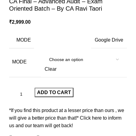
CA Final – Advanced Audit – Exam
Oriented Batch – By CA Ravi Taori
₹
2,999.00
MODE
Google Drive
MODE
Clear
ADD TO CART
*If you find this product at a lesser price than ours , we
will give a better price than that!* Click here to inform
us and our team will get back!