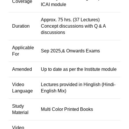
Coverage
ICAI module
Approx. 75 hrs. (37 Lectures)
Duration
Concept discussions with Q & A
discussions
Applicable
Sep 2025,& Onwards Exams
For
Amended
Up to date as per the Institute module
Video
Lectures provided in Hinglish (Hindi-
Language
English Mix)
Study
Multi Color Printed Books
Material
Video