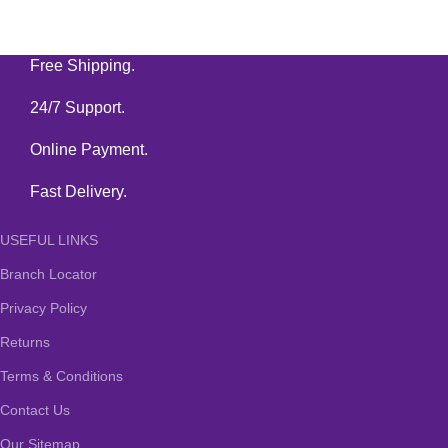
Free Shipping.
24/7 Support.
Online Payment.
Fast Delivery.
USEFUL LINKS
Branch Locator
Privacy Policy
Returns
Terms & Conditions
Contact Us
Our Sitemap