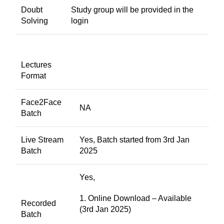
Doubt
Study group will be provided in the
Solving
login
Lectures
Format
Face2Face
NA
Batch
Live Stream
Yes, Batch started from 3rd Jan
Batch
2025
Yes,
1. Online Download – Available
Recorded
(3rd Jan 2025)
Batch