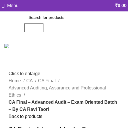
Menu
₹
0.00
Search
Click to enlarge
Home
CA
CA Final
Advanced Auditing, Assurance and Professional
Ethics
CA Final – Advanced Audit – Exam Oriented Batch
– By CA Ravi Taori
Back to products