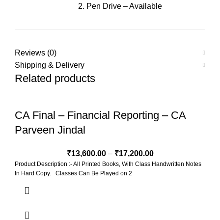
2. Pen Drive – Available
Reviews (0)
Shipping & Delivery
Related products
CA Final – Financial Reporting – CA
Parveen Jindal
₹
13,600.00
–
₹
17,200.00
Product Description :- All Printed Books, With Class Handwritten Notes
In Hard Copy. Classes Can Be Played on 2