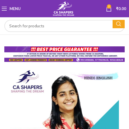
0
MENU
₹
0.00