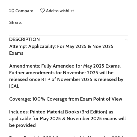
Compare
Add to wishlist
Share:
DESCRIPTION
Attempt Applicability: For May 2025 & Nov 2025
Exams
Amendments: Fully Amended for May 2025 Exams.
Further amendments for November 2025 will be
released once RTP of November 2025 is released by
ICAI.
Coverage: 100% Coverage from Exam Point of View
Includes:
Printed Material Books (3rd Edition) as
applicable for
May 2025 & November 2025
exams will
be provided