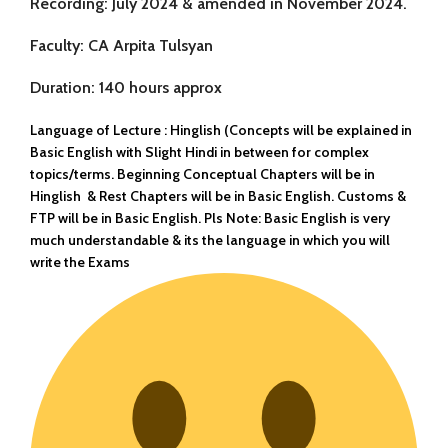
Recording:
July 2024 & amended in November 2024.
Faculty:
CA Arpita Tulsyan
Duration:
140 hours approx
Language of Lecture :
Hinglish (Concepts will be explained in
Basic English with Slight Hindi in between for complex
topics/terms. Beginning Conceptual Chapters will be in
Hinglish & Rest Chapters will be in Basic English. Customs &
FTP will be in Basic English. Pls Note: Basic English is very
much understandable & its the language in which you will
write the Exams