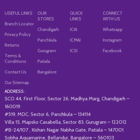
USEFUL LINKS
OUR
QUICK
CONNECT
STORES
LINKS
WITH US
Branch Locator
Chandigarh
ICAI
Whatsapp
Privacy Policy
Panchkula
ICMAI
Instagram
Returns
Gurugram
ICSI
Facebook
Terms &
Conditions
Patiala
Contact Us
Bangalore
Our Sitemap
ADDRESS :
SCO 44, First Floor, Sector 26, Madhya Marg, Chandigarh –
160019
#519, MDC, Sector 6, Panchkula – 134114
Villa 15, Mapsko Casabella, Sector 83, Gurugram – 122012
#B-24/107 , Kishan Nagar Nabha Gate, Patiala – 147001
Sobha Aquamarine, Bellandur, Bangalore – 560103