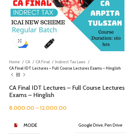
Click to enlarge
Home
CA
CA Final
Indirect Tax Laws
CA Final IDT Lectures – Full Course Lectures Exams – Hinglish
CA Final IDT Lectures – Full Course Lectures
Exams – Hinglish
8,000.00
–
12,000.00
MODE
Google Drive, Pen Drive