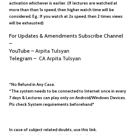
activation whichever is earlier. (If lectures are watched at
more than than 1x speed, then higher watch time will be
considered. Eg.: If you watch at 2x speed, then 2 times views
will be exhausted)
For Updates & Amendments Subscribe Channel
–
YouTube –
Arpita Tulsyan
Telegram –
CA Arpita Tulsyan
*No Refund in Any Case.
*The system needs to be connected to Internet once in every
7 days & Lectures can play only on Android/Windows Devices.
Pls check System requirements beforehand*
In case of subject related doubts, use this link.