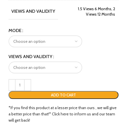
1.5 Views 6 Months, 2
VIEWS AND VALIDITY
Views 12 Months
MODE
VIEWS AND VALIDITY
ADD TO CART
*If you find this product at a lesser price than ours , we will give
a better price than that!* Click here to inform us and our team
will get back!