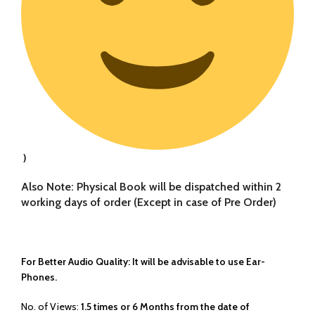
)
Also Note: Physical Book will be dispatched within 2
working days of order (Except in case of Pre Order)
For Better Audio Quality: It will be advisable to use Ear-
Phones.
No. of Views:
1.5 times or 6 Months from the date of