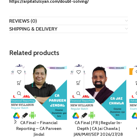
https://arpitatulsyan.com/doubt-solving/
REVIEWS (0)
SHIPPING & DELIVERY
Related products
-2
CA Final – Financial
CA Final | FR | Regular In-
Reporting – CA Parveen
Depth | CA Jai Chawla |
Jindal
JAN/MAY/SEP 2026/27/28