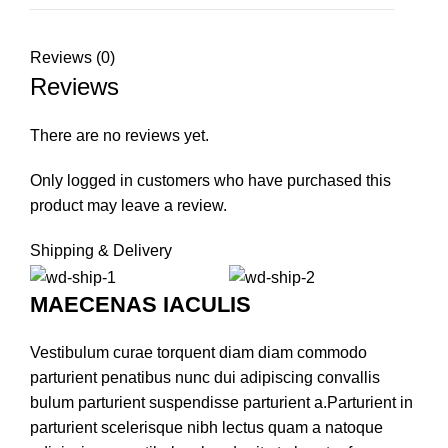
Reviews (0)
Reviews
There are no reviews yet.
Only logged in customers who have purchased this
product may leave a review.
Shipping & Delivery
MAECENAS IACULIS
Vestibulum curae torquent diam diam commodo
parturient penatibus nunc dui adipiscing convallis
bulum parturient suspendisse parturient a.Parturient in
parturient scelerisque nibh lectus quam a natoque