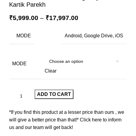
Kartik Parekh
₹
5,999.00
–
₹
17,997.00
MODE
Android, Google Drive, iOS
MODE
Clear
ADD TO CART
*If you find this product at a lesser price than ours , we
will give a better price than that!* Click here to inform
us and our team will get back!