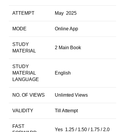
ATTEMPT
May 2025
MODE
Online App
STUDY
2 Main Book
MATERIAL
STUDY
MATERIAL
English
LANGUAGE
NO. OF VIEWS
Unlimted Views
VALIDITY
Till Attempt
FAST
Yes 1.25 / 1.50 / 1.75 / 2.0