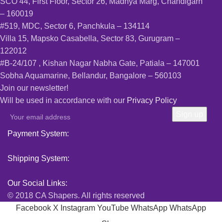
SCO 44, First Floor, Sector 26, Madhya Marg, Chandigarh
– 160019
#519, MDC, Sector 6, Panchkula – 134114
Villa 15, Mapsko Casabella, Sector 83, Gurugram –
122012
#B-24/107 , Kishan Nagar Nabha Gate, Patiala – 147001
Sobha Aquamarine, Bellandur, Bangalore – 560103
Join our newsletter!
Will be used in accordance with our
Privacy Policy
Payment System:
Shipping System:
Our Social Links:
© 2018 CA Shapers. All rights reserved
Facebook
X
Instagram
YouTube
WhatsApp
WhatsApp