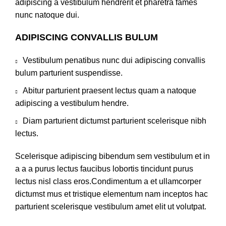
adipiscing a vestibulum hendrerit et pharetra fames
nunc natoque dui.
ADIPISCING CONVALLIS BULUM
Vestibulum penatibus nunc dui adipiscing convallis
bulum parturient suspendisse.
Abitur parturient praesent lectus quam a natoque
adipiscing a vestibulum hendre.
Diam parturient dictumst parturient scelerisque nibh
lectus.
Scelerisque adipiscing bibendum sem vestibulum et in
a a a purus lectus faucibus lobortis tincidunt purus
lectus nisl class eros.Condimentum a et ullamcorper
dictumst mus et tristique elementum nam inceptos hac
parturient scelerisque vestibulum amet elit ut volutpat.