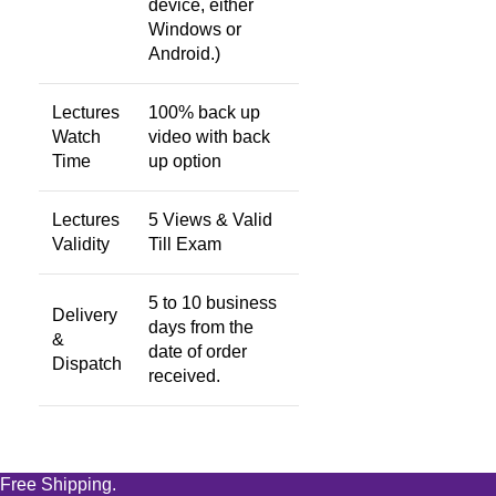
device, either
Windows or
Android.)
Lectures
100% back up
Watch
video with back
Time
up option
Lectures
5 Views & Valid
Validity
Till Exam
5 to 10 business
Delivery
days from the
&
date of order
Dispatch
received.
Free Shipping.