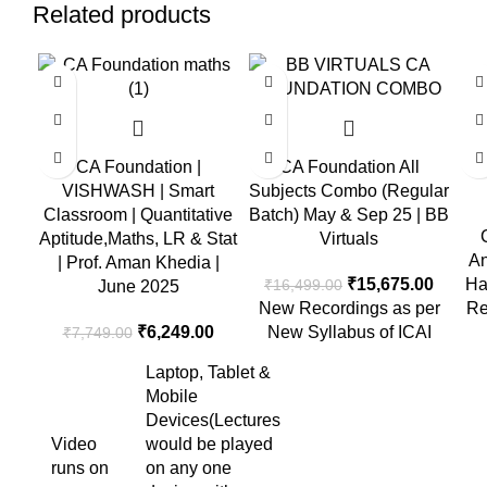
Related products
-19%
-5%
C
CA Foundation |
CA Foundation All
E
VISHWASH | Smart
Subjects Combo (Regular
Classroom | Quantitative
Batch) May & Sep 25 | BB
Aptitude,Maths, LR & Stat
Virtuals
An
| Prof. Aman Khedia |
₹
15,675.00
Ha
₹
16,499.00
June 2025
New Recordings as per
Re
₹
6,249.00
New Syllabus of ICAI
₹
7,749.00
Laptop, Tablet &
Mobile
Devices(Lectures
Video
would be played
runs on
on any one