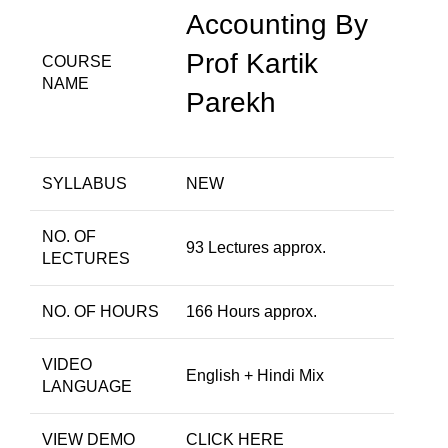
Accounting By
Prof Kartik
COURSE
NAME
Parekh
SYLLABUS
NEW
NO. OF
93 Lectures approx.
LECTURES
NO. OF HOURS
166 Hours approx.
VIDEO
English + Hindi Mix
LANGUAGE
VIEW DEMO
CLICK HERE