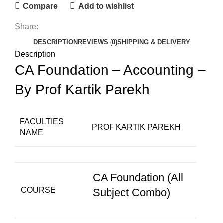
Compare
Add to wishlist
Share:
DESCRIPTION
REVIEWS (0)
SHIPPING & DELIVERY
Description
CA Foundation – Accounting –
By Prof Kartik Parekh
FACULTIES
PROF KARTIK PAREKH
NAME
CA Foundation (All
COURSE
Subject Combo)