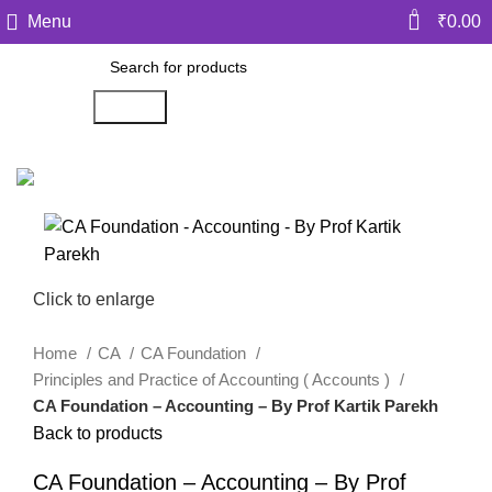
0
Menu
₹
0.00
Search
Click to enlarge
Home
CA
CA Foundation
Principles and Practice of Accounting ( Accounts )
CA Foundation – Accounting – By Prof Kartik Parekh
Back to products
CA Foundation – Accounting – By Prof