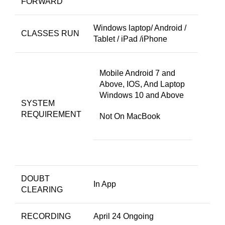
FORWARD
Windows laptop/ Android /
CLASSES RUN
Tablet / iPad /iPhone
Mobile Android 7 and
Above, IOS, And Laptop
Windows 10 and Above
SYSTEM
REQUIREMENT
Not On MacBook
DOUBT
In App
CLEARING
RECORDING
April 24 Ongoing