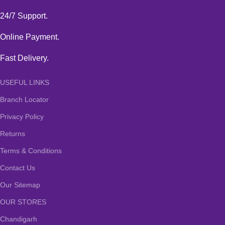
24/7 Support.
Online Payment.
Fast Delivery.
USEFUL LINKS
Branch Locator
Privacy Policy
Returns
Terms & Conditions
Contact Us
Our Sitemap
OUR STORES
Chandigarh