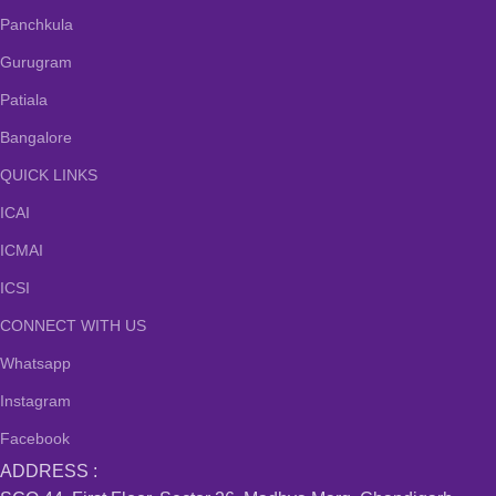
Panchkula
Gurugram
Patiala
Bangalore
QUICK LINKS
ICAI
ICMAI
ICSI
CONNECT WITH US
Whatsapp
Instagram
Facebook
ADDRESS :