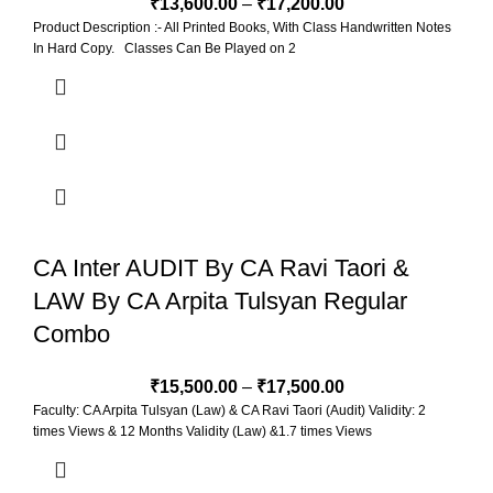
₹
13,600.00
–
₹
17,200.00
Product Description :- All Printed Books, With Class Handwritten Notes
In Hard Copy. Classes Can Be Played on 2
CA Inter AUDIT By CA Ravi Taori &
LAW By CA Arpita Tulsyan Regular
Combo
₹
15,500.00
–
₹
17,500.00
Faculty: CA Arpita Tulsyan (Law) & CA Ravi Taori (Audit) Validity: 2
times Views & 12 Months Validity (Law) &1.7 times Views