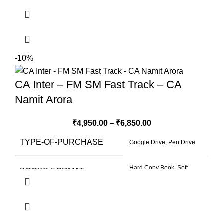
-10%
CA Inter – FM SM Fast Track – CA
Namit Arora
₹
4,950.00
–
₹
6,850.00
TYPE-OF-PURCHASE
Google Drive, Pen Drive
Hard Copy Book, Soft
BOOKS-FORMAT
Copy Book
SELECT-VIEWS-SELECT-
4 Months 2 Views
VALIDI