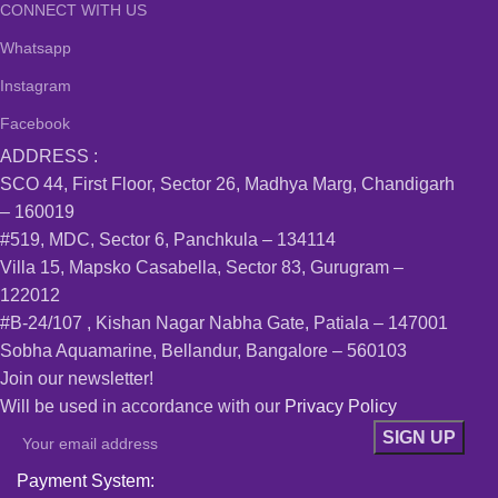
CONNECT WITH US
Whatsapp
Instagram
Facebook
ADDRESS :
SCO 44, First Floor, Sector 26, Madhya Marg, Chandigarh
– 160019
#519, MDC, Sector 6, Panchkula – 134114
Villa 15, Mapsko Casabella, Sector 83, Gurugram –
122012
#B-24/107 , Kishan Nagar Nabha Gate, Patiala – 147001
Sobha Aquamarine, Bellandur, Bangalore – 560103
Join our newsletter!
Will be used in accordance with our
Privacy Policy
Payment System: