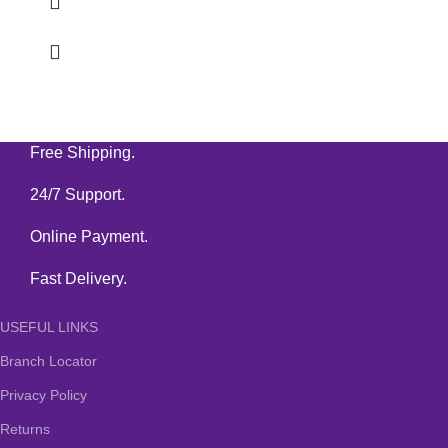
Free Shipping.
24/7 Support.
Online Payment.
Fast Delivery.
USEFUL LINKS
Branch Locator
Privacy Policy
Returns