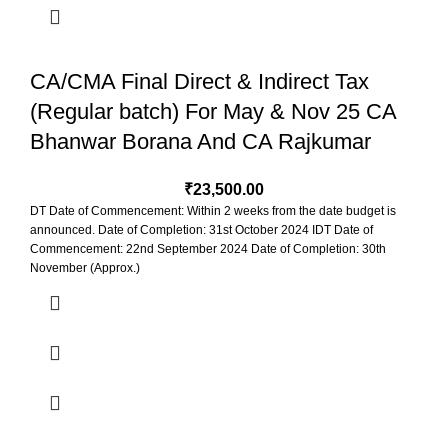
CA/CMA Final Direct & Indirect Tax
(Regular batch) For May & Nov 25 CA
Bhanwar Borana And CA Rajkumar
₹
23,500.00
DT Date of Commencement: Within 2 weeks from the date budget is
announced. Date of Completion: 31st October 2024 IDT Date of
Commencement: 22nd September 2024 Date of Completion: 30th
November (Approx.)