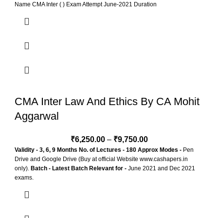
Name CMA Inter ( ) Exam Attempt June-2021 Duration
CMA Inter Law And Ethics By CA Mohit
Aggarwal
₹
6,250.00
–
₹
9,750.00
Validity - 3, 6, 9 Months
No. of Lectures - 180 Approx
Modes -
Pen
Drive and Google Drive (Buy at official Website www.cashapers.in
only).
Batch - Latest Batch
Relevant for -
June 2021 and Dec 2021
exams.