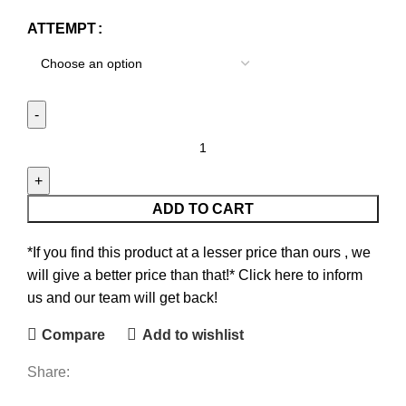
ATTEMPT
ADD TO CART
*If you find this product at a lesser price than ours , we
will give a better price than that!* Click here to inform
us and our team will get back!
Compare
Add to wishlist
Share: