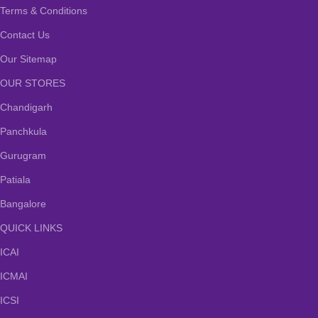
Terms & Conditions
Contact Us
Our Sitemap
OUR STORES
Chandigarh
Panchkula
Gurugram
Patiala
Bangalore
QUICK LINKS
ICAI
ICMAI
ICSI