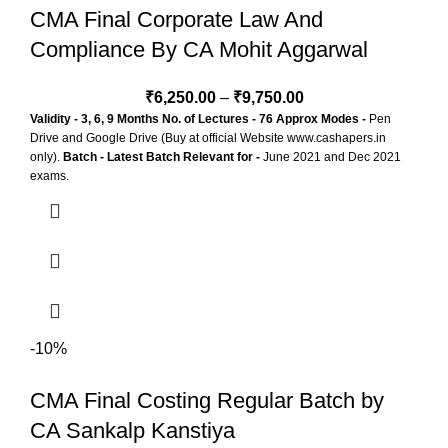
CMA Final Corporate Law And
Compliance By CA Mohit Aggarwal
₹
6,250.00
–
₹
9,750.00
Validity - 3, 6, 9 Months
No. of Lectures - 76 Approx
Modes -
Pen
Drive and Google Drive (Buy at official Website www.cashapers.in
only).
Batch - Latest Batch
Relevant for -
June 2021 and Dec 2021
exams.
-10%
CMA Final Costing Regular Batch by
CA Sankalp Kanstiya