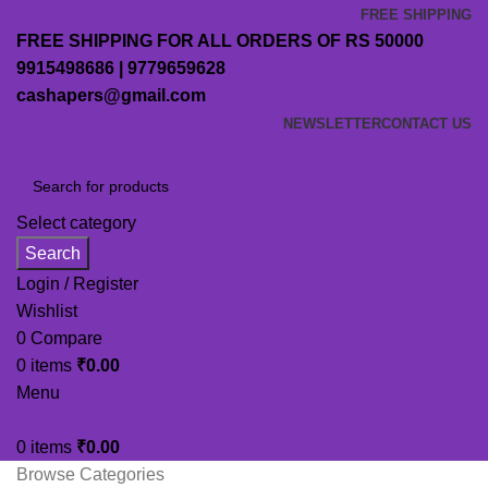
FREE SHIPPING
FREE SHIPPING FOR ALL ORDERS OF RS 50000
9915498686 | 9779659628
cashapers@gmail.com
NEWSLETTER
CONTACT US
Select category
Search
Login / Register
Wishlist
0
Compare
0
items
₹
0.00
Menu
0
items
₹
0.00
Browse Categories