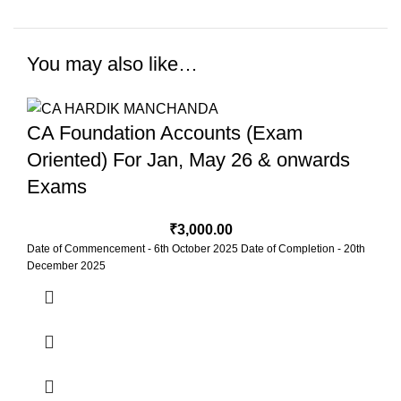
You may also like…
CA Foundation Accounts (Exam
Oriented) For Jan, May 26 & onwards
Exams
₹
3,000.00
Date of Commencement - 6th October 2025 Date of Completion - 20th
December 2025