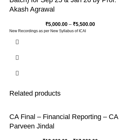
Akash Agrawal
₹
5,000.00
–
₹
5,500.00
New Recordings as per New Syllabus of ICAI
Related products
CA Final – Financial Reporting – CA
Parveen Jindal