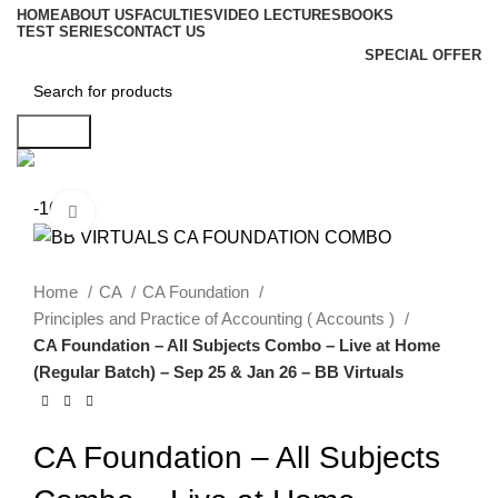
HOME
ABOUT US
FACULTIES
VIDEO LECTURES
BOOKS
TEST SERIES
CONTACT US
SPECIAL OFFER
Search
-16%
Click to enlarge
Home
CA
CA Foundation
Principles and Practice of Accounting ( Accounts )
CA Foundation – All Subjects Combo – Live at Home
(Regular Batch) – Sep 25 & Jan 26 – BB Virtuals
CA Foundation – All Subjects