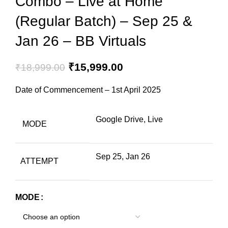
Combo – Live at Home
(Regular Batch) – Sep 25 &
Jan 26 – BB Virtuals
₹
15,999.00
₹
18,999.00
Date of Commencement – 1st April 2025
Google Drive, Live
MODE
Sep 25, Jan 26
ATTEMPT
MODE