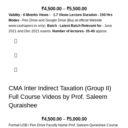
₹
4,500.00
–
₹
5,500.00
Validity - 6 Motnhs
Views - 1.7 Views
Lecture Duration - 150 Hrs
Modes -
Pen Drive and Google Drive (Buy at official Website
www.cashapers.in only).
Batch - Latest Batch
Relevant for -
June
2021 and Dec 2021 exams.
Number of lectures- 35-40
approx.
CMA Inter Indirect Taxation (Group II)
Full Course Videos by Prof. Saleem
Quraishee
₹
4,500.00
–
₹
5,000.00
Format USB / Pen Drive Faculty Name Prof. Saleem Quraishee Course