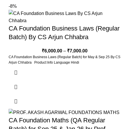
-8%
CA Foundation Business Laws (Regular
Batch) By CS Arjun Chhabra
₹
6,000.00
–
₹
7,000.00
CA Foundation Business Laws (Regular Batch) for May & Sep 25 By CS
Arjun Chhabra Product Info Language Hindi
CA Foundation Maths (QA Regular
Batch) for Sep 25 & Jan 26 by Prof.