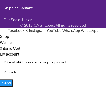
Shipping System:
Our Social Links:
© 2018 CA Shapers. All rights reserved
Facebook
X
Instagram
YouTube
WhatsApp
WhatsApp
Shop
Wishlist
0
items
Cart
My account
Send