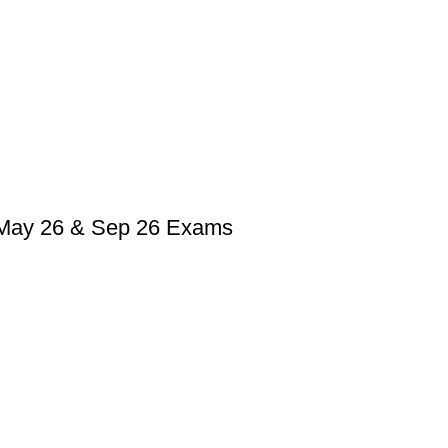
, May 26 & Sep 26 Exams