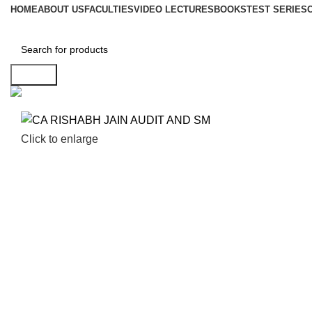
HOME
ABOUT US
FACULTIES
VIDEO LECTURES
BOOKS
TEST SERIES
Search
Click to enlarge