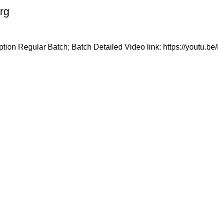
rg
tion Regular Batch; Batch Detailed Video link: https://youtu.
n