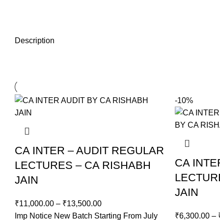
Description
-10%
CA INTER – AUDIT REGULAR
CA INT
LECTURES – CA RISHABH
LECTUR
JAIN
JAIN
₹
11,000.00
–
₹
13,500.00
Imp Notice New Batch Starting From July
₹
6,300.00
–