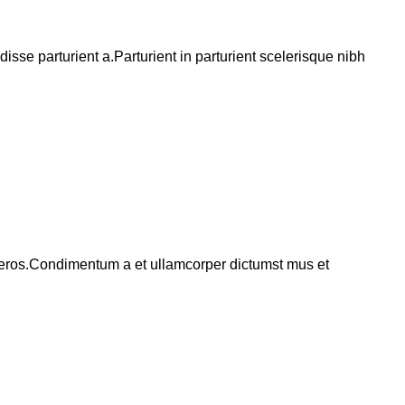
se parturient a.Parturient in parturient scelerisque nibh
ss eros.Condimentum a et ullamcorper dictumst mus et