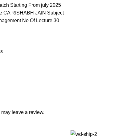
atch Starting From july 2025
e CA RISHABH JAIN Subject
anagement No Of Lecture 30
ns
 may leave a review.