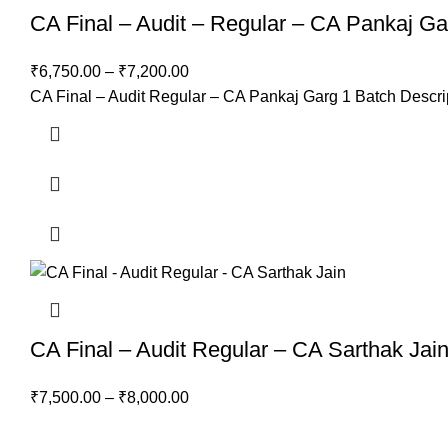
CA Final – Audit – Regular – CA Pankaj Ga
₹
6,750.00
–
₹
7,200.00
CA Final – Audit Regular – CA Pankaj Garg 1 Batch Descrip
CA Final – Audit Regular – CA Sarthak Jai
₹
7,500.00
–
₹
8,000.00