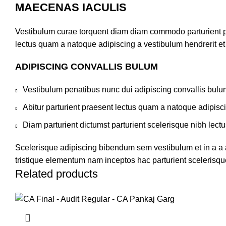
MAECENAS IACULIS
Vestibulum curae torquent diam diam commodo parturient pen
lectus quam a natoque adipiscing a vestibulum hendrerit e
ADIPISCING CONVALLIS BULUM
Vestibulum penatibus nunc dui adipiscing convallis bulu
Abitur parturient praesent lectus quam a natoque adipisc
Diam parturient dictumst parturient scelerisque nibh lectu
Scelerisque adipiscing bibendum sem vestibulum et in a a a
tristique elementum nam inceptos hac parturient scelerisque
Related products