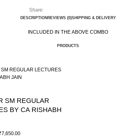
CA
RISHABH
Share:
JAIN
DESCRIPTION
REVIEWS (0)
SHIPPING & DELIVERY
quantity
INCLUDED IN THE ABOVE COMBO
PRODUCTS
ER SM REGULAR
ES BY CA RISHABH
₹
7,650.00