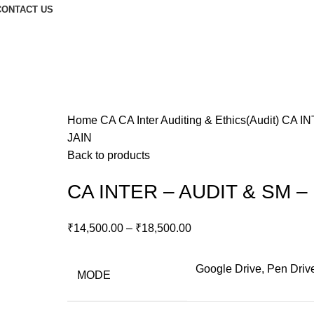
CONTACT US
Home
CA
CA Inter
Auditing & Ethics(Audit)
CA IN
JAIN
Back to products
CA INTER – AUDIT & SM –
₹
14,500.00
–
₹
18,500.00
Google Drive, Pen Driv
MODE