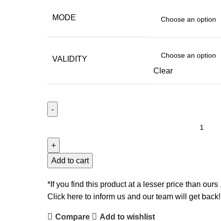
MODE
VALIDITY
Clear
CA
INTER
-
AUDIT
Add to cart
&
SM
*If you find this product at a lesser price than ours 
-
Click here to inform us and our team will get back!
BY
Compare
Add to wishlist