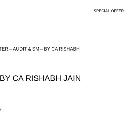
SPECIAL OFFER
TER – AUDIT & SM – BY CA RISHABH
 BY CA RISHABH JAIN
e