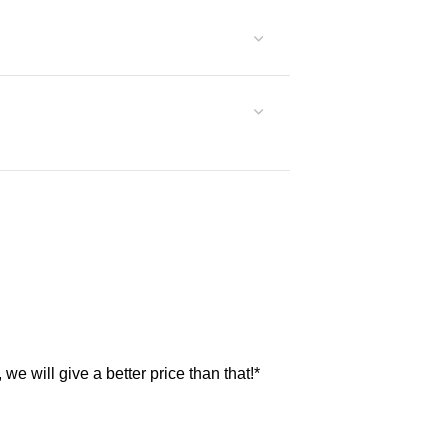
, we will give a better price than that!*