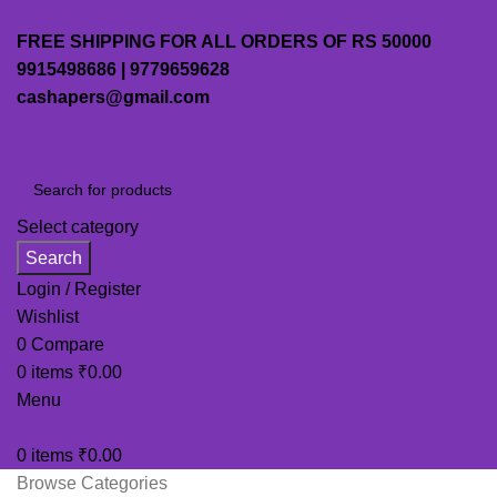
FREE SHIPPING FOR ALL ORDERS OF RS 50000
9915498686 | 9779659628
cashapers@gmail.com
Select category
Search
Login / Register
Wishlist
0
Compare
0
items
₹
0.00
Menu
0
items
₹
0.00
Browse Categories