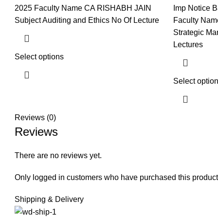
2025 Faculty Name CA RISHABH JAIN
Imp Notice B
Subject Auditing and Ethics No Of Lecture
Faculty Nam
Strategic M
Lectures
Select options
Select optio
Reviews (0)
Reviews
There are no reviews yet.
Only logged in customers who have purchased this product
Shipping & Delivery