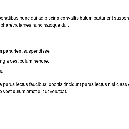
atibus nunc dui adipiscing convallis bulum parturient suspendis
t pharetra fames nunc natoque dui.
m parturient suspendisse.
ing a vestibulum hendre.
s.
 purus lectus faucibus lobortis tincidunt purus lectus nisl cla
 vestibulum amet elit ut volutpat.