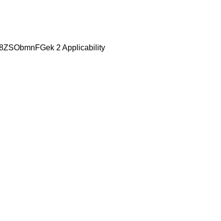
be/8ZSObmnFGek 2 Applicability