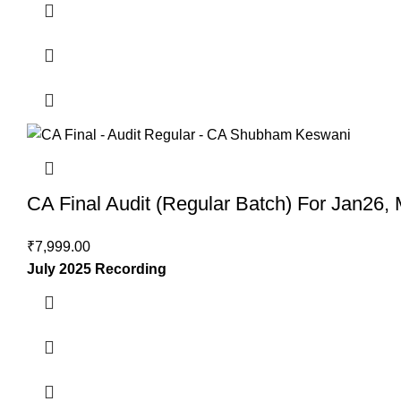
CA Final Audit (Regular Batch) For Jan26
₹
7,999.00
July 2025 Recording