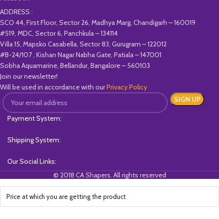
ADDRESS :
SCO 44, First Floor, Sector 26, Madhya Marg, Chandigarh – 160019
#519, MDC, Sector 6, Panchkula – 134114
Villa 15, Mapsko Casabella, Sector 83, Gurugram – 122012
#B-24/107 , Kishan Nagar Nabha Gate, Patiala – 147001
Sobha Aquamarine, Bellandur, Bangalore – 560103
Join our newsletter!
Will be used in accordance with our
Privacy Policy
Payment System:
Shipping System:
Our Social Links:
© 2018 CA Shapers. All rights reserved