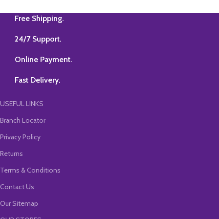
Applicable for
Jan/May/Sep 2026 & 2027
Free Shipping.
Attempts 4. Two-Time
Views with Unlimited
24/7 Support.
Validity 5. Practice of
Maximum Questions in
Class 6. New Simplified
Online Payment.
Concept Book (350
Pages) 7. Class Test with
checking facility. 8. Every
Fast Delivery.
15 Days Zoom Guidance
USEFUL LINKS
Branch Locator
Privacy Policy
Returns
Terms & Conditions
Contact Us
Our Sitemap