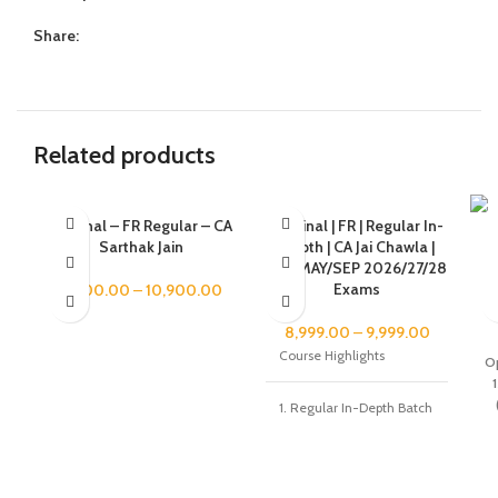
Share:
Related products
CA Final – FR Regular – CA
CA Final | FR | Regular In-
Sarthak Jain
Depth | CA Jai Chawla |
JAN/MAY/SEP 2026/27/28
Re
Exams
9,900.00
–
10,900.00
8,999.00
–
9,999.00
Course Highlights
Op
1
1. Regular In-Depth Batch
- Live+Recorded Batch
started from 18th Jan
2025 2. 100% syllabus
coverage as per ICAI
Study Module 3.