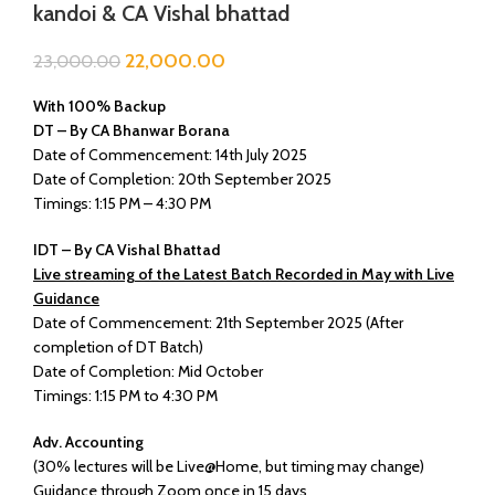
kandoi & CA Vishal bhattad
22,000.00
23,000.00
With 100% Backup
DT – By CA Bhanwar Borana
Date of Commencement: 14th July 2025
Date of Completion: 20th September 2025
Timings: 1:15 PM – 4:30 PM
IDT – By CA Vishal Bhattad
Live streaming of the Latest Batch Recorded in May with Live
Guidance
Date of Commencement: 21th September 2025 (After
completion of DT Batch)
Date of Completion: Mid October
Timings: 1:15 PM to 4:30 PM
Adv. Accounting
(30% lectures will be Live@Home, but timing may change)
Guidance through Zoom once in 15 days