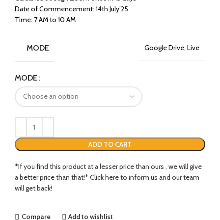
Date of Commencement: 14th July’25
Time: 7 AM to 10 AM
MODE
Google Drive, Live
MODE
ADD TO CART
*If you find this product at a lesser price than ours , we will give
a better price than that!* Click here to inform us and our team
will get back!
Compare
Add to wishlist