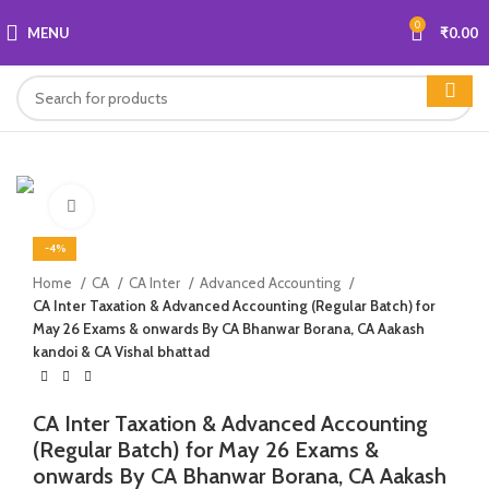
0
MENU
₹
0.00
Click to enlarge
-4%
Home
CA
CA Inter
Advanced Accounting
CA Inter Taxation & Advanced Accounting (Regular Batch) for
May 26 Exams & onwards By CA Bhanwar Borana, CA Aakash
kandoi & CA Vishal bhattad
CA Inter Taxation & Advanced Accounting
(Regular Batch) for May 26 Exams &
onwards By CA Bhanwar Borana, CA Aakash