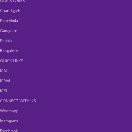
OUR STORES
Chandigarh
Panchkula
Gurugram
Patiala
Bangalore
QUICK LINKS
ICAI
ICMAI
ICSI
CONNECT WITH US
Whatsapp
Instagram
Facebook