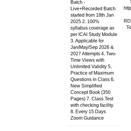
Batch -
htt
Live+Recorded Batch
started from 18th Jan
RD
2025 2. 100%
To
syllabus coverage as
per ICAI Study Module
3. Applicable for
Jan/May/Sep 2026 &
2027 Attempts 4. Two-
Time Views with
Unlimited Validity 5.
Practice of Maximum
Questions in Class 6.
New Simplified
Concept Book (350
Pages) 7. Class Test
with checking facility.
8. Every 15 Days
Zoom Guidance