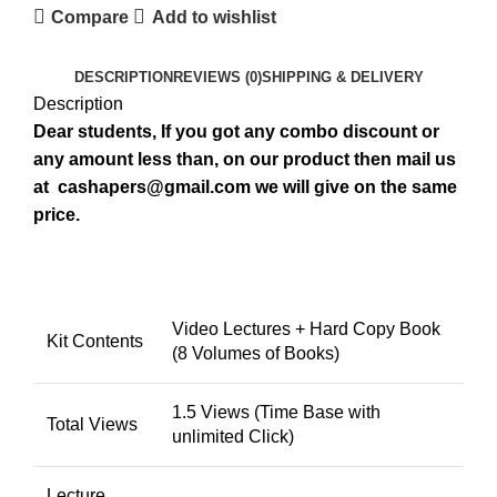
Compare
Add to wishlist
DESCRIPTION
REVIEWS (0)
SHIPPING & DELIVERY
Description
Dear students, If you got any combo discount or
any amount less than, on our product then mail us
at
cashapers@gmail.com
we will give on the same
price.
Video Lectures + Hard Copy Book
Kit Contents
(8 Volumes of Books)
1.5 Views (Time Base with
Total Views
unlimited Click)
Lecture