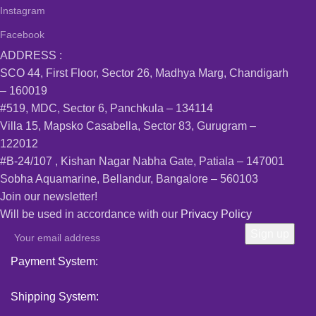
Instagram
Facebook
ADDRESS :
SCO 44, First Floor, Sector 26, Madhya Marg, Chandigarh
– 160019
#519, MDC, Sector 6, Panchkula – 134114
Villa 15, Mapsko Casabella, Sector 83, Gurugram –
122012
#B-24/107 , Kishan Nagar Nabha Gate, Patiala – 147001
Sobha Aquamarine, Bellandur, Bangalore – 560103
Join our newsletter!
Will be used in accordance with our
Privacy Policy
Payment System:
Shipping System: