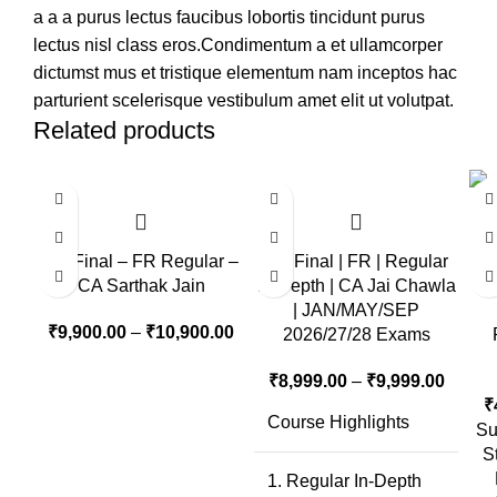
a a a purus lectus faucibus lobortis tincidunt purus
lectus nisl class eros.Condimentum a et ullamcorper
dictumst mus et tristique elementum nam inceptos hac
parturient scelerisque vestibulum amet elit ut volutpat.
Related products
CA Final – FR Regular –
CA Final | FR | Regular
CA Sarthak Jain
In-Depth | CA Jai Chawla
| JAN/MAY/SEP
₹
9,900.00
–
₹
10,900.00
2026/27/28 Exams
₹
8,999.00
–
₹
9,999.00
₹
Course Highlights
Su
S
1. Regular In-Depth