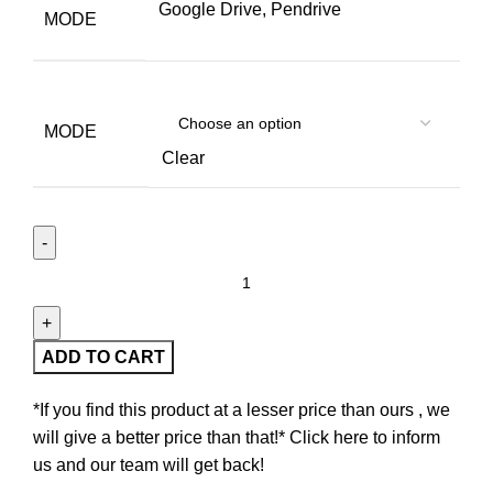
Google Drive, Pendrive
MODE
MODE
Clear
ADD TO CART
*If you find this product at a lesser price than ours , we
will give a better price than that!* Click here to inform
us and our team will get back!