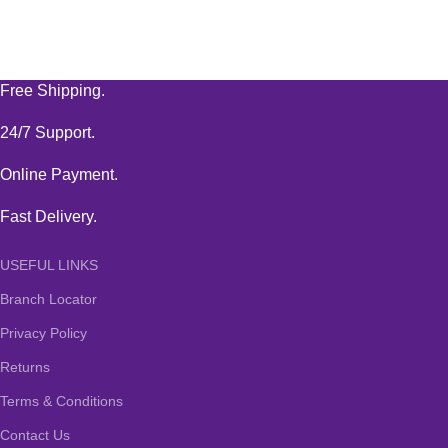
Free Shipping.
24/7 Support.
Online Payment.
Fast Delivery.
USEFUL LINKS
Branch Locator
Privacy Policy
Returns
Terms & Conditions
Contact Us