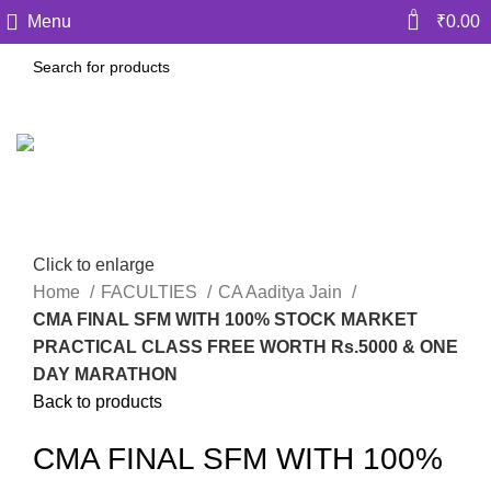
0
Menu
₹
0.00
Click to enlarge
Home
FACULTIES
CA Aaditya Jain
CMA FINAL SFM WITH 100% STOCK MARKET
PRACTICAL CLASS FREE WORTH Rs.5000 & ONE
DAY MARATHON
Back to products
CMA FINAL SFM WITH 100%