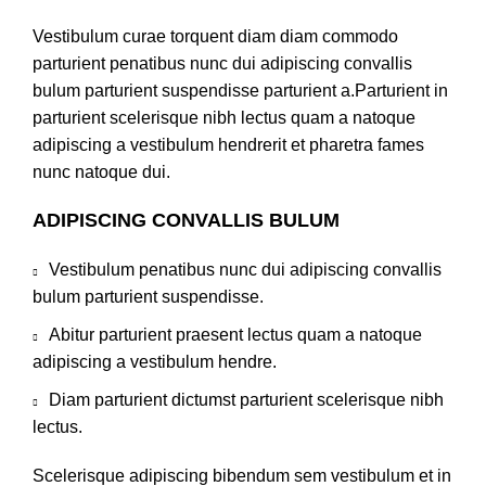
Vestibulum curae torquent diam diam commodo
parturient penatibus nunc dui adipiscing convallis
bulum parturient suspendisse parturient a.Parturient in
parturient scelerisque nibh lectus quam a natoque
adipiscing a vestibulum hendrerit et pharetra fames
nunc natoque dui.
ADIPISCING CONVALLIS BULUM
Vestibulum penatibus nunc dui adipiscing convallis
bulum parturient suspendisse.
Abitur parturient praesent lectus quam a natoque
adipiscing a vestibulum hendre.
Diam parturient dictumst parturient scelerisque nibh
lectus.
Scelerisque adipiscing bibendum sem vestibulum et in