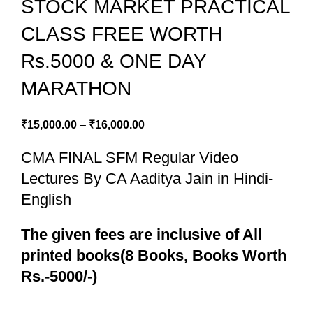
STOCK MARKET PRACTICAL
CLASS FREE WORTH
Rs.5000 & ONE DAY
MARATHON
₹
15,000.00
–
₹
16,000.00
CMA FINAL SFM Regular Video
Lectures By CA Aaditya Jain in Hindi-
English
The given fees are inclusive of All
printed books(8 Books, Books Worth
Rs.-5000/-)