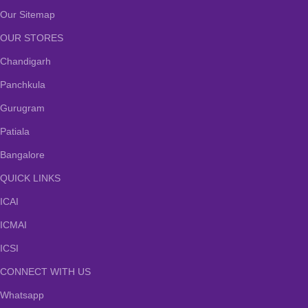
Our Sitemap
OUR STORES
Chandigarh
Panchkula
Gurugram
Patiala
Bangalore
QUICK LINKS
ICAI
ICMAI
ICSI
CONNECT WITH US
Whatsapp