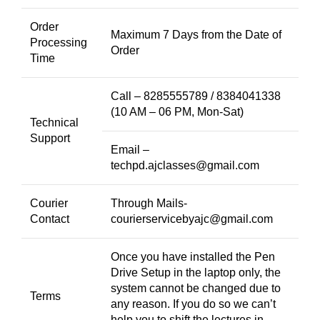
Order
Maximum 7 Days from the Date of
Processing
Order
Time
Call – 8285555789 / 8384041338
(10 AM – 06 PM, Mon-Sat)
Technical
Support
Email –
techpd.ajclasses@gmail.com
Courier
Through Mails-
Contact
courierservicebyajc@gmail.com
Once you have installed the Pen
Drive Setup in the laptop only, the
system cannot be changed due to
Terms
any reason. If you do so we can’t
help you to shift the lectures in