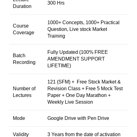
300 Hrs
Duration
1000+ Concepts, 1000+ Practical
Course
Question, Live stock Market
Coverage
Training
Fully Updated (100% FREE
Batch
AMENDMENT SUPPORT
Recording
LIFETIME)
121 (SFM) + Free Stock Market &
Number of
Revision Class + Free 5 Mock Test
Lectures
Paper + One Day Marathon +
Weekly Live Session
Mode
Google Drive with Pen Drive
Validity
3 Years from the date of activation