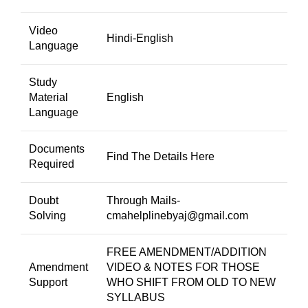
Video
Hindi-English
Language
Study
Material
English
Language
Documents
Find The Details Here
Required
Doubt
Through Mails-
Solving
cmahelplinebyaj@gmail.com
FREE AMENDMENT/ADDITION
Amendment
VIDEO & NOTES FOR THOSE
Support
WHO SHIFT FROM OLD TO NEW
SYLLABUS