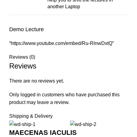
another Laptop
Demo Lecture
“https://www.youtube.com/embed/Ru-RlnwDxtQ”
Reviews (0)
Reviews
There are no reviews yet.
Only logged in customers who have purchased this
product may leave a review.
Shipping & Delivery
MAECENAS IACULIS