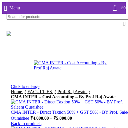
0
Menu
₹
0.
Click to enlarge
Home
FACULTIES
Prof. Raj Awate
CMA INTER – Cost Accounting – By Prof Raj Awate
CMA INTER - Direct Taxtion 50% + GST 50% - BY Prof. Sal
Quraishee
₹
4,000.00
–
₹
5,000.00
Back to products