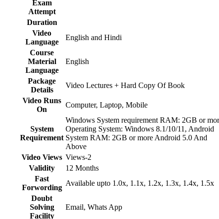
Exam
Attempt
Duration
Video
English and Hindi
Language
Course
Material
English
Language
Package
Video Lectures + Hard Copy Of Book
Details
Video Runs
Computer, Laptop, Mobile
On
Windows System requirement RAM: 2GB or mor
System
Operating System: Windows 8.1/10/11, Android
Requirement
System RAM: 2GB or more Android 5.0 And
Above
Video Views
Views-2
Validity
12 Months
Fast
Available upto 1.0x, 1.1x, 1.2x, 1.3x, 1.4x, 1.5x
Forwording
Doubt
Solving
Email, Whats App
Facility