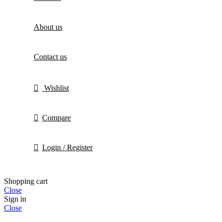
About us
Contact us
Wishlist
Compare
Login / Register
Shopping cart
Close
Sign in
Close