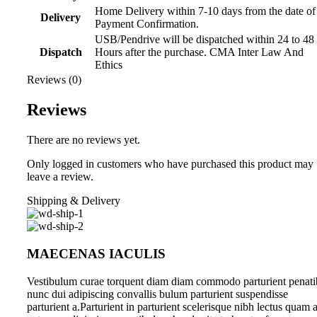
Home Delivery within 7-10 days from the date of
Delivery
Payment Confirmation.
USB/Pendrive will be dispatched within 24 to 48
Dispatch
Hours after the purchase. CMA Inter Law And
Ethics
Reviews (0)
Reviews
There are no reviews yet.
Only logged in customers who have purchased this product may
leave a review.
Shipping & Delivery
MAECENAS IACULIS
Vestibulum curae torquent diam diam commodo parturient penati
nunc dui adipiscing convallis bulum parturient suspendisse
parturient a.Parturient in parturient scelerisque nibh lectus quam 