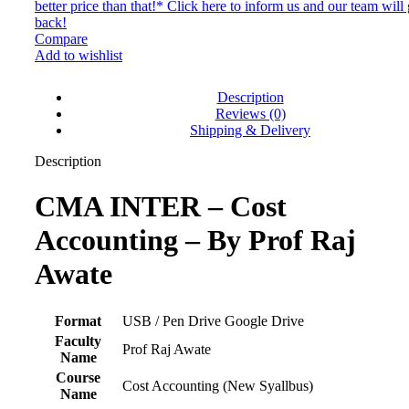
better price than that!* Click here to inform us and our team will 
back!
Compare
Add to wishlist
Description
Reviews (0)
Shipping & Delivery
Description
CMA INTER – Cost
Accounting – By Prof Raj
Awate
Format
USB / Pen Drive Google Drive
Faculty
Prof Raj Awate
Name
Course
Cost Accounting (New Syallbus)
Name