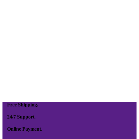
Free Shipping.
24/7 Support.
Online Payment.