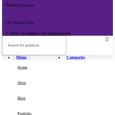
Shipping System:
Our Social Links:
© 2018 CA Shapers. All rights reserved
Menu
Categories
Home
Shop
Blog
Portfolio