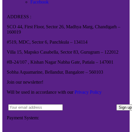
Facebook
ADDRESS :
SCO 44, First Floor, Sector 26, Madhya Marg, Chandigarh –
160019
#519, MDC, Sector 6, Panchkula – 134114
Villa 15, Mapsko Casabella, Sector 83, Gurugram – 122012
#B-24/107 , Kishan Nagar Nabha Gate, Patiala – 147001
Sobha Aquamarine, Bellandur, Bangalore – 560103
Join our newsletter!
Will be used in accordance with our
Privacy Policy
Payment System: