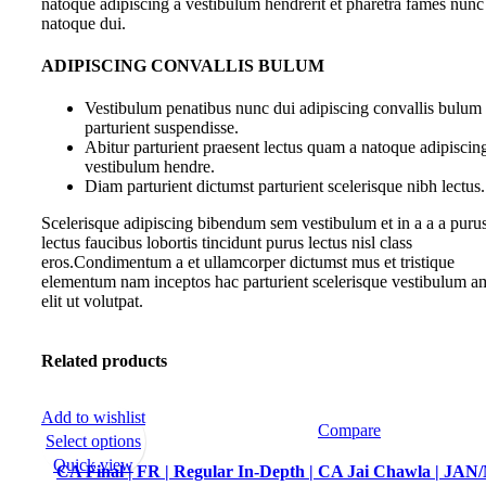
natoque adipiscing a vestibulum hendrerit et pharetra fames nunc
natoque dui.
ADIPISCING CONVALLIS BULUM
Vestibulum penatibus nunc dui adipiscing convallis bulum
parturient suspendisse.
Abitur parturient praesent lectus quam a natoque adipiscin
vestibulum hendre.
Diam parturient dictumst parturient scelerisque nibh lectus.
Scelerisque adipiscing bibendum sem vestibulum et in a a a puru
lectus faucibus lobortis tincidunt purus lectus nisl class
eros.Condimentum a et ullamcorper dictumst mus et tristique
elementum nam inceptos hac parturient scelerisque vestibulum a
elit ut volutpat.
Related products
Add to wishlist
Compare
Select options
Quick view
CA Final | FR | Regular In-Depth | CA Jai Chawla | JA