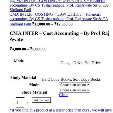
CMA INTER - COSTING + LAW ETHICS + Financial
accounting- By CS Tushar pahade, Prof. Raj Awate Sir & CA
Shrikant Patil
₹
11,000.00
–
₹
12,500.00
CMA INTER – Cost Accounting – By Prof Raj
Awate
₹
4,000.00
–
₹
5,000.00
Mode
Google Drive, Pen Drive
Study Material
Hard Copy Books, Soft Copy Books
Mode
Study Material
Clear
Add to cart
*If you find this product at a lesser price than ours , we will give