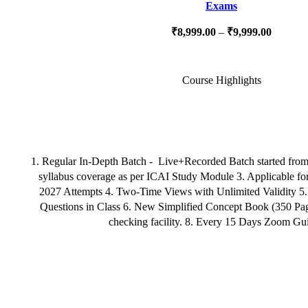
Exams
₹
8,999.00
–
₹
9,999.00
Course Highlights
1. Regular In-Depth Batch - Live+Recorded Batch started fro
syllabus coverage as per ICAI Study Module 3. Applicable f
2027 Attempts 4. Two-Time Views with Unlimited Validity 5
Questions in Class 6. New Simplified Concept Book (350 Page
checking facility. 8. Every 15 Days Zoom Gu