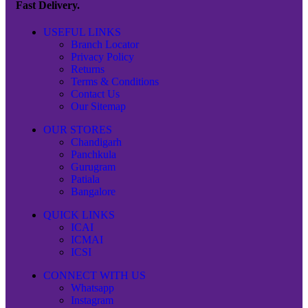
Fast Delivery.
USEFUL LINKS
Branch Locator
Privacy Policy
Returns
Terms & Conditions
Contact Us
Our Sitemap
OUR STORES
Chandigarh
Panchkula
Gurugram
Patiala
Bangalore
QUICK LINKS
ICAI
ICMAI
ICSI
CONNECT WITH US
Whatsapp
Instagram