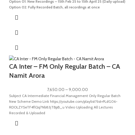
Option 01: New Recordings – 15th Feb 25 to 15th April 25 (Daily upload)
Option 02: Fully Recorded Batch, all recordings at once
CA Inter – FM Only Regular Batch – CA
Namit Arora
7,650.00
–
9,000.00
Subject CA Intermediate Financial Management Only Regular Batch
New Scheme Demo Link https://youtube.com/playlist?list=PLdG06-
RDOLZYSeTF4flQq7Nb83jTBpB_u Video Uploading All Lectures
Recorded & Uploaded