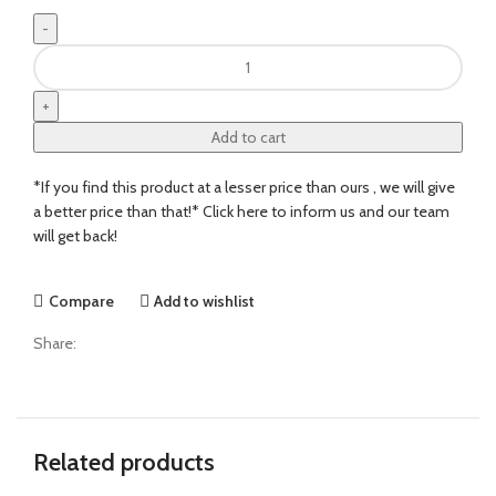
Add to cart
*If you find this product at a lesser price than ours , we will give
a better price than that!* Click here to inform us and our team
will get back!
Compare
Add to wishlist
Share:
Related products