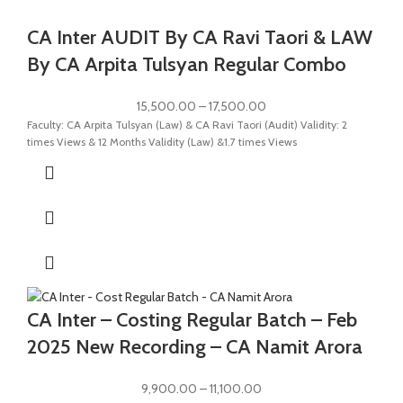
CA Inter AUDIT By CA Ravi Taori & LAW
By CA Arpita Tulsyan Regular Combo
15,500.00
–
17,500.00
Faculty: CA Arpita Tulsyan (Law) & CA Ravi Taori (Audit) Validity: 2
times Views & 12 Months Validity (Law) &1.7 times Views
CA Inter – Costing Regular Batch – Feb
2025 New Recording – CA Namit Arora
9,900.00
–
11,100.00