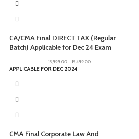
CA/CMA Final DIRECT TAX (Regular
Batch) Applicable for Dec 24 Exam
13,999.00
–
15,499.00
APPLICABLE FOR DEC 2024
CMA Final Corporate Law And