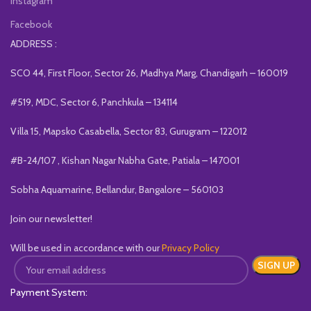
Instagram
Facebook
ADDRESS :
SCO 44, First Floor, Sector 26, Madhya Marg, Chandigarh – 160019
#519, MDC, Sector 6, Panchkula – 134114
Villa 15, Mapsko Casabella, Sector 83, Gurugram – 122012
#B-24/107 , Kishan Nagar Nabha Gate, Patiala – 147001
Sobha Aquamarine, Bellandur, Bangalore – 560103
Join our newsletter!
Will be used in accordance with our
Privacy Policy
Payment System: