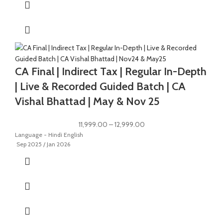
CA Final | Indirect Tax | Regular In-Depth
| Live & Recorded Guided Batch | CA
Vishal Bhattad | May & Nov 25
11,999.00
–
12,999.00
Language - Hindi English
Sep 2025 / Jan 2026