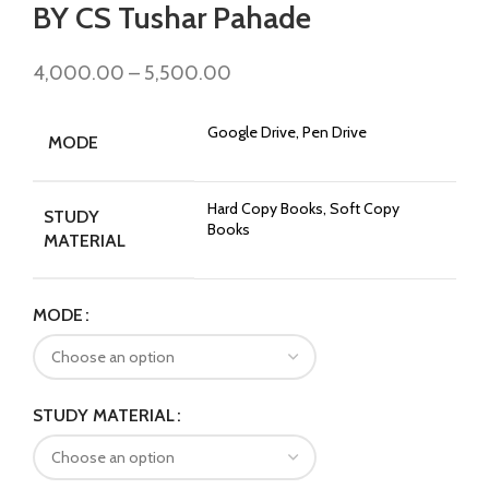
BY CS Tushar Pahade
4,000.00
–
5,500.00
Google Drive, Pen Drive
MODE
Hard Copy Books, Soft Copy
STUDY
Books
MATERIAL
MODE
STUDY MATERIAL