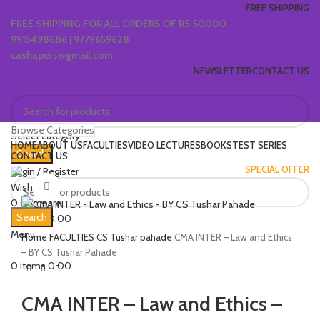
FREE SHIPPING
FREE SHIPPING FOR ALL ORDERS OF RS 50000
9915498686 | 9779659628
cashapers@gmail.com
NEWSLETTER
CONTACT US
Browse Categories
Select category
HOME
ABOUT US
FACULTIES
VIDEO LECTURES
BOOKS
TEST SERIES
Search
CONTACT US
SPECIAL OFFER
Login / Register
Wishlist
Click to enlarge
0
Compare
Search
0
items
0.00
Menu
Home
FACULTIES
CS Tushar pahade
CMA INTER – Law and Ethics
– BY CS Tushar Pahade
0
items
0.00
CMA INTER – Law and Ethics –