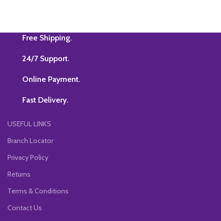
Free Shipping.
24/7 Support.
Online Payment.
Fast Delivery.
USEFUL LINKS
Branch Locator
Privacy Policy
Returns
Terms & Conditions
Contact Us