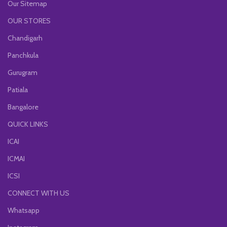
Our Sitemap
OUR STORES
Chandigarh
Panchkula
Gurugram
Patiala
Bangalore
QUICK LINKS
ICAI
ICMAI
ICSI
CONNECT WITH US
Whatsapp