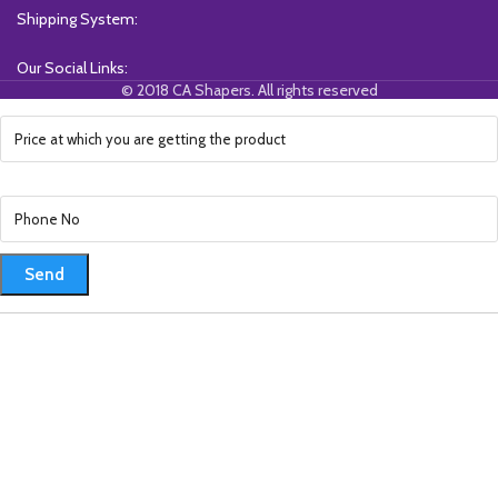
Shipping System:
Our Social Links:
© 2018 CA Shapers. All rights reserved
Send