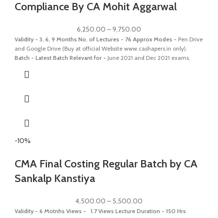
Compliance By CA Mohit Aggarwal
6,250.00
–
9,750.00
Validity - 3, 6, 9 Months
No. of Lectures - 76 Approx
Modes -
Pen Drive
and Google Drive (Buy at official Website www.cashapers.in only).
Batch - Latest Batch
Relevant for -
June 2021 and Dec 2021 exams.
-10%
CMA Final Costing Regular Batch by CA
Sankalp Kanstiya
4,500.00
–
5,500.00
Validity - 6 Motnhs
Views - 1.7 Views
Lecture Duration - 150 Hrs