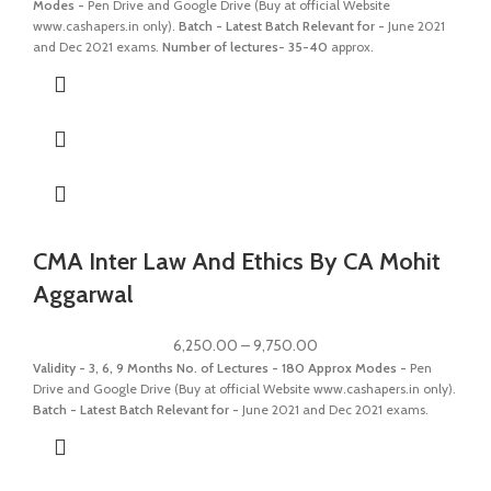
Modes -
Pen Drive and Google Drive (Buy at official Website
www.cashapers.in only).
Batch - Latest Batch
Relevant for -
June 2021
and Dec 2021 exams.
Number of lectures- 35-40
approx.
CMA Inter Law And Ethics By CA Mohit
Aggarwal
6,250.00
–
9,750.00
Validity - 3, 6, 9 Months
No. of Lectures - 180 Approx
Modes -
Pen
Drive and Google Drive (Buy at official Website www.cashapers.in only).
Batch - Latest Batch
Relevant for -
June 2021 and Dec 2021 exams.