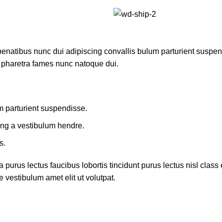
atibus nunc dui adipiscing convallis bulum parturient suspendis
t pharetra fames nunc natoque dui.
m parturient suspendisse.
ing a vestibulum hendre.
s.
 purus lectus faucibus lobortis tincidunt purus lectus nisl cla
 vestibulum amet elit ut volutpat.