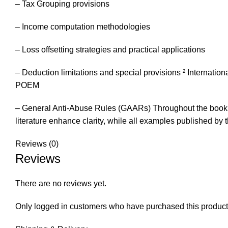
– Tax Grouping provisions
– Income computation methodologies
– Loss offsetting strategies and practical applications
– Deduction limitations and special provisions ² Internation
POEM
– General Anti-Abuse Rules (GAARs) Throughout the book,
literature enhance clarity, while all examples published by 
Reviews (0)
Reviews
There are no reviews yet.
Only logged in customers who have purchased this product