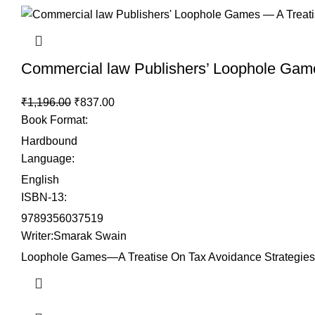
Commercial law Publishers’ Loophole Game
₹
1,196.00
₹
837.00
Book Format
:
Hardbound
Language
:
English
ISBN-13
:
9789356037519
Writer
:Smarak Swain
Loophole Games—A Treatise On Tax Avoidance Strategies