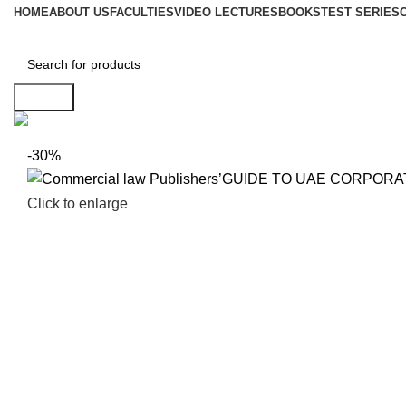
HOME
ABOUT US
FACULTIES
VIDEO LECTURES
BOOKS
TEST SERIES
Search
-30%
Click to enlarge