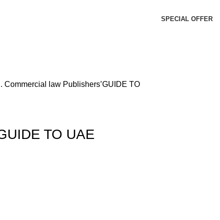
SPECIAL OFFER
d.
Commercial law Publishers’GUIDE TO
s’GUIDE TO UAE