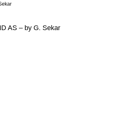
ND AS – by G. Sekar