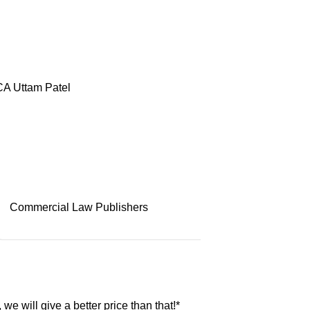
A Uttam Patel
Commercial Law Publishers
, we will give a better price than that!*