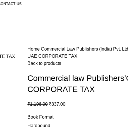
CONTACT US
Home
Commercial Law Publishers (India) Pvt. Lt
UAE CORPORATE TAX
Back to products
Commercial law Publisher
CORPORATE TAX
₹
1,196.00
₹
837.00
Book Format
:
Hardbound