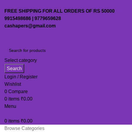
FREE SHIPPING FOR ALL ORDERS OF RS 50000
9915498686 | 9779659628
cashapers@gmail.com
Select category
Search
Login / Register
Wishlist
0
Compare
0
items
₹
0.00
Menu
0
items
₹
0.00
Browse Categories