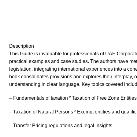
Description
This Guide is invaluable for professionals of UAE Corporat
practical examples and case studies. The authors have metic
legislation, integrating international experiences into a co
book consolidates provisions and explores their interplay,
understanding in clear language. Key topics covered includ
– Fundamentals of taxation ² Taxation of Free Zone Entities
– Taxation of Natural Persons ² Exempt entities and qualifica
– Transfer Pricing regulations and legal insights