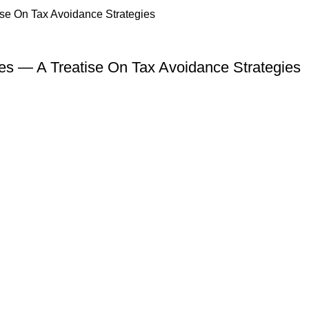
s — A Treatise On Tax Avoidance Strategies