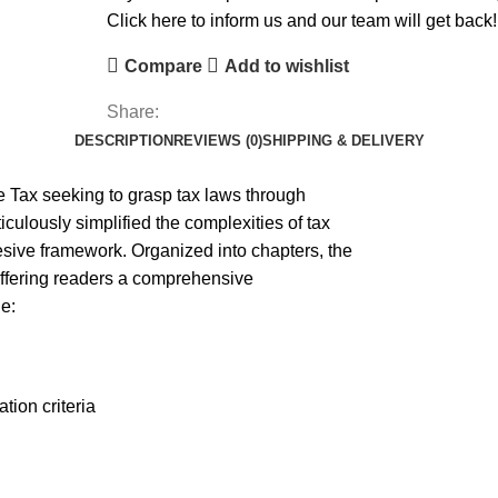
Click here to inform us and our team will get back!
Compare
Add to wishlist
Share:
DESCRIPTION
REVIEWS (0)
SHIPPING & DELIVERY
e Tax seeking to grasp tax laws through
ulously simplified the complexities of tax
hesive framework. Organized into chapters, the
 offering readers a comprehensive
e:
tion criteria