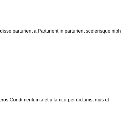
se parturient a.Parturient in parturient scelerisque nibh
ss eros.Condimentum a et ullamcorper dictumst mus et