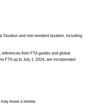
al Taxation and non-resident taxation, including
 references from FTA guides and global
the FTA up to July 1, 2024, are incorporated
 may leave a review.