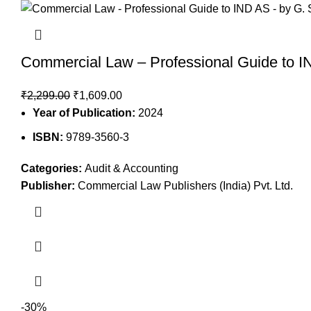
Commercial Law – Professional Guide to I
₹
2,299.00
₹
1,609.00
Year of Publication:
2024
ISBN:
9789-3560-3
Categories:
Audit & Accounting
Publisher:
Commercial Law Publishers (India) Pvt. Ltd.
-30%