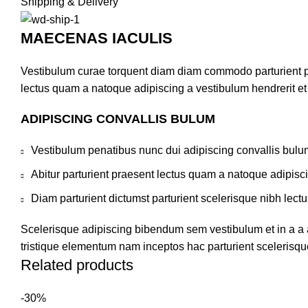
Shipping & Delivery
MAECENAS IACULIS
Vestibulum curae torquent diam diam commodo parturient pen
lectus quam a natoque adipiscing a vestibulum hendrerit e
ADIPISCING CONVALLIS BULUM
Vestibulum penatibus nunc dui adipiscing convallis bulu
Abitur parturient praesent lectus quam a natoque adipisc
Diam parturient dictumst parturient scelerisque nibh lectu
Scelerisque adipiscing bibendum sem vestibulum et in a a a
tristique elementum nam inceptos hac parturient scelerisque
Related products
-30%