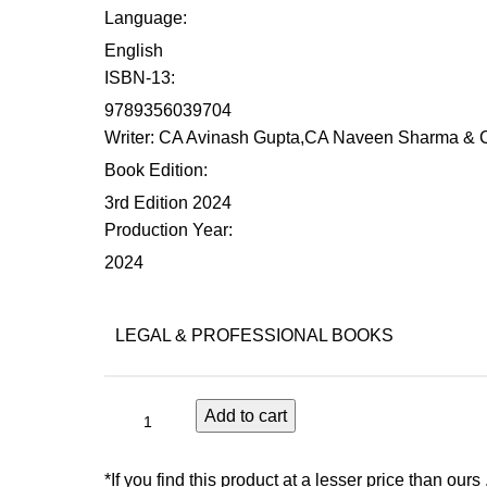
Language
:
English
ISBN-13
:
9789356039704
Writer
: CA Avinash Gupta,CA Naveen Sharma & C
Book Edition
:
3rd Edition 2024
Production Year
:
2024
LEGAL & PROFESSIONAL BOOKS
Add to cart
*If you find this product at a lesser price than ours 