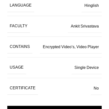
LANGUAGE
Hinglish
FACULTY
Ankit Srivastava
CONTAINS
Encrypted Video’s, Video Player
USAGE
Single Device
CERTIFICATE
No