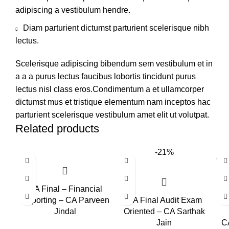
adipiscing a vestibulum hendre.
Diam parturient dictumst parturient scelerisque nibh
lectus.
Scelerisque adipiscing bibendum sem vestibulum et in
a a a purus lectus faucibus lobortis tincidunt purus
lectus nisl class eros.Condimentum a et ullamcorper
dictumst mus et tristique elementum nam inceptos hac
parturient scelerisque vestibulum amet elit ut volutpat.
Related products
-21%
CA Final – Financial
Reporting – CA Parveen
CA Final Audit Exam
Jindal
Oriented – CA Sarthak
Jain
CA