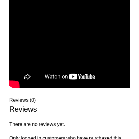
Reviews (0)
Reviews
There are no reviews yet.
Only logged in customers who have purchased this