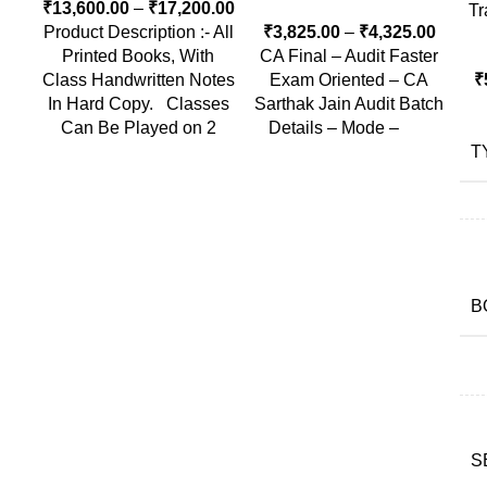
₹
13,600.00
–
₹
17,200.00
Tr
Product Description :- All
₹
3,825.00
–
₹
4,325.00
Printed Books, With
CA Final – Audit Faster
Class Handwritten Notes
Exam Oriented – CA
₹
In Hard Copy. Classes
Sarthak Jain Audit Batch
Can Be Played on 2
Details – Mode –
T
B
S