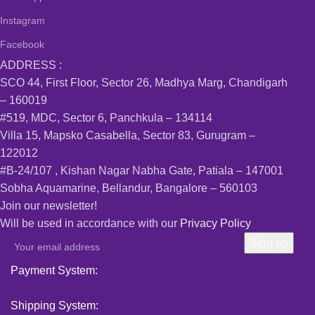
Instagram
Facebook
ADDRESS :
SCO 44, First Floor, Sector 26, Madhya Marg, Chandigarh
– 160019
#519, MDC, Sector 6, Panchkula – 134114
Villa 15, Mapsko Casabella, Sector 83, Gurugram –
122012
#B-24/107 , Kishan Nagar Nabha Gate, Patiala – 147001
Sobha Aquamarine, Bellandur, Bangalore – 560103
Join our newsletter!
Will be used in accordance with our
Privacy Policy
Payment System:
Shipping System: