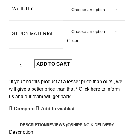
VALIDITY
STUDY MATERIAL
Clear
ADD TO CART
*If you find this product at a lesser price than ours , we
will give a better price than that!* Click here to inform
us and our team will get back!
Compare
Add to wishlist
DESCRIPTION
REVIEWS (0)
SHIPPING & DELIVERY
Description