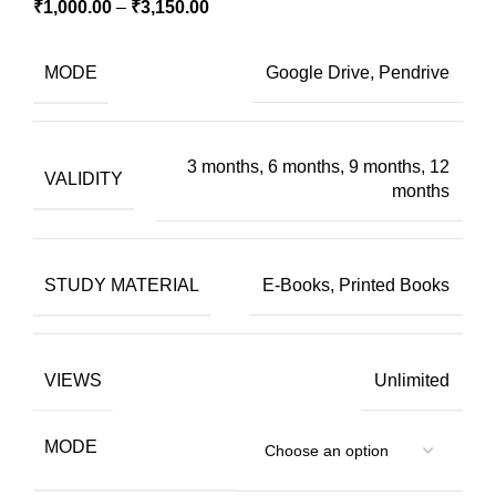
₹
1,000.00
–
₹
3,150.00
MODE
Google Drive, Pendrive
3 months, 6 months, 9 months, 12
VALIDITY
months
STUDY MATERIAL
E-Books, Printed Books
VIEWS
Unlimited
MODE