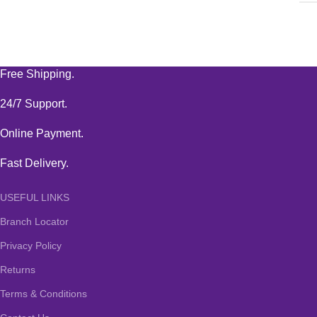
Free Shipping.
24/7 Support.
Online Payment.
Fast Delivery.
USEFUL LINKS
Branch Locator
Privacy Policy
Returns
Terms & Conditions