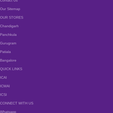
Contact Us
Our Sitemap
OUR STORES
Chandigarh
Panchkula
Gurugram
Patiala
Bangalore
QUICK LINKS
ICAI
ICMAI
ICSI
CONNECT WITH US
Whatsapp