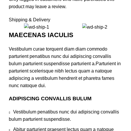
product may leave a review.
Shipping & Delivery
MAECENAS IACULIS
Vestibulum curae torquent diam diam commodo
parturient penatibus nunc dui adipiscing convallis
bulum parturient suspendisse parturient a.Parturient in
parturient scelerisque nibh lectus quam a natoque
adipiscing a vestibulum hendrerit et pharetra fames
nunc natoque dui.
ADIPISCING CONVALLIS BULUM
Vestibulum penatibus nunc dui adipiscing convallis
bulum parturient suspendisse.
Abitur parturient praesent lectus quam a natoque