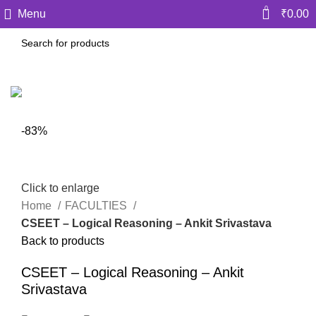
0
Menu
₹
0.00
-83%
Click to enlarge
Home
FACULTIES
CSEET – Logical Reasoning – Ankit Srivastava
Back to products
CSEET – Logical Reasoning – Ankit
Srivastava