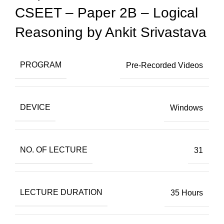
CSEET – Paper 2B – Logical
Reasoning by Ankit Srivastava
PROGRAM
Pre-Recorded Videos
DEVICE
Windows
NO. OF LECTURE
31
LECTURE DURATION
35 Hours