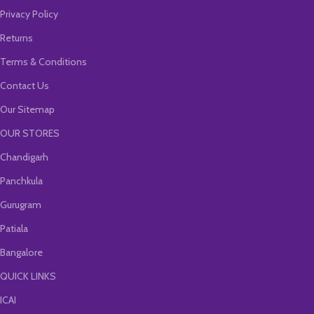
Privacy Policy
Returns
Terms & Conditions
Contact Us
Our Sitemap
OUR STORES
Chandigarh
Panchkula
Gurugram
Patiala
Bangalore
QUICK LINKS
ICAI