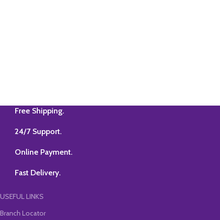
Free Shipping.
24/7 Support.
Online Payment.
Fast Delivery.
USEFUL LINKS
Branch Locator