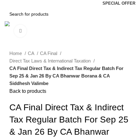
SPECIAL OFFER
Click to enlarge
Home
CA
CA Final
Direct Tax Laws & International Taxation
CA Final Direct Tax & Indirect Tax Regular Batch For
Sep 25 & Jan 26 By CA Bhanwar Borana & CA
Siddhesh Valimbe
Back to products
CA Final Direct Tax & Indirect
Tax Regular Batch For Sep 25
& Jan 26 By CA Bhanwar