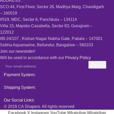
ADDRESS :
SCO 44, First Floor, Sector 26, Madhya Marg, Chandigarh
– 160019
#519, MDC, Sector 6, Panchkula – 134114
Villa 15, Mapsko Casabella, Sector 83, Gurugram –
122012
#B-24/107 , Kishan Nagar Nabha Gate, Patiala – 147001
Sobha Aquamarine, Bellandur, Bangalore – 560103
Join our newsletter!
Will be used in accordance with our
Privacy Policy
Payment System:
Shipping System:
Our Social Links:
© 2018 CA Shapers. All rights reserved
Facebook
X
Instagram
YouTube
WhatsApp
WhatsApp