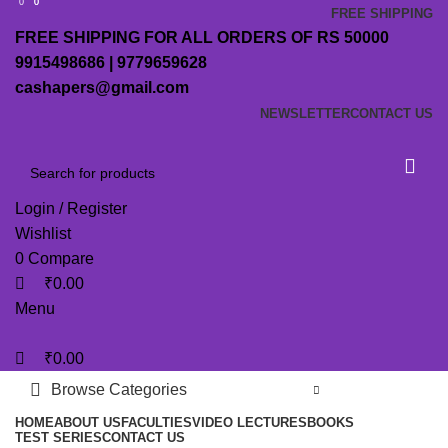
0
0
0
FREE SHIPPING
FREE SHIPPING FOR ALL ORDERS OF RS 50000
9915498686 | 9779659628
cashapers@gmail.com
NEWSLETTER
CONTACT US
Login / Register
Wishlist
0
Compare
₹
0.00
Menu
₹
0.00
Browse Categories
HOME
ABOUT US
FACULTIES
VIDEO LECTURES
BOOKS
TEST SERIES
CONTACT US