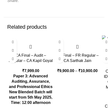
Share:
Related products
CA Final – Audit –
CA Final – FR Regular –
Regular – CA Kapil Goyal
CA Sarthak Jain
₹
7,999.00
₹
9,900.00
–
₹
10,900.00
C
Paper 3: Advanced
ID
Auditing, Assurance,
and Professional Ethics
M
New Blended Batch will
start from 5th May 2025,
Time: 12:00 afternoon
C