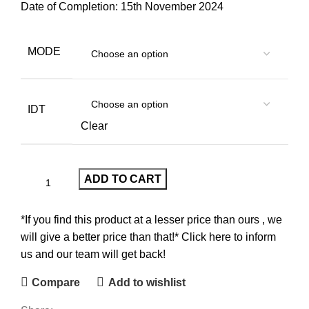
Date of Completion: 15th November 2024
MODE
IDT
Clear
ADD TO CART
*If you find this product at a lesser price than ours , we
will give a better price than that!* Click here to inform
us and our team will get back!
Compare
Add to wishlist