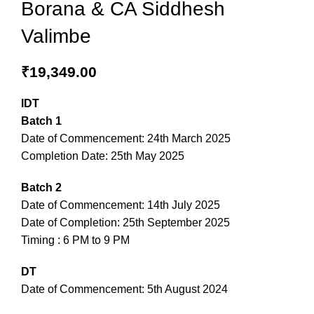
Borana & CA Siddhesh
Valimbe
₹
19,349.00
IDT
Batch 1
Date of Commencement: 24th March 2025
Completion Date: 25th May 2025
Batch 2
Date of Commencement: 14th July 2025
Date of Completion: 25th September 2025
Timing : 6 PM to 9 PM
DT
Date of Commencement: 5th August 2024