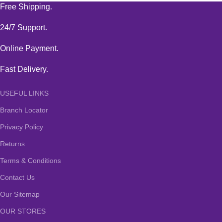
Free Shipping.
24/7 Support.
Online Payment.
Fast Delivery.
USEFUL LINKS
Branch Locator
Privacy Policy
Returns
Terms & Conditions
Contact Us
Our Sitemap
OUR STORES