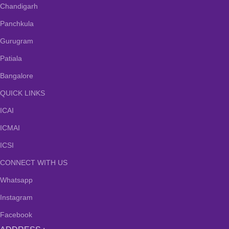
Chandigarh
Panchkula
Gurugram
Patiala
Bangalore
QUICK LINKS
ICAI
ICMAI
ICSI
CONNECT WITH US
Whatsapp
Instagram
Facebook