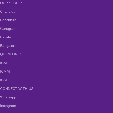
OUR STORES
Chandigarh
Panchkula
Gurugram
Patiala
Bangalore
QUICK LINKS
ICAI
ICMAI
ICSI
CONNECT WITH US
Whatsapp
Instagram