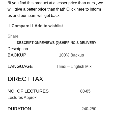
*If you find this product at a lesser price than ours , we
will give a better price than that!* Click here to inform
us and our team will get back!
Compare
Add to wishlist
Share:
DESCRIPTION
REVIEWS (0)
SHIPPING & DELIVERY
Description
BACKUP
100% Backup
LANGUAGE
Hindi – English Mix
DIRECT TAX
NO. OF LECTURES
80-85
Lectures Approx
DURATION
240-250