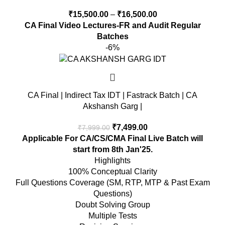
₹
15,500.00
–
₹
16,500.00
CA Final Video Lectures-FR and Audit Regular
Batches
-6%
CA Final | Indirect Tax IDT | Fastrack Batch | CA
Akshansh Garg |
₹
7,499.00
₹
7,999.00
Applicable For CA/CS/CMA Final
Live Batch will
start from 8th Jan'25.
Highlights
100% Conceptual Clarity
Full Questions Coverage (SM, RTP, MTP & Past Exam
Questions)
Doubt Solving Group
Multiple Tests