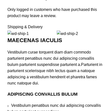
Only logged in customers who have purchased this
product may leave a review.
Shipping & Delivery
MAECENAS IACULIS
Vestibulum curae torquent diam diam commodo
parturient penatibus nunc dui adipiscing convallis
bulum parturient suspendisse parturient a.Parturient in
parturient scelerisque nibh lectus quam a natoque
adipiscing a vestibulum hendrerit et pharetra fames
nunc natoque dui.
ADIPISCING CONVALLIS BULUM
Vestibulum penatibus nunc dui adipiscing convallis