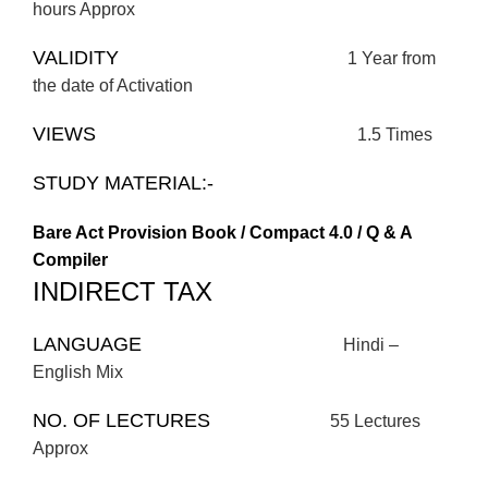
hours Approx
VALIDITY
1 Year from
the date of Activation
VIEWS
1.5 Times
STUDY MATERIAL:-
Bare Act Provision Book / Compact 4.0 / Q & A
Compiler
INDIRECT TAX
LANGUAGE
Hindi –
English Mix
NO. OF LECTURES
55 Lectures
Approx