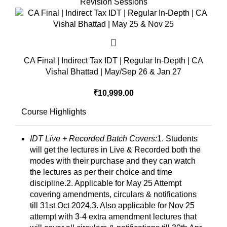
Revision Sessions
CA Final | Indirect Tax IDT | Regular In-Depth | CA
Vishal Bhattad | May/Sep 26 & Jan 27
₹
10,999.00
Course Highlights
IDT Live + Recorded Batch Covers:
1. Students
will get the lectures in Live & Recorded both the
modes with their purchase and they can watch
the lectures as per their choice and time
discipline.2. Applicable for May 25 Attempt
covering amendments, circulars & notifications
till 31st Oct 2024.3. Also applicable for Nov 25
attempt with 3-4 extra amendment lectures that