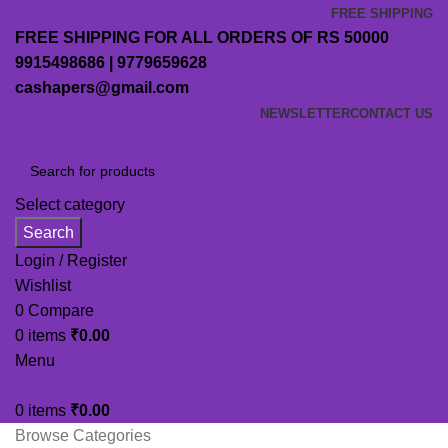
FREE SHIPPING
FREE SHIPPING FOR ALL ORDERS OF RS 50000
9915498686 | 9779659628
cashapers@gmail.com
NEWSLETTER
CONTACT US
Select category
Search
Login / Register
Wishlist
0
Compare
0
items
₹
0.00
Menu
0
items
₹
0.00
Browse Categories