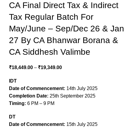
CA Final Direct Tax & Indirect
Tax Regular Batch For
May/June – Sep/Dec 26 & Jan
27 By CA Bhanwar Borana &
CA Siddhesh Valimbe
₹
18,449.00
–
₹
19,349.00
IDT
Date of Commencement:
14th July 2025
Completion Date:
25th September 2025
Timing:
6 PM – 9 PM
DT
Date of Commencement:
15th July 2025