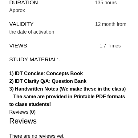
DURATION
135 hours
Approx
VALIDITY
12 month from
the date of activation
VIEWS
1.7 Times
STUDY MATERIAL:-
1) IDT Concise: Concepts Book
2) IDT Clarity Q/A: Question Bank
3) Handwritten Notes (We make these in the class)
– The same are provided in Printable PDF formats
to class students!
Reviews (0)
Reviews
There are no reviews yet.