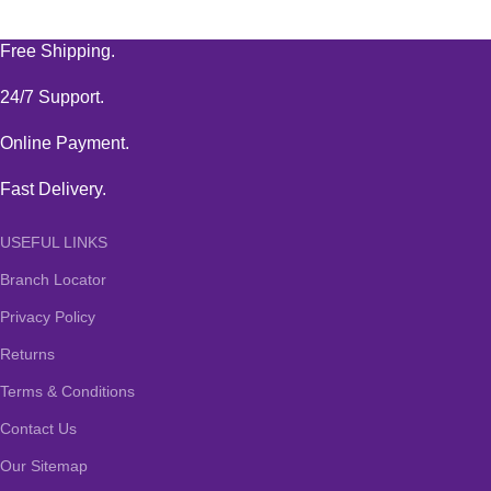
Free Shipping.
24/7 Support.
Online Payment.
Fast Delivery.
USEFUL LINKS
Branch Locator
Privacy Policy
Returns
Terms & Conditions
Contact Us
Our Sitemap