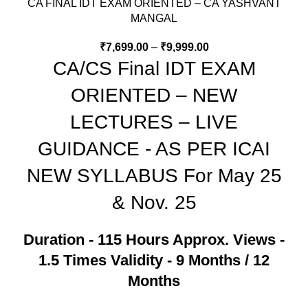
CA FINAL IDT EXAM ORIENTED – CA YASHVANT
MANGAL
₹
7,699.00
–
₹
9,999.00
CA/CS Final IDT EXAM
ORIENTED – NEW
LECTURES – LIVE
GUIDANCE - AS PER ICAI
NEW SYLLABUS For May 25
& Nov. 25
Duration - 115 Hours Approx.
Views -
1.5 Times
Validity - 9 Months / 12
Months