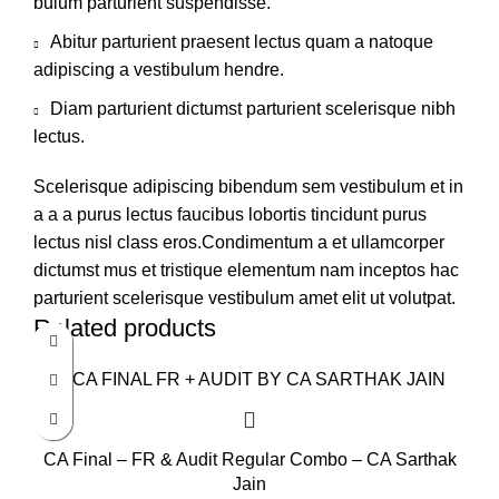
bulum parturient suspendisse.
Abitur parturient praesent lectus quam a natoque
adipiscing a vestibulum hendre.
Diam parturient dictumst parturient scelerisque nibh
lectus.
Scelerisque adipiscing bibendum sem vestibulum et in
a a a purus lectus faucibus lobortis tincidunt purus
lectus nisl class eros.Condimentum a et ullamcorper
dictumst mus et tristique elementum nam inceptos hac
parturient scelerisque vestibulum amet elit ut volutpat.
Related products
CA Final – FR & Audit Regular Combo – CA Sarthak
Jain