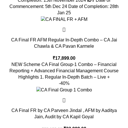
Completion: 15th November 2024
IDT
Date of
Commencement: 5th Dec 24 Date of Completion: 28th
Jan 25
CA Final FR AFM Regular In-Depth Combo – CA Jai
Chawla & CA Pavan Karmele
₹
17,899.00
NEW Scheme CA Final Group-1 Combo – Financial
Reporting + Advanced Financial Management Course
Highlights 1. Regular In-Depth Batch – Live +
-40%
CA Final FR by CA Parveen Jindal , AFM by Aaditya
Jain, Audit by CA Kapil Goyal