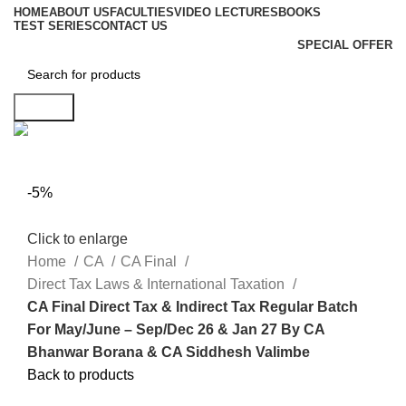
HOME
ABOUT US
FACULTIES
VIDEO LECTURES
BOOKS
TEST SERIES
CONTACT US
SPECIAL OFFER
Search
-5%
Click to enlarge
Home
CA
CA Final
Direct Tax Laws & International Taxation
CA Final Direct Tax & Indirect Tax Regular Batch
For May/June – Sep/Dec 26 & Jan 27 By CA
Bhanwar Borana & CA Siddhesh Valimbe
Back to products