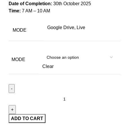
Date of Completion:
30th October 2025
Time:
7 AM – 10 AM
Google Drive, Live
MODE
MODE
Clear
ADD TO CART