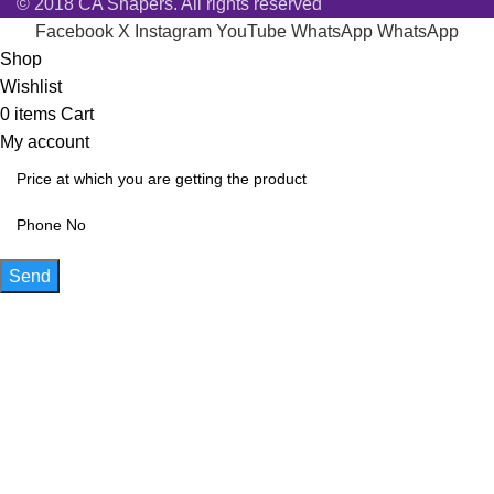
© 2018 CA Shapers. All rights reserved
Facebook
X
Instagram
YouTube
WhatsApp
WhatsApp
Shop
Wishlist
0
items
Cart
My account
Send