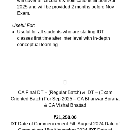
will cover all circulars & notifications till 30th Apr
2025 and will be provided 2 months before Nov
Exam.
Useful For:
Useful for all students who are starting IDT
classes first time after Inter level with in-depth
conceptual learning
CA Final DT – (Regular Batch) & IDT – (Exam
Oriented Batch) For Sep 2025 – CA Bhanwar Borana
& CA Vishal Bhattad
₹
21,250.00
DT
Date of Commencement: 5th August 2024 Date of