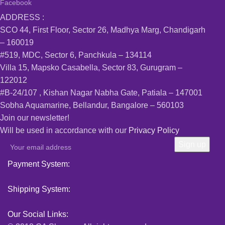
Facebook
ADDRESS :
SCO 44, First Floor, Sector 26, Madhya Marg, Chandigarh
– 160019
#519, MDC, Sector 6, Panchkula – 134114
Villa 15, Mapsko Casabella, Sector 83, Gurugram –
122012
#B-24/107 , Kishan Nagar Nabha Gate, Patiala – 147001
Sobha Aquamarine, Bellandur, Bangalore – 560103
Join our newsletter!
Will be used in accordance with our
Privacy Policy
Payment System:
Shipping System:
Our Social Links: