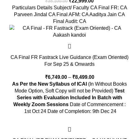
₹
22,999.00
₹
38,100.00
Particulars Details Subject/ Faculty CA Final FR: CA
Parveen Jindal CA Final AFM: CA Aaditya Jain CA
Final Audit: CA
CA Final FR Fastrack Live Guidance (Exam Oriented)
For Sep 25 & Onwards
₹
6,749.00
–
₹
8,499.00
As Per the New Syllabus of ICAI
(In Without Books
Mode Option, Soft Copy will not be Provided)
Test
Series with Evaluation Included In Batch with
Weekly Zoom Sessions
Date of Commencement :
1st Oct 24 Date of Completion: 9th Dec 24