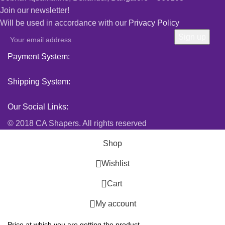
Join our newsletter!
Will be used in accordance with our
Privacy Policy
Payment System:
Shipping System:
Our Social Links:
© 2018 CA Shapers. All rights reserved
Shop
Wishlist
0
Cart
My account