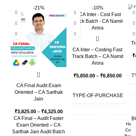
-21%
-10%
CA
Tr
CA Inter – Costing Fast
₹
Track Batch – CA Namit
Arora
T
₹
5,850.00
–
₹
6,850.00
CA Final Audit Exam
Oriented – CA Sarthak
TYPE-OF-PURCHASE
Jain
₹
3,825.00
–
₹
4,325.00
CA Final – Audit Faster
B
Hard
Exam Oriented – CA
Copy
Sarthak Jain Audit Batch
Book,