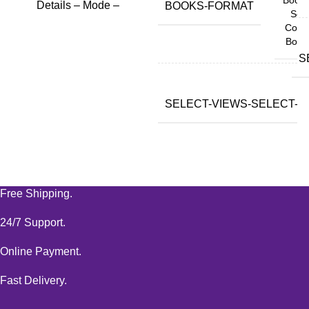
Details – Mode –
BOOKS-FORMAT
Soft
Copy
Book
S
SELECT-VIEWS-SELECT-VA
Free Shipping.
24/7 Support.
Online Payment.
Fast Delivery.