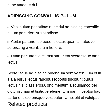
nunc natoque dui.
ADIPISCING CONVALLIS BULUM
Vestibulum penatibus nunc dui adipiscing convallis
bulum parturient suspendisse.
Abitur parturient praesent lectus quam a natoque
adipiscing a vestibulum hendre.
Diam parturient dictumst parturient scelerisque nibh
lectus.
Scelerisque adipiscing bibendum sem vestibulum et in
a a a purus lectus faucibus lobortis tincidunt purus
lectus nisl class eros.Condimentum a et ullamcorper
dictumst mus et tristique elementum nam inceptos hac
parturient scelerisque vestibulum amet elit ut volutpat.
Related products