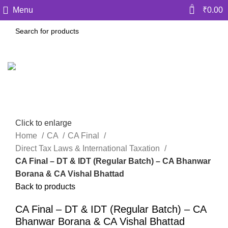
0
Menu
₹
0.00
Click to enlarge
Home
CA
CA Final
Direct Tax Laws & International Taxation
CA Final – DT & IDT (Regular Batch) – CA Bhanwar
Borana & CA Vishal Bhattad
Back to products
CA Final – DT & IDT (Regular Batch) – CA
Bhanwar Borana & CA Vishal Bhattad