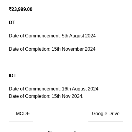
₹
23,999.00
DT
Date of Commencement: 5th August 2024
Date of Completion: 15th November 2024
IDT
Date of Commencement: 16th August 2024.
Date of Completion: 15th Nov 2024.
MODE
Google Drive