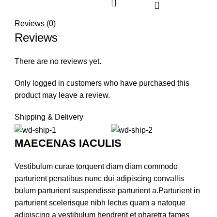
Reviews (0)
Reviews
There are no reviews yet.
Only logged in customers who have purchased this
product may leave a review.
Shipping & Delivery
MAECENAS IACULIS
Vestibulum curae torquent diam diam commodo
parturient penatibus nunc dui adipiscing convallis
bulum parturient suspendisse parturient a.Parturient in
parturient scelerisque nibh lectus quam a natoque
adipiscing a vestibulum hendrerit et pharetra fames