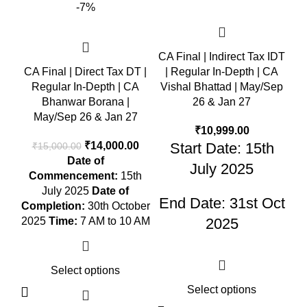
-7%
CA Final | Indirect Tax IDT
CA Final | Direct Tax DT |
| Regular In-Depth | CA
Regular In-Depth | CA
Vishal Bhattad | May/Sep
Bhanwar Borana |
26 & Jan 27
May/Sep 26 & Jan 27
₹
10,999.00
₹
14,000.00
Start Date: 15th
₹
15,000.00
Date of
July 2025
Commencement:
15th
July 2025
Date of
End Date: 31st Oct
Completion:
30th October
2025
Time:
7 AM to 10 AM
2025
Select options
Select options