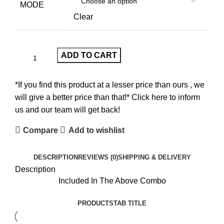
MODE
Clear
ADD TO CART
*If you find this product at a lesser price than ours , we
will give a better price than that!* Click here to inform
us and our team will get back!
Compare
Add to wishlist
DESCRIPTION
REVIEWS (0)
SHIPPING & DELIVERY
Description
Included In The Above Combo
PRODUCTS
TAB TITLE