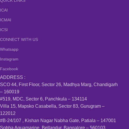
QUICK LINKS
ICAI
ICMAI
ICSI
CONNECT WITH US
Whatsapp
Instagram
Facebook
ADDRESS :
SCO 44, First Floor, Sector 26, Madhya Marg, Chandigarh
– 160019
#519, MDC, Sector 6, Panchkula – 134114
Villa 15, Mapsko Casabella, Sector 83, Gurugram –
122012
#B-24/107 , Kishan Nagar Nabha Gate, Patiala – 147001
Sobha Aquamarine, Bellandur, Bangalore – 560103