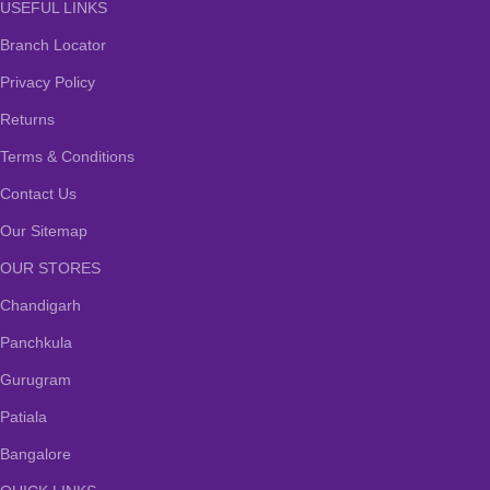
USEFUL LINKS
Branch Locator
Privacy Policy
Returns
Terms & Conditions
Contact Us
Our Sitemap
OUR STORES
Chandigarh
Panchkula
Gurugram
Patiala
Bangalore