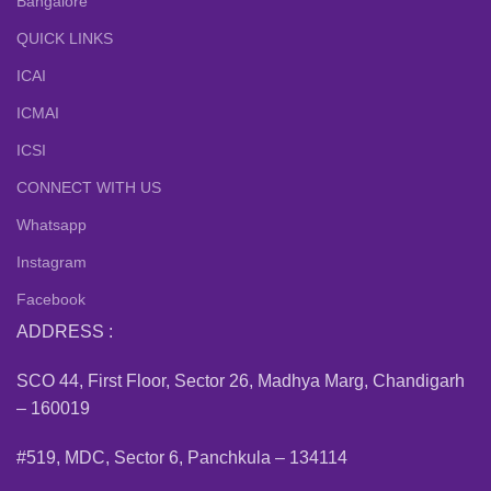
Bangalore
QUICK LINKS
ICAI
ICMAI
ICSI
CONNECT WITH US
Whatsapp
Instagram
Facebook
ADDRESS :
SCO 44, First Floor, Sector 26, Madhya Marg, Chandigarh
– 160019
#519, MDC, Sector 6, Panchkula – 134114