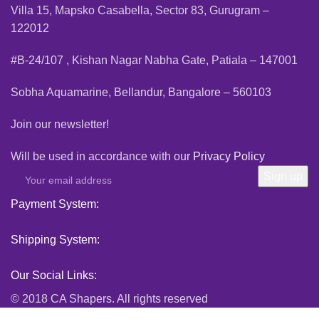
Villa 15, Mapsko Casabella, Sector 83, Gurugram –
122012
#B-24/107 , Kishan Nagar Nabha Gate, Patiala – 147001
Sobha Aquamarine, Bellandur, Bangalore – 560103
Join our newsletter!
Will be used in accordance with our
Privacy Policy
Payment System:
Shipping System:
Our Social Links:
© 2018 CA Shapers. All rights reserved