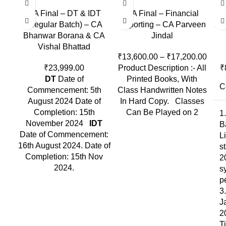
CA Final – DT & IDT
CA Final – Financial
CA
(Regular Batch) – CA
Reporting – CA Parveen
In-
Bhanwar Borana & CA
Jindal
Vishal Bhattad
₹
13,600.00
–
₹
17,200.00
₹
23,999.00
Product Description :- All
₹
DT
Date of
Printed Books, With
C
Commencement: 5th
Class Handwritten Notes
August 2024 Date of
In Hard Copy. Classes
Completion: 15th
Can Be Played on 2
1
November 2024
IDT
B
Date of Commencement:
L
16th August 2024. Date of
s
Completion: 15th Nov
2
2024.
s
p
3
J
2
T