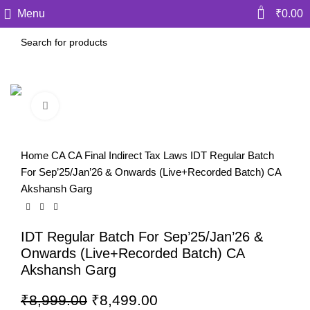
0
Menu
₹
0.00
Click to enlarge
-6%
Home
CA
CA Final
Indirect Tax Laws
IDT Regular Batch
For Sep’25/Jan’26 & Onwards (Live+Recorded Batch) CA
Akshansh Garg
IDT Regular Batch For Sep’25/Jan’26 &
Onwards (Live+Recorded Batch) CA
Akshansh Garg
₹
8,999.00
₹
8,499.00