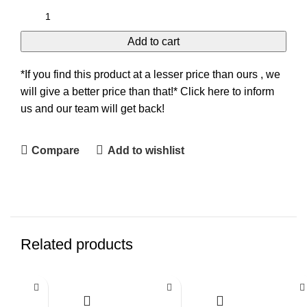
Add to cart
*If you find this product at a lesser price than ours , we
will give a better price than that!* Click here to inform
us and our team will get back!
Compare
Add to wishlist
Related products