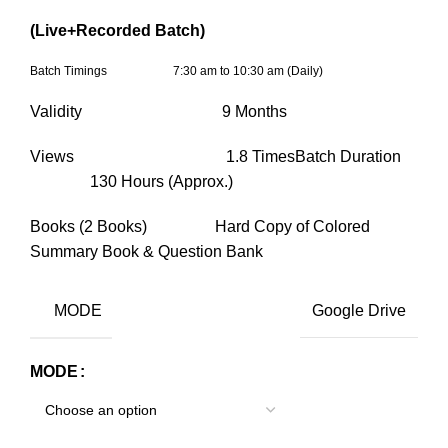
(Live+Recorded Batch)
Batch Timings 7:30 am to 10:30 am (Daily)
Validity 9 Months
Views 1.8 TimesBatch Duration
130 Hours (Approx.)
Books (2 Books) Hard Copy of Colored
Summary Book & Question Bank
MODE
Google Drive
MODE