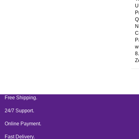
U
P
Q
N
C
P
wi
8
Z
Free Shipping.
24/7 Support.
Online Payment.
Fast Delivery.