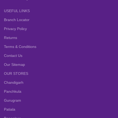
USEFUL LINKS
Branch Locator
Privacy Policy
Returns
Terms & Conditions
Contact Us
Our Sitemap
OUR STORES
Chandigarh
Panchkula
Gurugram
Patiala