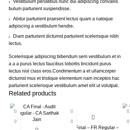
Vestibulum penatibus nunc dui adipiscing convallis
bulum parturient suspendisse.
Abitur parturient praesent lectus quam a natoque
adipiscing a vestibulum hendre.
Diam parturient dictumst parturient scelerisque nibh
lectus.
Scelerisque adipiscing bibendum sem vestibulum et in
a a a purus lectus faucibus lobortis tincidunt purus
lectus nisl class eros.Condimentum a et ullamcorper
dictumst mus et tristique elementum nam inceptos hac
parturient scelerisque vestibulum amet elit ut volutpat.
Related products
CA Final – FR Regular –