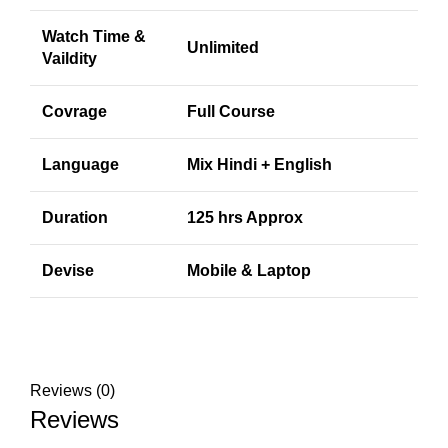
Watch Time &
Unlimited
Vaildity
Covrage
Full Course
Language
Mix Hindi + English
Duration
125 hrs Approx
Devise
Mobile & Laptop
Reviews (0)
Reviews