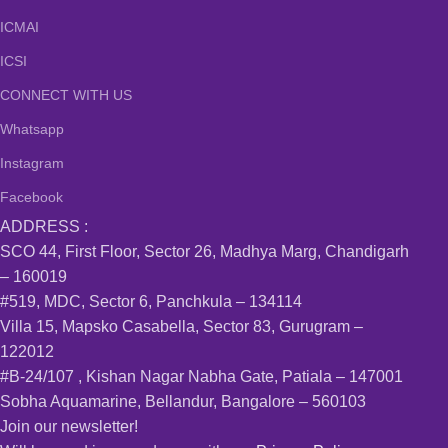
ICMAI
ICSI
CONNECT WITH US
Whatsapp
Instagram
Facebook
ADDRESS :
SCO 44, First Floor, Sector 26, Madhya Marg, Chandigarh
– 160019
#519, MDC, Sector 6, Panchkula – 134114
Villa 15, Mapsko Casabella, Sector 83, Gurugram –
122012
#B-24/107 , Kishan Nagar Nabha Gate, Patiala – 147001
Sobha Aquamarine, Bellandur, Bangalore – 560103
Join our newsletter!