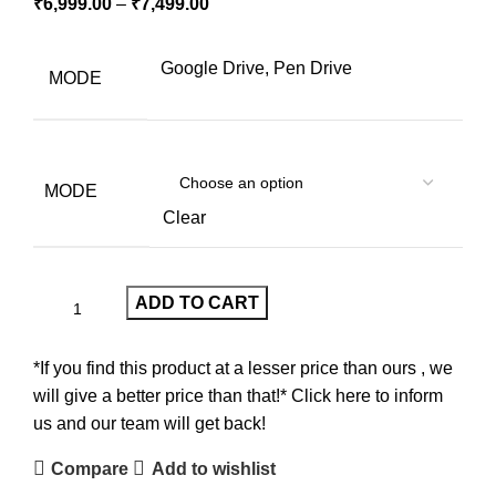
₹
6,999.00
–
₹
7,499.00
Google Drive, Pen Drive
MODE
MODE
Clear
ADD TO CART
*If you find this product at a lesser price than ours , we
will give a better price than that!* Click here to inform
us and our team will get back!
Compare
Add to wishlist