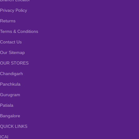
Privacy Policy
Returns
Terms & Conditions
Contact Us
Our Sitemap
OUR STORES
Chandigarh
Panchkula
Gurugram
Patiala
Bangalore
QUICK LINKS
ICAI