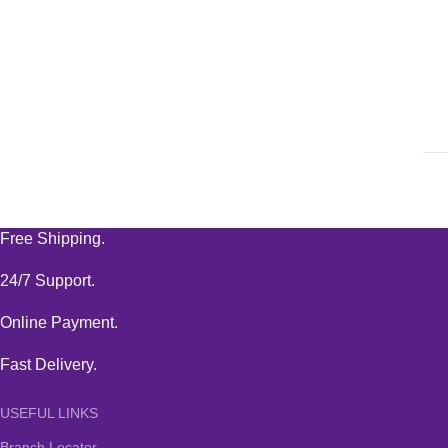
Free Shipping.
24/7 Support.
Online Payment.
Fast Delivery.
USEFUL LINKS
Branch Locator