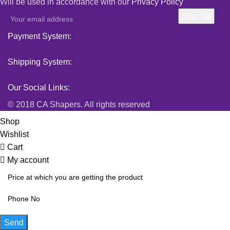
Will be used in accordance with our
Privacy Policy
Payment System:
Shipping System:
Our Social Links:
© 2018 CA Shapers. All rights reserved
Shop
Wishlist
Cart
My account
Send