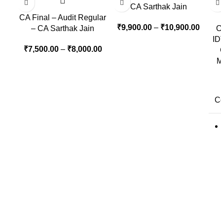
CA Sarthak Jain
CA Final – Audit Regular
₹
9,900.00
–
₹
10,900.00
– CA Sarthak Jain
C
ID
₹
7,500.00
–
₹
8,000.00
M
C