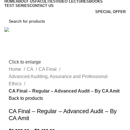
HOME
ABOUT US
FACULTIES
VIDEO LECTURES
BOOKS
TEST SERIES
CONTACT US
SPECIAL OFFER
Click to enlarge
Home
CA
CA Final
Advanced Auditing, Assurance and Professional
Ethics
CA Final – Regular – Advanced Audit – By CA Amit
Back to products
CA Final – Regular – Advanced Audit – By
CA Amit