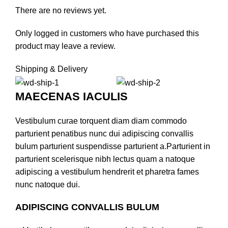
There are no reviews yet.
Only logged in customers who have purchased this
product may leave a review.
Shipping & Delivery
MAECENAS IACULIS
Vestibulum curae torquent diam diam commodo
parturient penatibus nunc dui adipiscing convallis
bulum parturient suspendisse parturient a.Parturient in
parturient scelerisque nibh lectus quam a natoque
adipiscing a vestibulum hendrerit et pharetra fames
nunc natoque dui.
ADIPISCING CONVALLIS BULUM