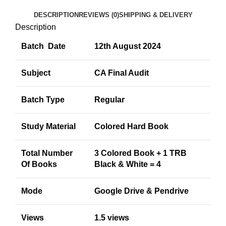
DESCRIPTION
REVIEWS (0)
SHIPPING & DELIVERY
Description
Batch Date
12th August 2024
Subject
CA Final Audit
Batch Type
Regular
Study Material
Colored Hard Book
Total Number
3 Colored Book + 1 TRB
Of Books
Black & White = 4
Mode
Google Drive & Pendrive
Views
1.5 views