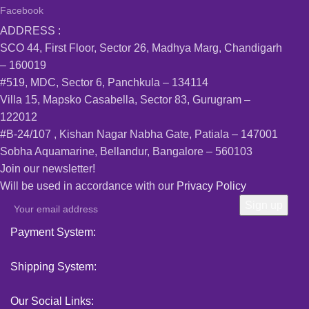
Facebook
ADDRESS :
SCO 44, First Floor, Sector 26, Madhya Marg, Chandigarh
– 160019
#519, MDC, Sector 6, Panchkula – 134114
Villa 15, Mapsko Casabella, Sector 83, Gurugram –
122012
#B-24/107 , Kishan Nagar Nabha Gate, Patiala – 147001
Sobha Aquamarine, Bellandur, Bangalore – 560103
Join our newsletter!
Will be used in accordance with our
Privacy Policy
Payment System:
Shipping System:
Our Social Links: