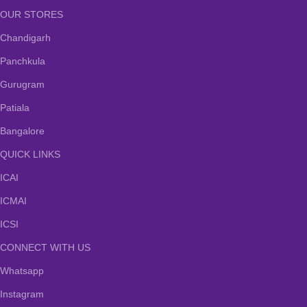
OUR STORES
Chandigarh
Panchkula
Gurugram
Patiala
Bangalore
QUICK LINKS
ICAI
ICMAI
ICSI
CONNECT WITH US
Whatsapp
Instagram