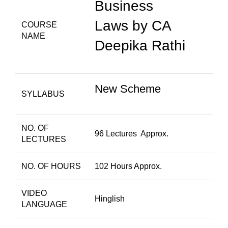
Business
Laws by CA
COURSE
NAME
Deepika Rathi
New Scheme
SYLLABUS
NO. OF
96 Lectures Approx.
LECTURES
NO. OF HOURS
102 Hours Approx.
VIDEO
Hinglish
LANGUAGE