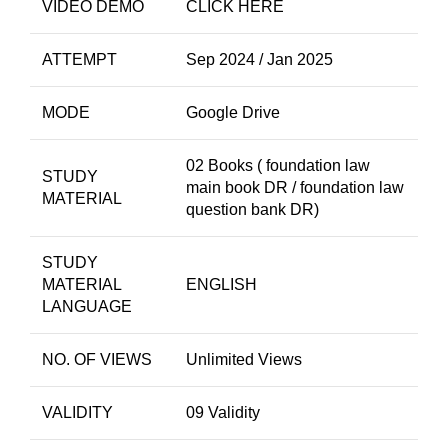
VIDEO DEMO
CLICK HERE
ATTEMPT
Sep 2024 / Jan 2025
MODE
Google Drive
02 Books ( foundation law
STUDY
main book DR / foundation law
MATERIAL
question bank DR)
STUDY
MATERIAL
ENGLISH
LANGUAGE
NO. OF VIEWS
Unlimited Views
VALIDITY
09 Validity