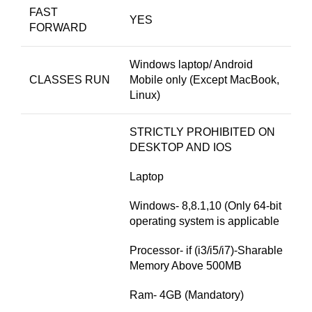
FAST
YES
FORWARD
Windows laptop/ Android
CLASSES RUN
Mobile only (Except MacBook,
Linux)
STRICTLY PROHIBITED ON
DESKTOP AND IOS
Laptop
Windows- 8,8.1,10 (Only 64-bit
operating system is applicable
Processor- if (i3/i5/i7)-Sharable
Memory Above 500MB
Ram- 4GB (Mandatory)