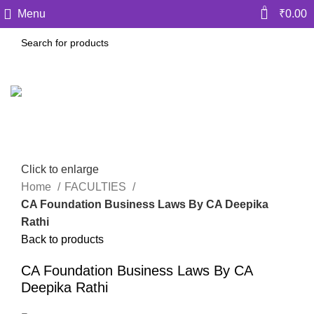
0
Menu
₹
0.00
Click to enlarge
Home
FACULTIES
CA Foundation Business Laws By CA Deepika
Rathi
Back to products
CA Foundation Business Laws By CA
Deepika Rathi