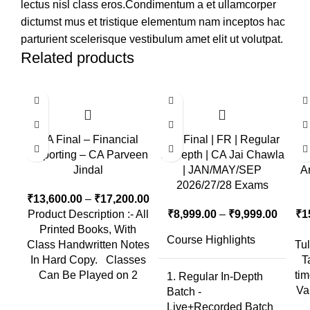
lectus nisl class eros.Condimentum a et ullamcorper
dictumst mus et tristique elementum nam inceptos hac
parturient scelerisque vestibulum amet elit ut volutpat.
Related products
CA Final – Financial
CA Final | FR | Regular
C
Reporting – CA Parveen
In-Depth | CA Jai Chawla
Ra
Jindal
| JAN/MAY/SEP
A
2026/27/28 Exams
₹
13,600.00
–
₹
17,200.00
Product Description :- All
₹
8,999.00
–
₹
9,999.00
₹
1
Printed Books, With
Course Highlights
Class Handwritten Notes
Tu
In Hard Copy. Classes
T
Can Be Played on 2
ti
1. Regular In-Depth
Va
Batch -
Live+Recorded Batch