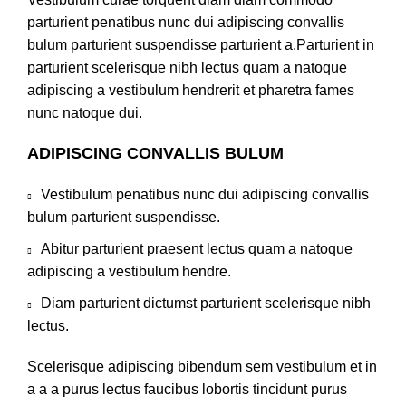
parturient penatibus nunc dui adipiscing convallis
bulum parturient suspendisse parturient a.Parturient in
parturient scelerisque nibh lectus quam a natoque
adipiscing a vestibulum hendrerit et pharetra fames
nunc natoque dui.
ADIPISCING CONVALLIS BULUM
Vestibulum penatibus nunc dui adipiscing convallis
bulum parturient suspendisse.
Abitur parturient praesent lectus quam a natoque
adipiscing a vestibulum hendre.
Diam parturient dictumst parturient scelerisque nibh
lectus.
Scelerisque adipiscing bibendum sem vestibulum et in
a a a purus lectus faucibus lobortis tincidunt purus