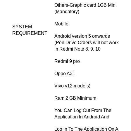
Others-Graphic card 1GB Min.
(Mandatory)
Mobile
SYSTEM
REQUIREMENT
Android version 5 onwards
(Pen Drive Orders will not work
in Redmi Note 8, 9, 10
Redmi 9 pro
Oppo A31
Vivo y12 models)
Ram 2 GB Minimum
You Can Log Out From The
Application In Android And
Log In To The Application On A