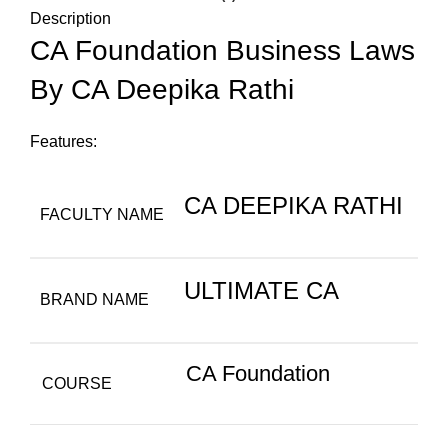
Description
CA Foundation Business Laws
By CA Deepika Rathi
Features:
CA DEEPIKA RATHI
FACULTY NAME
ULTIMATE CA
BRAND NAME
CA Foundation
COURSE