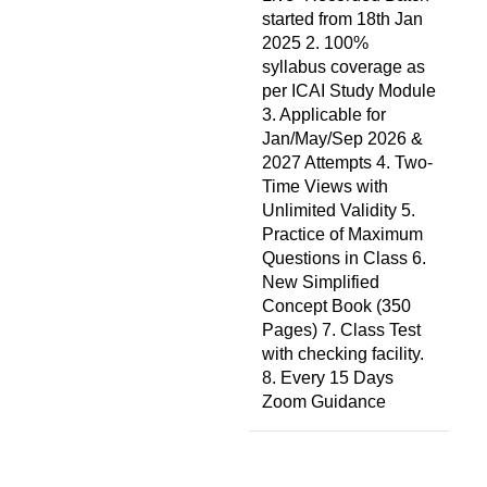
started from 18th Jan
2025 2. 100%
syllabus coverage as
per ICAI Study Module
3. Applicable for
Jan/May/Sep 2026 &
2027 Attempts 4. Two-
Time Views with
Unlimited Validity 5.
Practice of Maximum
Questions in Class 6.
New Simplified
Concept Book (350
Pages) 7. Class Test
with checking facility.
8. Every 15 Days
Zoom Guidance