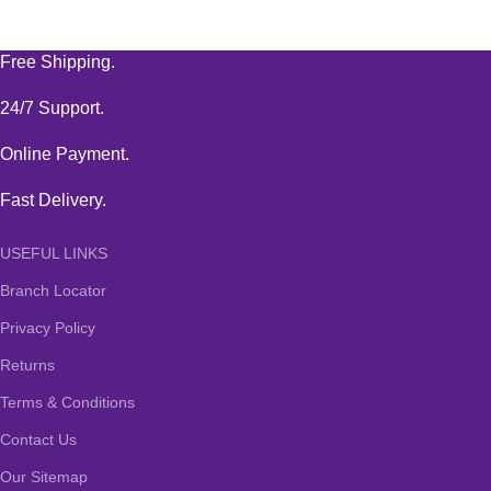
Free Shipping.
24/7 Support.
Online Payment.
Fast Delivery.
USEFUL LINKS
Branch Locator
Privacy Policy
Returns
Terms & Conditions
Contact Us
Our Sitemap