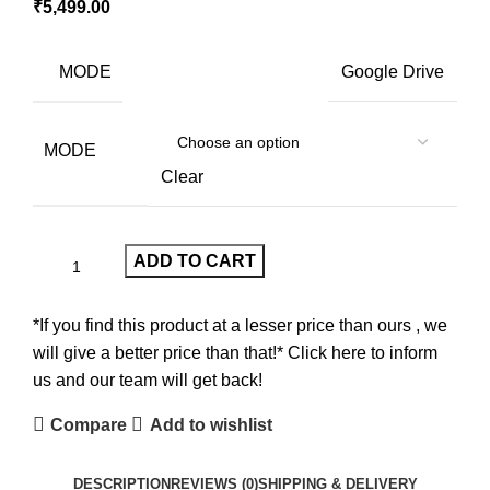
₹
5,499.00
MODE
Google Drive
MODE
Clear
ADD TO CART
*If you find this product at a lesser price than ours , we
will give a better price than that!* Click here to inform
us and our team will get back!
Compare
Add to wishlist
DESCRIPTION
REVIEWS (0)
SHIPPING & DELIVERY