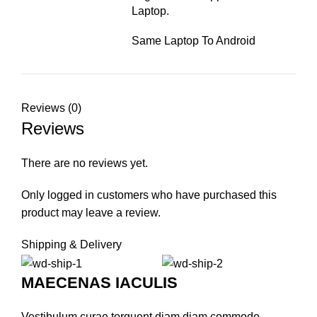
Laptop.
Same Laptop To Android
Reviews (0)
Reviews
There are no reviews yet.
Only logged in customers who have purchased this
product may leave a review.
Shipping & Delivery
MAECENAS IACULIS
Vestibulum curae torquent diam diam commodo