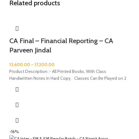
Related products
CA Final – Financial Reporting – CA
Parveen Jindal
13,600.00
–
17,200.00
Product Description :- All Printed Books, With Class
Handwritten Notes In Hard Copy. Classes Can Be Played on 2
-16%