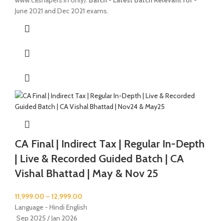
www.cashapers.in only).
Batch - Latest Batch
Relevant for -
June 2021 and Dec 2021 exams.
CA Final | Indirect Tax | Regular In-Depth
| Live & Recorded Guided Batch | CA
Vishal Bhattad | May & Nov 25
11,999.00
–
12,999.00
Language - Hindi English
Sep 2025 / Jan 2026