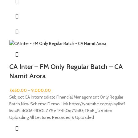
CA Inter – FM Only Regular Batch – CA
Namit Arora
7,650.00
–
9,000.00
Subject CA Intermediate Financial Management Only Regular
Batch New Scheme Demo Link https://youtube.com/playlist?
list=PLdG06-RDOLZYSeTF4flQq7Nb83jTBpB_u Video
Uploading All Lectures Recorded & Uploaded