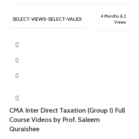
4 Months & 2
SELECT-VIEWS-SELECT-VALIDI
Views
CMA Inter Direct Taxation (Group I) Full
Course Videos by Prof. Saleem
Quraishee