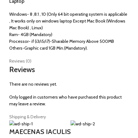
Laptop
Windows- 8 ,8.1 , 10 (Only 64 bit operating system is applicable
, It works only on windows laptop Except Mac Book (Windows
Mac Book) , Linux)
Ram- 4GB (Mandatory)
Processor- if (i3/i5/i7)-Sharable Memory Above 500MB
Others-Graphic card 1GB Min.(Mandatory).
Reviews (0)
Reviews
There are no reviews yet.
Only logged in customers who have purchased this product
may leave a review.
Shipping & Delivery
MAECENAS IACULIS