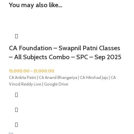
You may also like…
CA Foundation – Swapnil Patni Classes
– All Subjects Combo – SPC – Sep 2025
15,000.00
–
21,000.00
CA Ankita Patni | CA Anand Bhangariya | CA HArshad Jaju | CA
Vinod Reddy Live | Google Drive