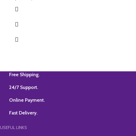
Free Shipping.
24/7 Support.
Online Payment.
Fast Delivery.
USEFUL LINKS