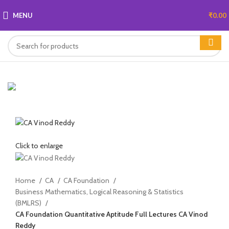
MENU
₹
0.00
Click to enlarge
Home
CA
CA Foundation
Business Mathematics, Logical Reasoning & Statistics
(BMLRS)
CA Foundation Quantitative Aptitude Full Lectures CA Vinod
Reddy