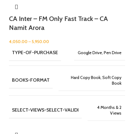
CA Inter – FM Only Fast Track – CA
Namit Arora
4,050.00
–
5,950.00
TYPE-OF-PURCHASE
Google Drive, Pen Drive
Hard Copy Book, Soft Copy
BOOKS-FORMAT
Book
4 Months & 2
SELECT-VIEWS-SELECT-VALIDI
Views