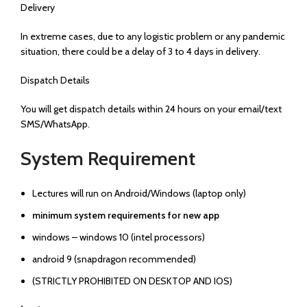
Delivery
In extreme cases, due to any logistic problem or any pandemic
situation, there could be a delay of 3 to 4 days in delivery.
Dispatch Details
You will get dispatch details within 24 hours on your email/text
SMS/WhatsApp.
System Requirement
Lectures will run on Android/Windows (laptop only)
minimum system requirements for new app
windows – windows 10 (intel processors)
android 9 (snapdragon recommended)
(STRICTLY PROHIBITED ON DESKTOP AND IOS)