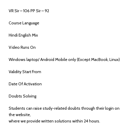
VR Sir – 106 PP Sir – 92
Course Language
Hindi English Mix
Video Runs On
Windows laptop/ Android Mobile only (Except MacBook, Linux)
Validity Start From
Date Of Activation
Doubts Solving
Students can raise study-related doubts through their login on
the website,
where we provide written solutions within 24 hours.