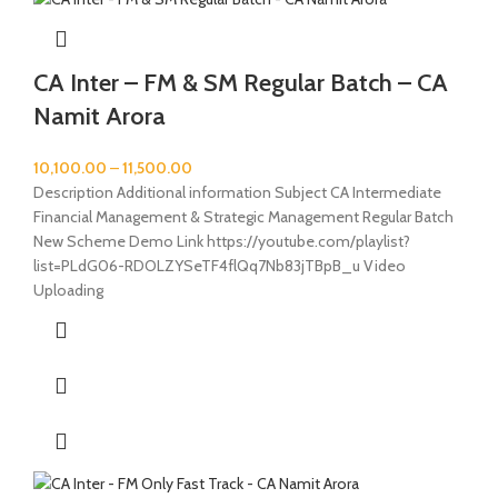
CA Inter – FM & SM Regular Batch – CA
Namit Arora
10,100.00
–
11,500.00
Description Additional information Subject CA Intermediate
Financial Management & Strategic Management Regular Batch
New Scheme Demo Link https://youtube.com/playlist?
list=PLdG06-RDOLZYSeTF4flQq7Nb83jTBpB_u Video
Uploading