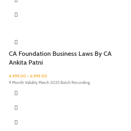
CA Foundation Business Laws By CA
Ankita Patni
4,999.00
–
6,999.00
9 Month Validity March 2025 Batch Recording