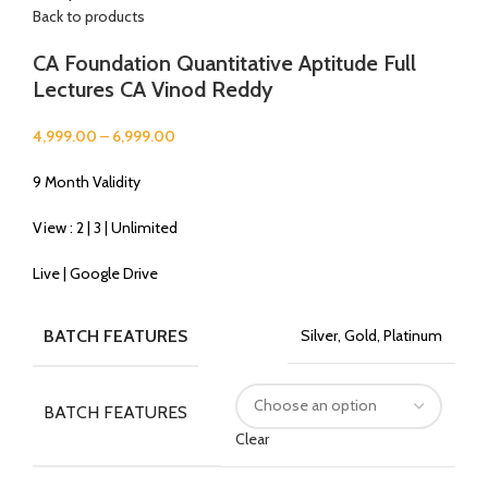
Back to products
CA Foundation Quantitative Aptitude Full
Lectures CA Vinod Reddy
4,999.00
–
6,999.00
9 Month Validity
View : 2 | 3 | Unlimited
Live | Google Drive
BATCH FEATURES
Silver, Gold, Platinum
BATCH FEATURES
Clear