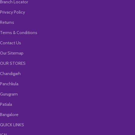
Branch Locator
Privacy Policy
Returns
Terms & Conditions
Contact Us
Our Sitemap
OUR STORES
Chandigarh
Panchkula
Gurugram
Patiala
Bangalore
QUICK LINKS