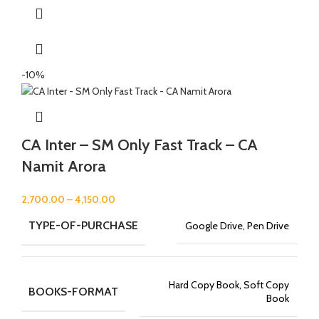
-10%
CA Inter – SM Only Fast Track – CA
Namit Arora
2,700.00
–
4,150.00
TYPE-OF-PURCHASE
Google Drive, Pen Drive
Hard Copy Book, Soft Copy
BOOKS-FORMAT
Book