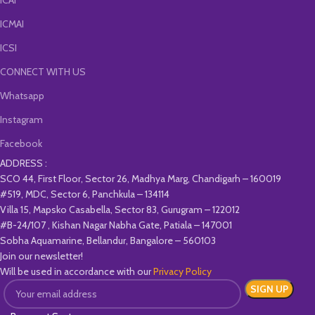
ICAI
ICMAI
ICSI
CONNECT WITH US
Whatsapp
Instagram
Facebook
ADDRESS :
SCO 44, First Floor, Sector 26, Madhya Marg, Chandigarh – 160019
#519, MDC, Sector 6, Panchkula – 134114
Villa 15, Mapsko Casabella, Sector 83, Gurugram – 122012
#B-24/107 , Kishan Nagar Nabha Gate, Patiala – 147001
Sobha Aquamarine, Bellandur, Bangalore – 560103
Join our newsletter!
Will be used in accordance with our
Privacy Policy