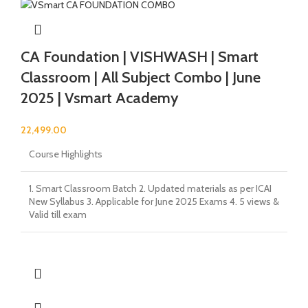
CA Foundation | VISHWASH | Smart
Classroom | All Subject Combo | June
2025 | Vsmart Academy
22,499.00
Course Highlights
1. Smart Classroom Batch 2. Updated materials as per ICAI
New Syllabus 3. Applicable for June 2025 Exams 4. 5 views &
Valid till exam