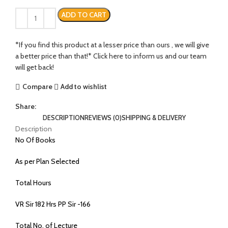
ADD TO CART
*If you find this product at a lesser price than ours , we will give
a better price than that!* Click here to inform us and our team
will get back!
Compare
Add to wishlist
Share:
DESCRIPTION
REVIEWS (0)
SHIPPING & DELIVERY
Description
No Of Books
As per Plan Selected
Total Hours
VR Sir 182 Hrs PP Sir -166
Total No. of Lecture