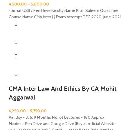
4,500.00
–
5,000.00
Format USB / Pen Drive Faculty Name Prof. Saleem Quraishee
Course Name CMA Inter ( ) Exam Attempt DEC-2020, June-2021
CMA Inter Law And Ethics By CA Mohit
Aggarwal
6,250.00
–
9,750.00
Validity - 3, 6, 9 Months
No. of Lectures - 180 Approx
Modes -
Pen Drive and Google Drive (Buy at official Website