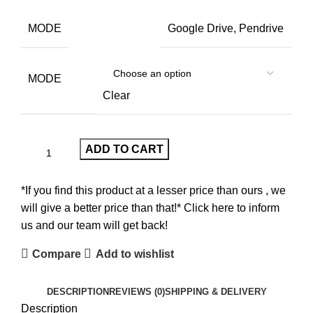
MODE
Google Drive, Pendrive
MODE
Clear
ADD TO CART
*If you find this product at a lesser price than ours , we
will give a better price than that!* Click here to inform
us and our team will get back!
Compare
Add to wishlist
DESCRIPTION
REVIEWS (0)
SHIPPING & DELIVERY
Description