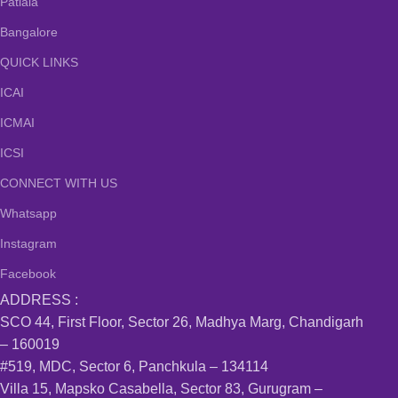
Patiala
Bangalore
QUICK LINKS
ICAI
ICMAI
ICSI
CONNECT WITH US
Whatsapp
Instagram
Facebook
ADDRESS :
SCO 44, First Floor, Sector 26, Madhya Marg, Chandigarh
– 160019
#519, MDC, Sector 6, Panchkula – 134114
Villa 15, Mapsko Casabella, Sector 83, Gurugram –