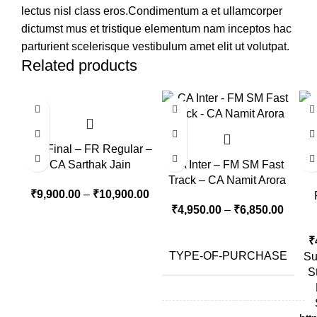
lectus nisl class eros.Condimentum a et ullamcorper
dictumst mus et tristique elementum nam inceptos hac
parturient scelerisque vestibulum amet elit ut volutpat.
Related products
-10%
CA Final – FR Regular –
CA Sarthak Jain
CA Inter – FM SM Fast
Track – CA Namit Arora
₹
9,900.00
–
₹
10,900.00
₹
4,950.00
–
₹
6,850.00
₹
TYPE-OF-PURCHASE
Su
S