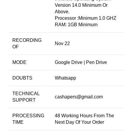
Version 14.0 Minimum Or
Above.
Processor :Minimum 1.0 GHZ
RAM: 1GB Minimum
RECORDING
Nov 22
OF
MODE
Google Drive | Pen Drive
DOUBTS
Whatsapp
TECHNICAL
cashapers@gmail.com
SUPPORT
PROCESSING
48 Working Hours From The
TIME
Next Day Of Your Order