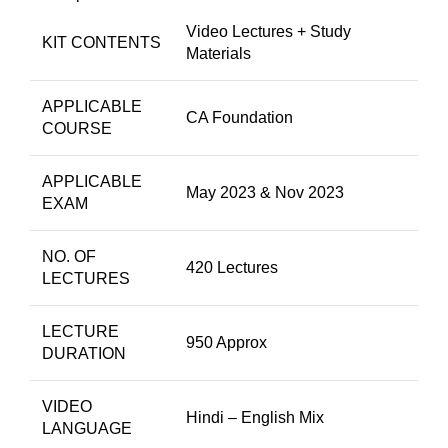
Video Lectures + Study
KIT CONTENTS
Materials
APPLICABLE
CA Foundation
COURSE
APPLICABLE
May 2023 & Nov 2023
EXAM
NO. OF
420 Lectures
LECTURES
LECTURE
950 Approx
DURATION
VIDEO
Hindi – English Mix
LANGUAGE