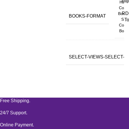
htt
Hard
Copy
RD
Book,
BOOKS-FORMAT
Soft
To
Copy
Book
SELECT-VIEWS-SELECT-VA
Free Shipping.
24/7 Support.
Online Payment.