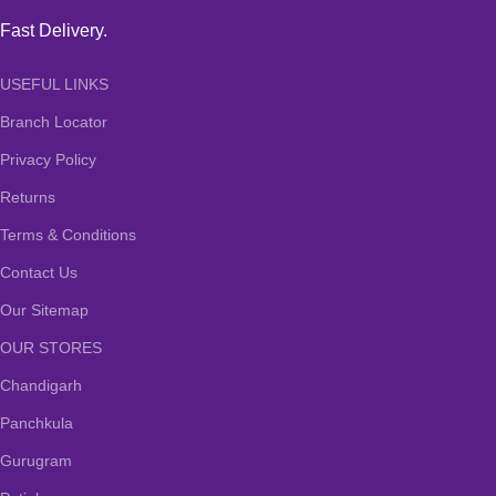
Fast Delivery.
USEFUL LINKS
Branch Locator
Privacy Policy
Returns
Terms & Conditions
Contact Us
Our Sitemap
OUR STORES
Chandigarh
Panchkula
Gurugram