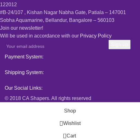
122012
#B-24/107 , Kishan Nagar Nabha Gate, Patiala – 147001
Sobha Aquamarine, Bellandur, Bangalore – 560103
Join our newsletter!
Will be used in accordance with our
Privacy Policy
Payment System:
Shipping System:
Our Social Links:
© 2018 CA Shapers. All rights reserved
Shop
Wishlist
0
Cart