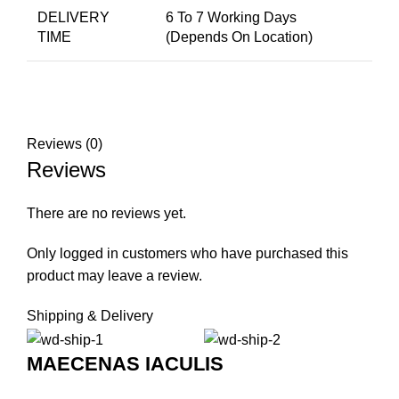
DELIVERY
6 To 7 Working Days
TIME
(Depends On Location)
Reviews (0)
Reviews
There are no reviews yet.
Only logged in customers who have purchased this
product may leave a review.
Shipping & Delivery
MAECENAS IACULIS