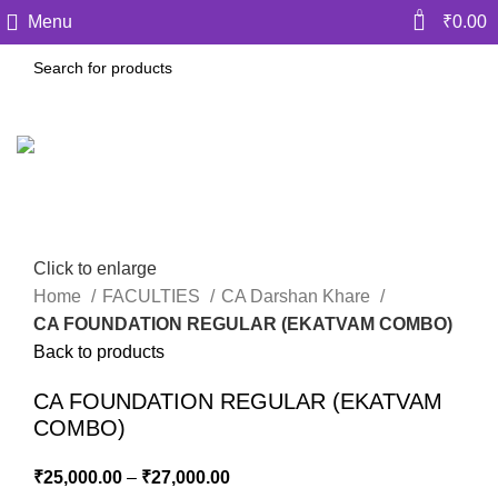
0
Menu
₹
0.00
Click to enlarge
Home
FACULTIES
CA Darshan Khare
CA FOUNDATION REGULAR (EKATVAM COMBO)
Back to products
CA FOUNDATION REGULAR (EKATVAM
COMBO)
₹
25,000.00
–
₹
27,000.00