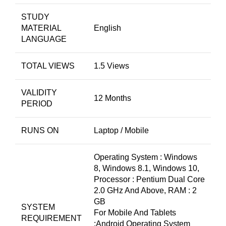
STUDY
MATERIAL
English
LANGUAGE
TOTAL VIEWS
1.5 Views
VALIDITY
12 Months
PERIOD
RUNS ON
Laptop / Mobile
Operating System : Windows
8, Windows 8.1, Windows 10,
Processor : Pentium Dual Core
2.0 GHz And Above, RAM : 2
GB
SYSTEM
For Mobile And Tablets
REQUIREMENT
:Android Operating System