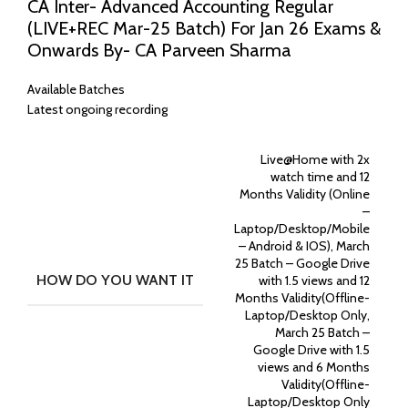
CA Inter- Advanced Accounting Regular
(LIVE+REC Mar-25 Batch) For Jan 26 Exams &
Onwards By- CA Parveen Sharma
Available Batches
Latest ongoing recording
Live@Home with 2x
watch time and 12
Months Validity (Online
–
Laptop/Desktop/Mobile
– Android & IOS), March
25 Batch – Google Drive
HOW DO YOU WANT IT
with 1.5 views and 12
Months Validity(Offline-
Laptop/Desktop Only,
March 25 Batch –
Google Drive with 1.5
views and 6 Months
Validity(Offline-
Laptop/Desktop Only