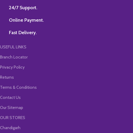
SELECT-VIEWS-SELECT-VAL
24/7 Support.
Online Payment.
Fast Delivery.
USEFUL LINKS
Branch Locator
Privacy Policy
Returns
Terms & Conditions
Contact Us
Our Sitemap
OUR STORES
Chandigarh