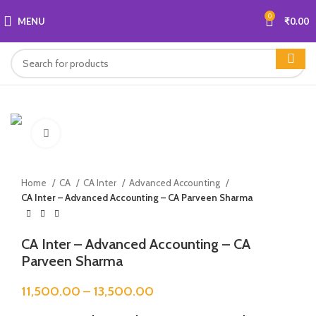
0
MENU
₹
0.00
Click to enlarge
Home
CA
CA Inter
Advanced Accounting
CA Inter – Advanced Accounting – CA Parveen Sharma
CA Inter – Advanced Accounting – CA
Parveen Sharma
11,500.00
–
13,500.00