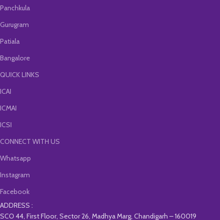
Panchkula
Gurugram
Patiala
Bangalore
QUICK LINKS
ICAI
ICMAI
ICSI
CONNECT WITH US
Whatsapp
Instagram
Facebook
ADDRESS :
SCO 44, First Floor, Sector 26, Madhya Marg, Chandigarh – 160019