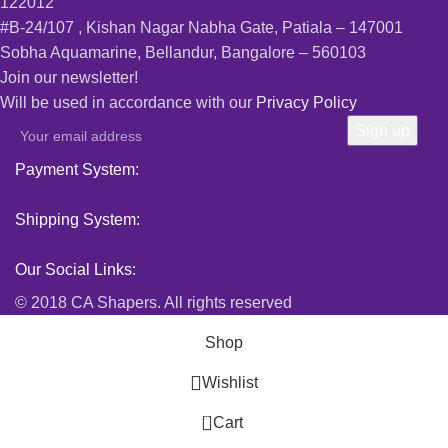
122012
#B-24/107 , Kishan Nagar Nabha Gate, Patiala – 147001
Sobha Aquamarine, Bellandur, Bangalore – 560103
Join our newsletter!
Will be used in accordance with our
Privacy Policy
Payment System:
Shipping System:
Our Social Links:
© 2018 CA Shapers. All rights reserved
Shop
Wishlist
0
Cart