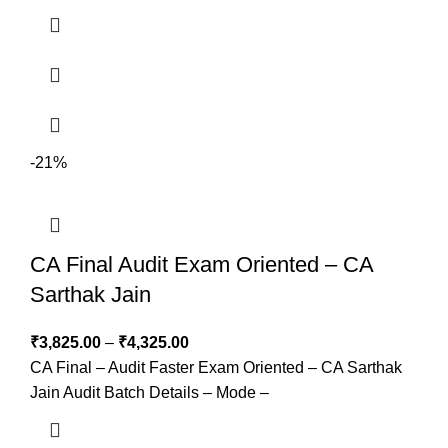
-21%
CA Final Audit Exam Oriented – CA
Sarthak Jain
₹
3,825.00
–
₹
4,325.00
CA Final – Audit Faster Exam Oriented – CA Sarthak
Jain Audit Batch Details – Mode –