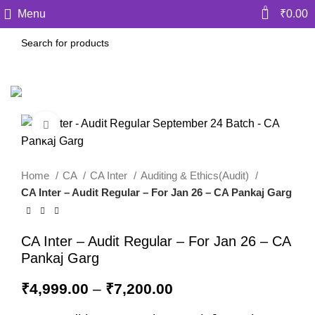
0
Menu
₹
0.00
Click to enlarge
Home
CA
CA Inter
Auditing & Ethics(Audit)
CA Inter – Audit Regular – For Jan 26 – CA Pankaj Garg
CA Inter – Audit Regular – For Jan 26 – CA
Pankaj Garg
₹
4,999.00
–
₹
7,200.00