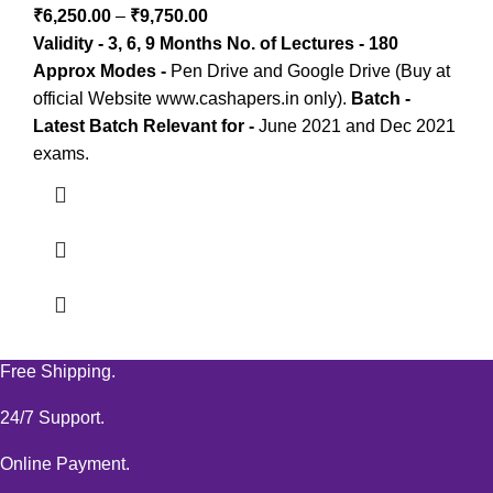
₹
6,250.00
–
₹
9,750.00
Validity - 3, 6, 9 Months
No. of Lectures - 180
Approx
Modes -
Pen Drive and Google Drive (Buy at
official Website www.cashapers.in only).
Batch -
Latest Batch
Relevant for -
June 2021 and Dec 2021
exams.
Free Shipping.
24/7 Support.
Online Payment.