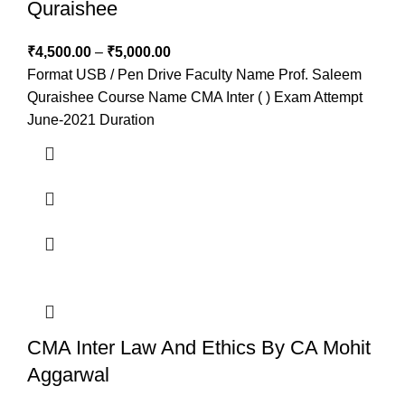
Quraishee
₹
4,500.00
–
₹
5,000.00
Format USB / Pen Drive Faculty Name Prof. Saleem
Quraishee Course Name CMA Inter ( ) Exam Attempt
June-2021 Duration
CMA Inter Law And Ethics By CA Mohit
Aggarwal