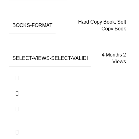
Hard Copy Book, Soft
BOOKS-FORMAT
Copy Book
4 Months 2
SELECT-VIEWS-SELECT-VALIDI
Views