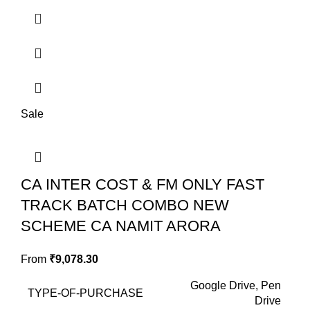
Sale
CA INTER COST & FM ONLY FAST
TRACK BATCH COMBO NEW
SCHEME CA NAMIT ARORA
From
₹
9,078.30
Google Drive, Pen
TYPE-OF-PURCHASE
Drive