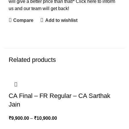
will give a better price than that!* Click here to inform
us and our team will get back!
Compare
Add to wishlist
Related products
CA Final – FR Regular – CA Sarthak
Jain
₹
9,900.00
–
₹
10,900.00