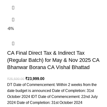
-6%
CA Final Direct Tax & Indirect Tax
(Regular Batch) for May & Nov 2025 CA
Bhanwar Borana CA Vishal Bhattad
₹
23,999.00
₹
25,500.00
DT Date of Commencement: Within 2 weeks from the
date budget is announced Date of Completion: 31st
October 2024 IDT Date of Commencement: 22nd July
2024 Date of Completion: 31st October 2024