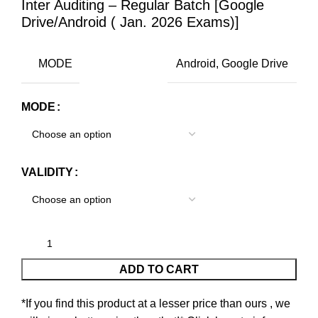
Inter Auditing – Regular Batch [Google
Drive/Android ( Jan. 2026 Exams)]
MODE
Android, Google Drive
MODE
VALIDITY
ADD TO CART
*If you find this product at a lesser price than ours , we