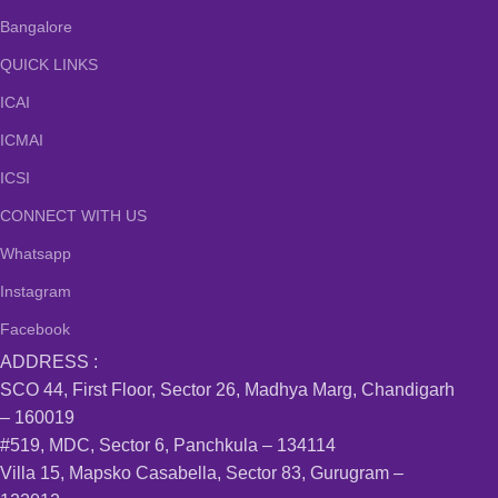
Bangalore
QUICK LINKS
ICAI
ICMAI
ICSI
CONNECT WITH US
Whatsapp
Instagram
Facebook
ADDRESS :
SCO 44, First Floor, Sector 26, Madhya Marg, Chandigarh
– 160019
#519, MDC, Sector 6, Panchkula – 134114
Villa 15, Mapsko Casabella, Sector 83, Gurugram –