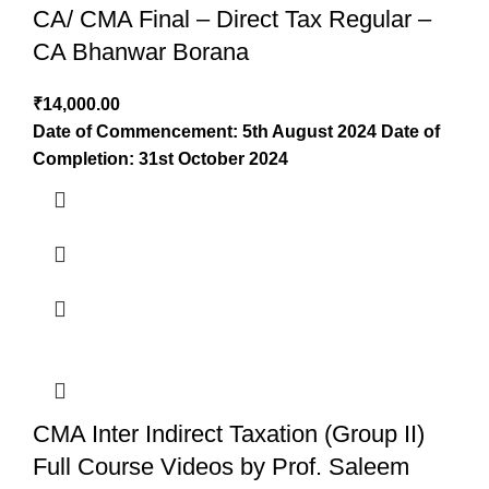
CA/ CMA Final – Direct Tax Regular –
CA Bhanwar Borana
₹
14,000.00
Date of Commencement: 5th August 2024
Date of
Completion: 31st October 2024
CMA Inter Indirect Taxation (Group II)
Full Course Videos by Prof. Saleem