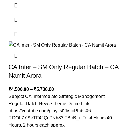
CA Inter – SM Only Regular Batch – CA
Namit Arora
₹
4,500.00
–
₹
5,700.00
Subject CA Intermediate Strategic Management
Regular Batch New Scheme Demo Link
https://youtube.com/playlist?list=PLdG06-
RDOLZYSeTF4flQq7Nb83jTBpB_u Total Hours 40
Hours, 2 hours each approx.