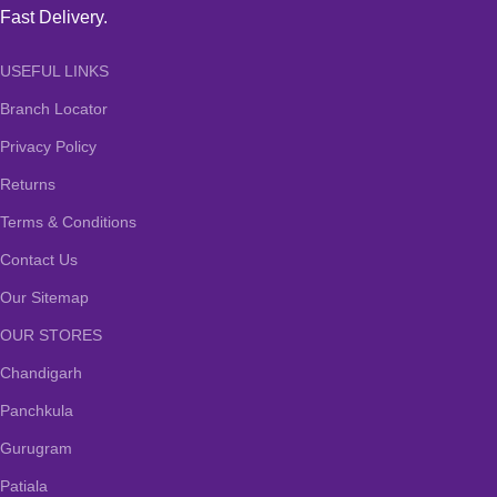
Fast Delivery.
USEFUL LINKS
Branch Locator
Privacy Policy
Returns
Terms & Conditions
Contact Us
Our Sitemap
OUR STORES
Chandigarh
Panchkula
Gurugram
Patiala