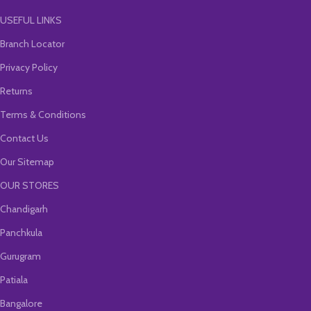
USEFUL LINKS
Branch Locator
Privacy Policy
Returns
Terms & Conditions
Contact Us
Our Sitemap
OUR STORES
Chandigarh
Panchkula
Gurugram
Patiala
Bangalore