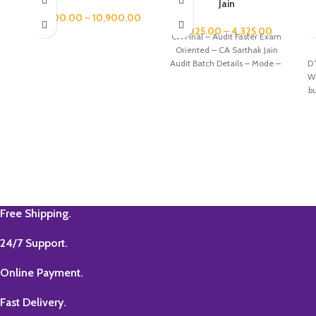
Jain
2
9,900.00
–
10,900.00
3,825.00
–
4,325.00
CA Final – Audit Faster Exam
Oriented – CA Sarthak Jain
Audit Batch Details – Mode –
D
Wi
b
C
20
Free Shipping.
24/7 Support.
Online Payment.
Fast Delivery.