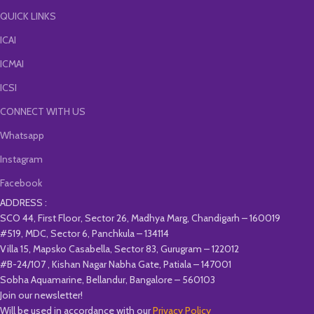
QUICK LINKS
ICAI
ICMAI
ICSI
CONNECT WITH US
Whatsapp
Instagram
Facebook
ADDRESS :
SCO 44, First Floor, Sector 26, Madhya Marg, Chandigarh – 160019
#519, MDC, Sector 6, Panchkula – 134114
Villa 15, Mapsko Casabella, Sector 83, Gurugram – 122012
#B-24/107 , Kishan Nagar Nabha Gate, Patiala – 147001
Sobha Aquamarine, Bellandur, Bangalore – 560103
Join our newsletter!
Will be used in accordance with our
Privacy Policy