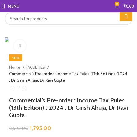
0
MENU
₹
0.00
Click to enlarge
-31%
Home
FACULTIES
Commercial’s Pre-order : Income Tax Rules (13th Edition) : 2024
: Dr Girish Ahuja, Dr Ravi Gupta
Commercial’s Pre-order : Income Tax Rules
(13th Edition) : 2024 : Dr Girish Ahuja, Dr Ravi
Gupta
1,795.00
2,595.00