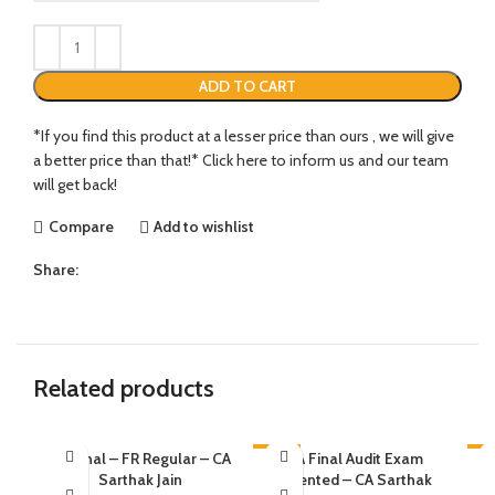
ADD TO CART
*If you find this product at a lesser price than ours , we will give
a better price than that!* Click here to inform us and our team
will get back!
Compare
Add to wishlist
Share:
Related products
CA Final – FR Regular – CA
-21%
CA Final Audit Exam
-6
Sarthak Jain
Oriented – CA Sarthak