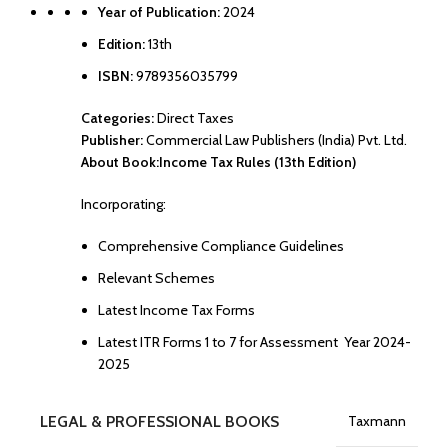
Year of Publication:
2024
Edition:
13th
ISBN:
9789356035799
Categories:
Direct Taxes
Publisher:
Commercial Law Publishers (India) Pvt. Ltd.
About Book:
Income Tax Rules (13th Edition)
Incorporating:
Comprehensive Compliance Guidelines
Relevant Schemes
Latest Income Tax Forms
Latest ITR Forms 1 to 7 for Assessment Year 2024-
2025
LEGAL & PROFESSIONAL BOOKS
Taxmann