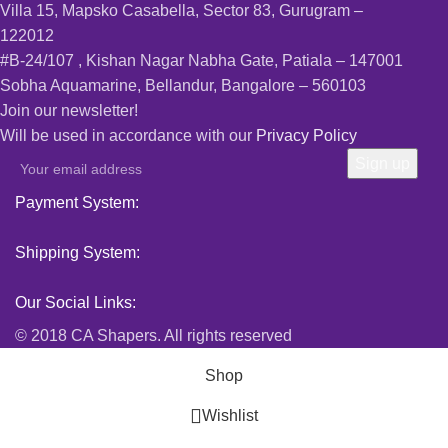
Villa 15, Mapsko Casabella, Sector 83, Gurugram –
122012
#B-24/107 , Kishan Nagar Nabha Gate, Patiala – 147001
Sobha Aquamarine, Bellandur, Bangalore – 560103
Join our newsletter!
Will be used in accordance with our
Privacy Policy
Payment System:
Shipping System:
Our Social Links:
© 2018 CA Shapers. All rights reserved
Shop
Wishlist
0