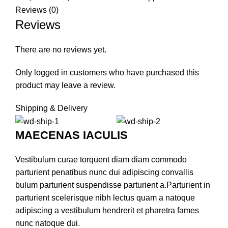
Reviews (0)
Reviews
There are no reviews yet.
Only logged in customers who have purchased this
product may leave a review.
Shipping & Delivery
MAECENAS IACULIS
Vestibulum curae torquent diam diam commodo
parturient penatibus nunc dui adipiscing convallis
bulum parturient suspendisse parturient a.Parturient in
parturient scelerisque nibh lectus quam a natoque
adipiscing a vestibulum hendrerit et pharetra fames
nunc natoque dui.