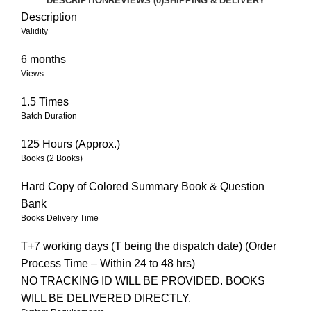
DESCRIPTION
REVIEWS (0)
SHIPPING & DELIVERY
Description
Validity
6 months
Views
1.5 Times
Batch Duration
125 Hours (Approx.)
Books (2 Books)
Hard Copy of Colored Summary Book & Question
Bank
Books Delivery Time
T+7 working days (T being the dispatch date) (Order
Process Time – Within 24 to 48 hrs)
NO TRACKING ID WILL BE PROVIDED. BOOKS
WILL BE DELIVERED DIRECTLY.