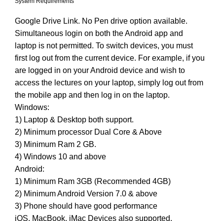
System Requirements
Google Drive Link. No Pen drive option available.
Simultaneous login on both the Android app and
laptop is not permitted. To switch devices, you must
first log out from the current device. For example, if you
are logged in on your Android device and wish to
access the lectures on your laptop, simply log out from
the mobile app and then log in on the laptop.
Windows:
1) Laptop & Desktop both support.
2) Minimum processor Dual Core & Above
3) Minimum Ram 2 GB.
4) Windows 10 and above
Android:
1) Minimum Ram 3GB (Recommended 4GB)
2) Minimum Android Version 7.0 & above
3) Phone should have good performance
iOS, MacBook, iMac Devices also supported.