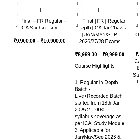
CA Final – FR Regular –
CA Final | FR | Regular
CA Sarthak Jain
In-Depth | CA Jai Chawla
| JAN/MAY/SEP
O
₹
9,900.00
–
₹
10,900.00
2026/27/28 Exams
₹
8,999.00
–
₹
9,999.00
₹
CA
Course Highlights
Sa
1. Regular In-Depth
Batch -
Live+Recorded Batch
started from 18th Jan
2025 2. 100%
syllabus coverage as
per ICAI Study Module
3. Applicable for
Jan/May/Sep 2026 &