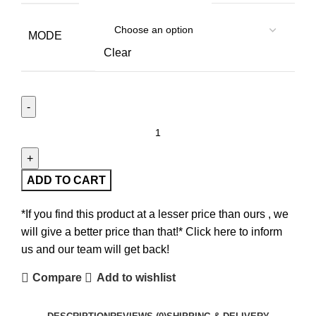
MODE
Clear
ADD TO CART
*If you find this product at a lesser price than ours , we
will give a better price than that!* Click here to inform
us and our team will get back!
Compare
Add to wishlist