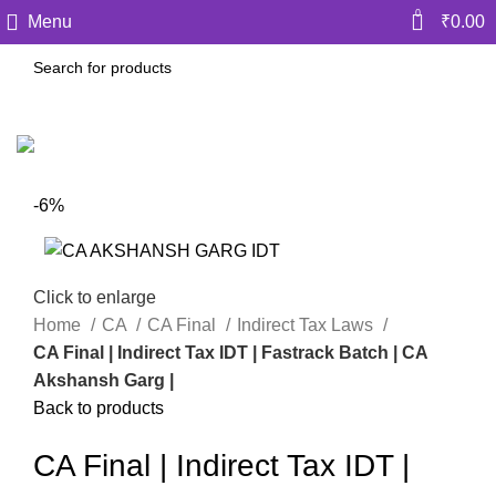
0
Menu
₹
0.00
-6%
Click to enlarge
Home
CA
CA Final
Indirect Tax Laws
CA Final | Indirect Tax IDT | Fastrack Batch | CA
Akshansh Garg |
Back to products
CA Final | Indirect Tax IDT |