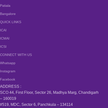
Patiala
Bangalore
QUICK LINKS
ICAI
ICMAI
ICSI
CONNECT WITH US
Whatsapp
Instagram
Facebook
ADDRESS :
SCO 44, First Floor, Sector 26, Madhya Marg, Chandigarh
– 160019
#519, MDC, Sector 6, Panchkula – 134114