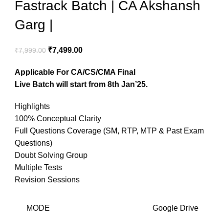
Fastrack Batch | CA Akshansh
Garg |
₹
7,499.00
₹
7,999.00
Applicable For CA/CS/CMA Final
Live Batch will start from 8th Jan’25.
Highlights
100% Conceptual Clarity
Full Questions Coverage (SM, RTP, MTP & Past Exam
Questions)
Doubt Solving Group
Multiple Tests
Revision Sessions
MODE
Google Drive