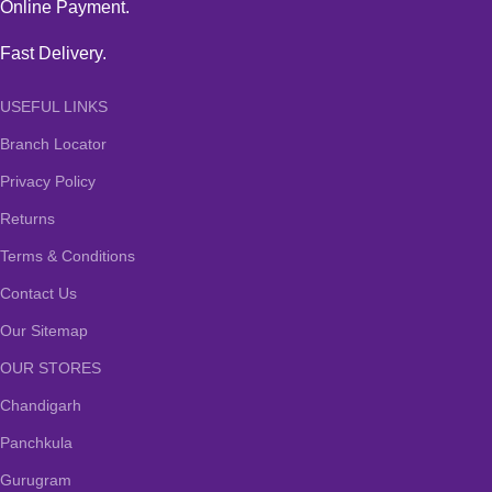
Online Payment.
Fast Delivery.
USEFUL LINKS
Branch Locator
Privacy Policy
Returns
Terms & Conditions
Contact Us
Our Sitemap
OUR STORES
Chandigarh
Panchkula
Gurugram