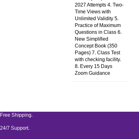
2027 Attempts 4. Two-
Time Views with
Unlimited Validity 5.
Practice of Maximum
Questions in Class 6.
New Simplified
Concept Book (350
Pages) 7. Class Test
with checking facility.
8. Every 15 Days
Zoom Guidance
Free Shipping.
24/7 Support.