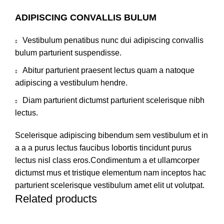
ADIPISCING CONVALLIS BULUM
Vestibulum penatibus nunc dui adipiscing convallis
bulum parturient suspendisse.
Abitur parturient praesent lectus quam a natoque
adipiscing a vestibulum hendre.
Diam parturient dictumst parturient scelerisque nibh
lectus.
Scelerisque adipiscing bibendum sem vestibulum et in
a a a purus lectus faucibus lobortis tincidunt purus
lectus nisl class eros.Condimentum a et ullamcorper
dictumst mus et tristique elementum nam inceptos hac
parturient scelerisque vestibulum amet elit ut volutpat.
Related products